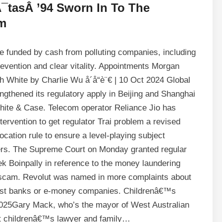
tasÂ ’94 Sworn In To The
m
be funded by cash from polluting companies, including
e prevention and clear vitality. Appointments Morgan
 White by Charlie Wu å´å“è¨€ | 10 Oct 2024 Global
gthened its regulatory apply in Beijing and Shanghai
White & Case. Telecom operator Reliance Jio has
tervention to get regulator Trai problem a revised
cation rule to ensure a level-playing subject
amers. The Supreme Court on Monday granted regular
 Boinpally in reference to the money laundering
cy scam. Revolut was named in more complaints about
gest banks or e-money companies. Childrenâ€™s
025Gary Mack, who’s the mayor of West Australian
nt childrenâ€™s lawyer and family…