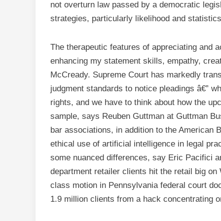
not overturn law passed by a democratic legislat
strategies, particularly likelihood and statistic
The therapeutic features of appreciating and 
enhancing my statement skills, empathy, creat
McCready. Supreme Court has markedly trans
judgment standards to notice pleadings â€” wh
rights, and we have to think about how the upc
sample, says Reuben Guttman at Guttman Busc
bar associations, in addition to the American 
ethical use of artificial intelligence in legal 
some nuanced differences, say Eric Pacifici
department retailer clients hit the retail big 
class motion in Pennsylvania federal court doc
1.9 million clients from a hack concentrating on