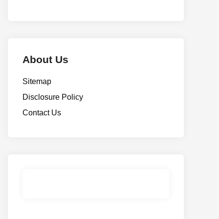
About Us
Sitemap
Disclosure Policy
Contact Us