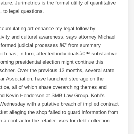
ure. Jurimetrics is the formal utility of quantitative
s, to legal questions.
accumulating art enhance my legal follow by
ivity and cultural awareness, says attorney Michael
formed judicial processes â€” from summary
ich has, in turn, affected individualsâ€™ substantive
oming presidential election might continue this
hner. Over the previous 12 months, several state
Bar Association, have launched steerage on the
practice, all of which share overarching themes and
 and Kevin Henderson at SMB Law Group. Kohl’s
on Wednesday with a putative breach of implied contract
ket alleging the shop failed to guard information from
 a contractor the retailer uses for debt collection.