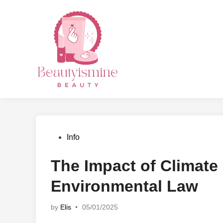
Skip
to
content
Posted
Info
in
The Impact of Climat
Environmental Law
by
Elis
•
05/01/2025