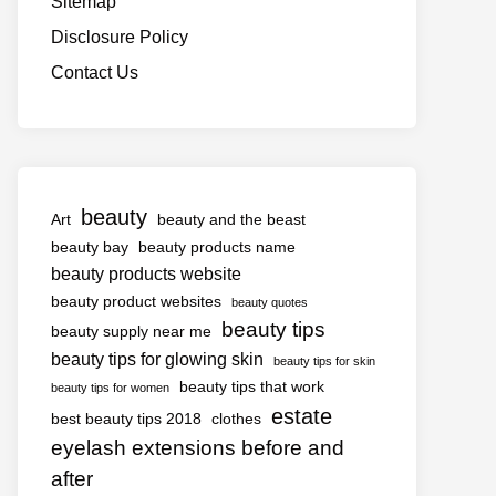
Sitemap
Disclosure Policy
Contact Us
beauty
Art
beauty and the beast
beauty bay
beauty products name
beauty products website
beauty product websites
beauty quotes
beauty tips
beauty supply near me
beauty tips for glowing skin
beauty tips for skin
beauty tips that work
beauty tips for women
estate
best beauty tips 2018
clothes
eyelash extensions before and
after