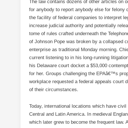
The law contains dozens of other articles on on
for anybody to report anybody else for felony
the facility of federal companies to interpret l
increase judicial authority and potentially relea
tome of rules crafted underneath the Telephon
of Johnson Pope was broken by a collapsed cra
enterprise as traditional Monday morning. Chi
current listening to in his long-running litigati
his Delaware court docket a $53,000 contempt 
for her. Groups challenging the EPAâ€™s propo
workplace requested a federal appeals court do
of their circumstances.
Today, international locations which have civ
Central and Latin America. In medieval Englan
which later grew to become the frequent law.