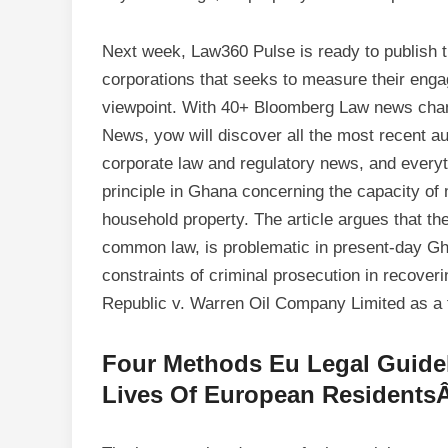
Next week, Law360 Pulse is ready to publish t
corporations that seeks to measure their engag
viewpoint. With 40+ Bloomberg Law news cha
News, yow will discover all the most recent a
corporate law and regulatory news, and everyt
principle in Ghana concerning the capacity of 
household property. The article argues that th
common law, is problematic in present-day Gha
constraints of criminal prosecution in recover
Republic v. Warren Oil Company Limited as a 
Four Methods Eu Legal Guidel
Lives Of European Residents