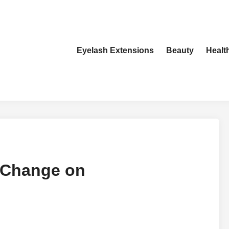
Eyelash Extensions
Beauty
Healt
e Change on