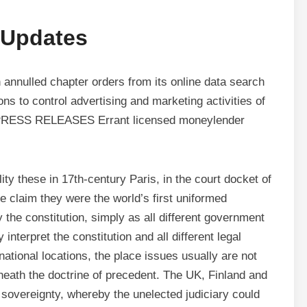
 Updates
nulled chapter orders from its online data search
to control advertising and marketing activities of
… PRESS RELEASES Errant licensed moneylender
ity these in 17th-century Paris, in the court docket of
e claim they were the world’s first uniformed
y the constitution, simply as all different government
interpret the constitution and all different legal
national locations, the place issues usually are not
eneath the doctrine of precedent. The UK, Finland and
 sovereignty, whereby the unelected judiciary could