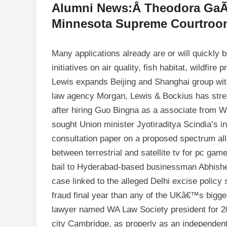
Alumni News:Â Theodora GaÃ¯
Minnesota Supreme Courtroo
Many applications already are or will quickly 
initiatives on air quality, fish habitat, wildfir
Lewis expands Beijing and Shanghai group with
law agency Morgan, Lewis & Bockius has stren
after hiring Guo Bingna as a associate from 
sought Union minister Jyotiraditya Scindia’s in
consultation paper on a proposed spectrum allo
between terrestrial and satellite tv for pc g
bail to Hyderabad-based businessman Abhishek
case linked to the alleged Delhi excise poli
fraud final year than any of the UKâ€™s big
lawyer named WA Law Society president for 2
city Cambridge, as properly as an independe