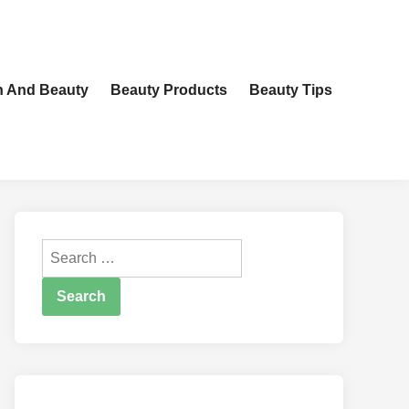
h And Beauty
Beauty Products
Beauty Tips
Search
for: