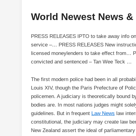
World Newest News &
PRESS RELEASES IPTO to take away info on an
service –… PRESS RELEASES New instructions 
licensed moneylenders to take effect from
convicted and sentenced – Tan Wee Teck …
The first modern police had been in all probabil
Louis XIV, though the Paris Prefecture of Polic
policemen. A judiciary is theoretically bound b
bodies are. In most nations judges might solely 
guidelines. But in frequent
Law News
law inter
constitutional, the judiciary may create law b
New Zealand assert the ideal of parliamentary