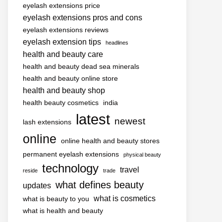
eyelash extensions price
eyelash extensions pros and cons
eyelash extensions reviews
eyelash extension tips
headlines
health and beauty care
health and beauty dead sea minerals
health and beauty online store
health and beauty shop
health beauty cosmetics
india
latest
newest
lash extensions
online
online health and beauty stores
permanent eyelash extensions
physical beauty
technology
travel
reside
trade
what defines beauty
updates
what is cosmetics
what is beauty to you
what is health and beauty