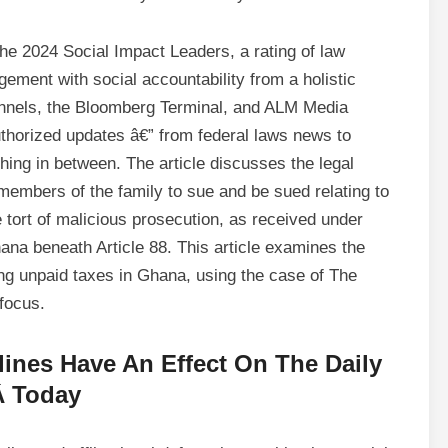
he 2024 Social Impact Leaders, a rating of law
ement with social accountability from a holistic
nnels, the Bloomberg Terminal, and ALM Media
uthorized updates â€” from federal laws news to
hing in between. The article discusses the legal
members of the family to sue and be sued relating to
e tort of malicious prosecution, as received under
na beneath Article 88. This article examines the
ing unpaid taxes in Ghana, using the case of The
focus.
ines Have An Effect On The Daily
Â Today