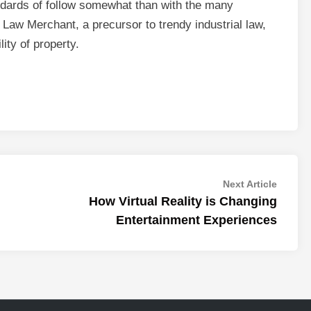
dards of follow somewhat than with the many
e Law Merchant, a precursor to trendy industrial law,
ity of property.
Next
Next Article
article:
How Virtual Reality is Changing
Entertainment Experiences