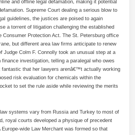
line and offline legal defamation, making it potential
 defamation. Supreme Court dealing a serious blow to
egal guidelines, the justices are poised to again
se a torrent of litigation challenging the established
e Consumer Protection Act. The St. Petersburg office
ne, but different area law firms anticipate to renew
ef Judge Colm F. Connolly took an unusual step at a
on finance investigation, telling a paralegal who owes
fantastic that her lawyers arenâ€™t actually working
sed risk evaluation for chemicals within the
cket to set the rule aside while reviewing the merits
il law systems vary from Russia and Turkey to most of
d, royal courts developed a physique of precedent
 A Europe-wide Law Merchant was formed so that