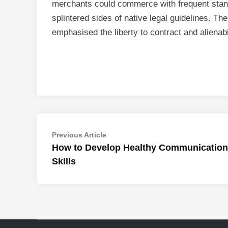
merchants could commerce with frequent stan
splintered sides of native legal guidelines. Th
emphasised the liberty to contract and alienabil
Post
Previous
Previous Article
article:
How to Develop Healthy Communication
navigation
Skills