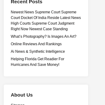
Recent Posts
Newest News Supreme Court Supreme
Court Docket Of India Reside Latest News
High Courts Supreme Court Judgment
Right Now Newest Case Standing
What’s Photography? Is Images An Art?
Online Reviews And Rankings
Ai News & Synthetic Intelligence
Helping Florida Get Readier For
Hurricanes And Save Money!
About Us