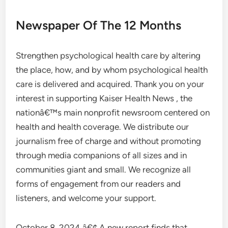
Newspaper Of The 12 Months
Strengthen psychological health care by altering
the place, how, and by whom psychological health
care is delivered and acquired. Thank you on your
interest in supporting Kaiser Health News , the
nationâ€™s main nonprofit newsroom centered on
health and health coverage. We distribute our
journalism free of charge and without promoting
through media companions of all sizes and in
communities giant and small. We recognize all
forms of engagement from our readers and
listeners, and welcome your support.
October 8, 2024 â€¢ A new report finds that