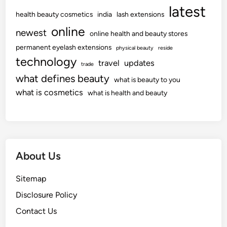
latest
health beauty cosmetics
india
lash extensions
online
newest
online health and beauty stores
permanent eyelash extensions
physical beauty
reside
technology
travel
updates
trade
what defines beauty
what is beauty to you
what is cosmetics
what is health and beauty
About Us
Sitemap
Disclosure Policy
Contact Us