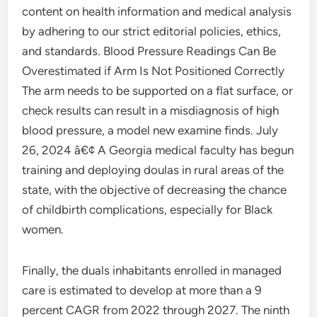
content on health information and medical analysis
by adhering to our strict editorial policies, ethics,
and standards. Blood Pressure Readings Can Be
Overestimated if Arm Is Not Positioned Correctly
The arm needs to be supported on a flat surface, or
check results can result in a misdiagnosis of high
blood pressure, a model new examine finds. July
26, 2024 â€¢ A Georgia medical faculty has begun
training and deploying doulas in rural areas of the
state, with the objective of decreasing the chance
of childbirth complications, especially for Black
women.
Finally, the duals inhabitants enrolled in managed
care is estimated to develop at more than a 9
percent CAGR from 2022 through 2027. The ninth