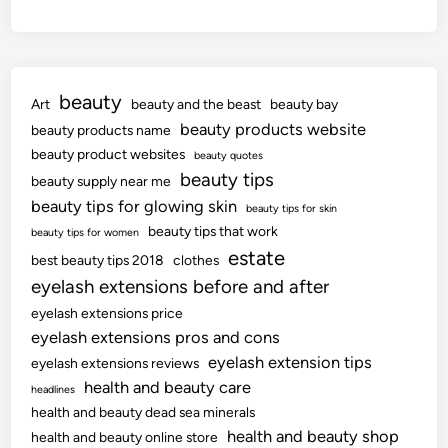
beauty
Art
beauty and the beast
beauty bay
beauty products website
beauty products name
beauty product websites
beauty quotes
beauty tips
beauty supply near me
beauty tips for glowing skin
beauty tips for skin
beauty tips that work
beauty tips for women
estate
best beauty tips 2018
clothes
eyelash extensions before and after
eyelash extensions price
eyelash extensions pros and cons
eyelash extension tips
eyelash extensions reviews
health and beauty care
headlines
health and beauty dead sea minerals
health and beauty shop
health and beauty online store