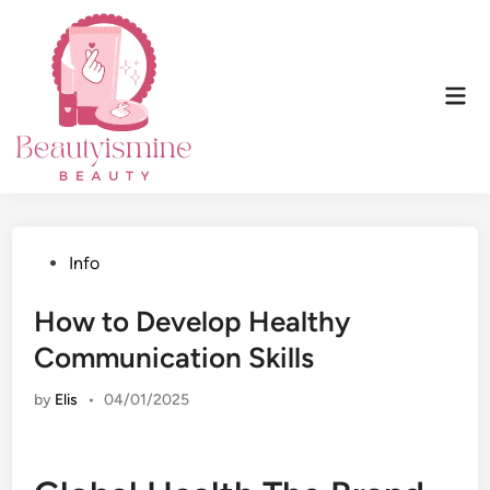
Skip
to
content
Mai
Men
Posted
Info
in
How to Develop Healthy
Communication Skills
by
Elis
•
04/01/2025