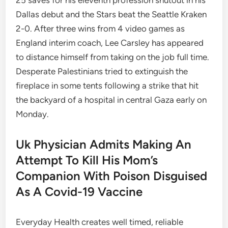
25 saves for his eleventh profession shutout in his
Dallas debut and the Stars beat the Seattle Kraken
2-0. After three wins from 4 video games as
England interim coach, Lee Carsley has appeared
to distance himself from taking on the job full time.
Desperate Palestinians tried to extinguish the
fireplace in some tents following a strike that hit
the backyard of a hospital in central Gaza early on
Monday.
Uk Physician Admits Making An
Attempt To Kill His Mom’s
Companion With Poison Disguised
As A Covid-19 Vaccine
Everyday Health creates well timed, reliable