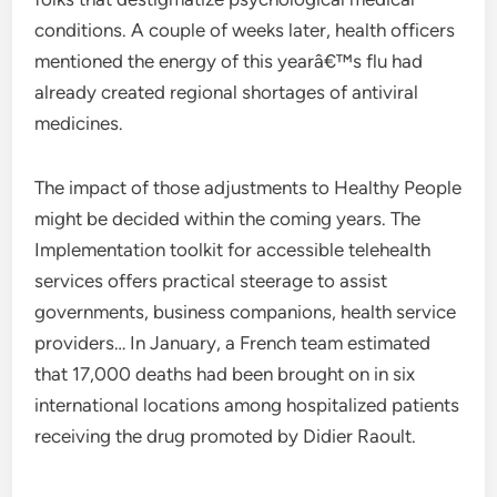
conditions. A couple of weeks later, health officers
mentioned the energy of this yearâ€™s flu had
already created regional shortages of antiviral
medicines.
The impact of those adjustments to Healthy People
might be decided within the coming years. The
Implementation toolkit for accessible telehealth
services offers practical steerage to assist
governments, business companions, health service
providers… In January, a French team estimated
that 17,000 deaths had been brought on in six
international locations among hospitalized patients
receiving the drug promoted by Didier Raoult.