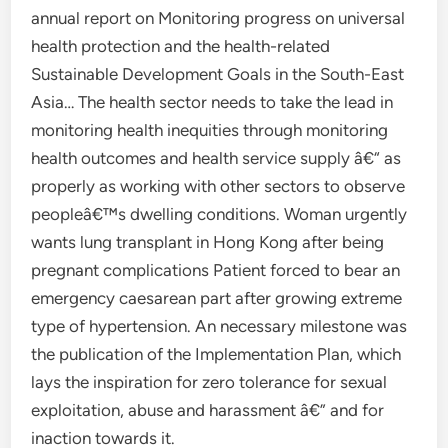
annual report on Monitoring progress on universal
health protection and the health-related
Sustainable Development Goals in the South-East
Asia… The health sector needs to take the lead in
monitoring health inequities through monitoring
health outcomes and health service supply â€“ as
properly as working with other sectors to observe
peopleâ€™s dwelling conditions. Woman urgently
wants lung transplant in Hong Kong after being
pregnant complications Patient forced to bear an
emergency caesarean part after growing extreme
type of hypertension. An necessary milestone was
the publication of the Implementation Plan, which
lays the inspiration for zero tolerance for sexual
exploitation, abuse and harassment â€” and for
inaction towards it.