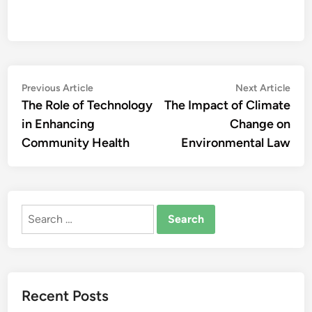
Post
Previous
Nex
Previous Article
Next Article
article:
artic
The Role of Technology
The Impact of Climate
navigation
in Enhancing
Change on
Community Health
Environmental Law
Search
for:
Recent Posts