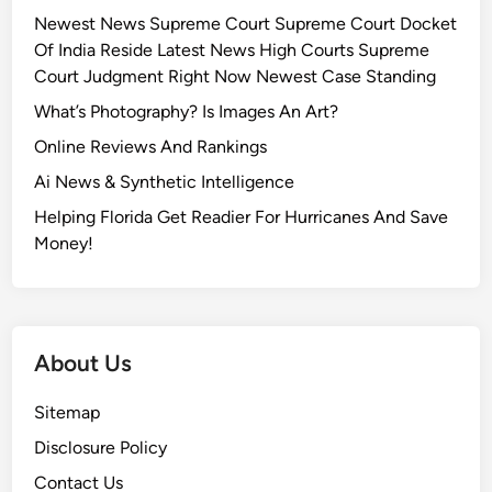
Newest News Supreme Court Supreme Court Docket
Of India Reside Latest News High Courts Supreme
Court Judgment Right Now Newest Case Standing
What’s Photography? Is Images An Art?
Online Reviews And Rankings
Ai News & Synthetic Intelligence
Helping Florida Get Readier For Hurricanes And Save
Money!
About Us
Sitemap
Disclosure Policy
Contact Us