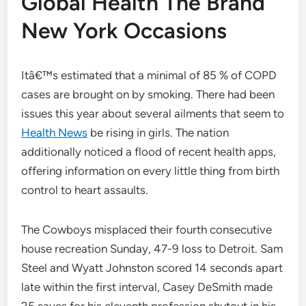
Global Health The Brand
New York Occasions
Itâ€™s estimated that a minimal of 85 % of COPD
cases are brought on by smoking. There had been
issues this year about several ailments that seem to
Health News
be rising in girls. The nation
additionally noticed a flood of recent health apps,
offering information on every little thing from birth
control to heart assaults.
The Cowboys misplaced their fourth consecutive
house recreation Sunday, 47-9 loss to Detroit. Sam
Steel and Wyatt Johnston scored 14 seconds apart
late within the first interval, Casey DeSmith made