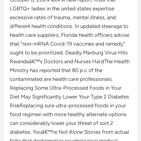
LGBTQ+ ladies in the united states expertise
excessive rates of trauma, mental illness, and
different health conditions. In updated steerage to
health care suppliers, Florida health officers advise
that “non-mRNA Covid-19 vaccines and remedy”
ought to be prioritized. Deadly Marburg Virus Hits
Rwandaâ€™s Doctors and Nurses HardThe Health
Ministry has reported that 80 p.c of the
contaminated are health care professionals.
Replacing Some Ultra-Processed Foods in Your
Diet May Significantly Lower Your Type 2 Diabetes
RiskReplacing sure ultra-processed foods in your
food regimen with more healthy alternate options
can considerably lower your threat of sort 2
diabetes. Youâ€™re Not Alone Stories from actual
folks that destigmatize psychological medical