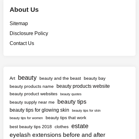
About Us
Sitemap
Disclosure Policy
Contact Us
beauty
Art
beauty and the beast
beauty bay
beauty products website
beauty products name
beauty product websites
beauty quotes
beauty tips
beauty supply near me
beauty tips for glowing skin
beauty tips for skin
beauty tips that work
beauty tips for women
estate
best beauty tips 2018
clothes
eyelash extensions before and after