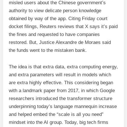
misled users about the Chinese government’s
authority to view delicate person knowledge
obtained by way of the app. Citing Friday court
docket filings, Reuters reviews that X says it’s paid
the fines and requested to have companies
restored. But, Justice Alexandre de Moraes said
the funds went to the mistaken bank.
The idea is that extra data, extra computing energy,
and extra parameters will result in models which
are extra highly effective. This considering began
with a landmark paper from 2017, in which Google
researchers introduced the transformer structure
underpinning today’s language mannequin increase
and helped embed the “scale is all you need”
mindset into the AI group. Today, big tech firms