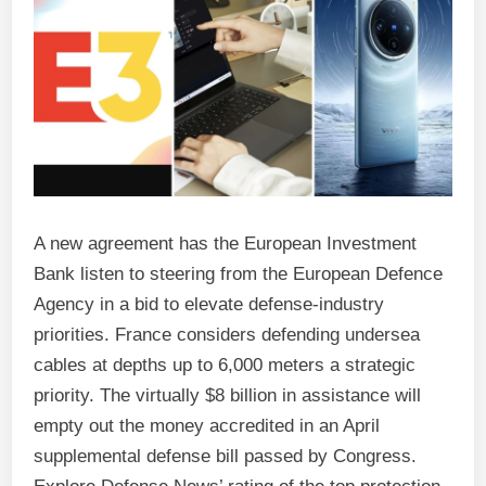
A new agreement has the European Investment
Bank listen to steering from the European Defence
Agency in a bid to elevate defense-industry
priorities. France considers defending undersea
cables at depths up to 6,000 meters a strategic
priority. The virtually $8 billion in assistance will
empty out the money accredited in an April
supplemental defense bill passed by Congress.