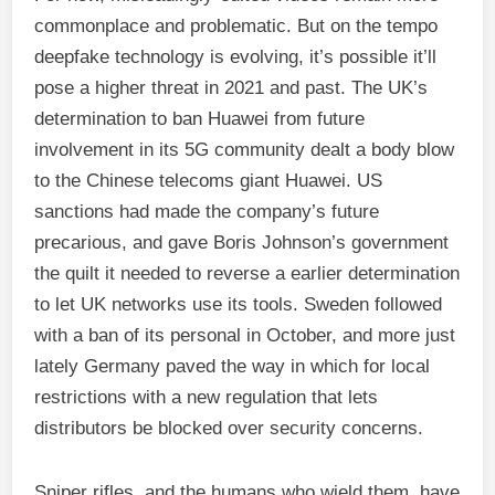
commonplace and problematic. But on the tempo
deepfake technology is evolving, it’s possible it’ll
pose a higher threat in 2021 and past. The UK’s
determination to ban Huawei from future
involvement in its 5G community dealt a body blow
to the Chinese telecoms giant Huawei. US
sanctions had made the company’s future
precarious, and gave Boris Johnson’s government
the quilt it needed to reverse a earlier determination
to let UK networks use its tools. Sweden followed
with a ban of its personal in October, and more just
lately Germany paved the way in which for local
restrictions with a new regulation that lets
distributors be blocked over security concerns.
Sniper rifles, and the humans who wield them, have