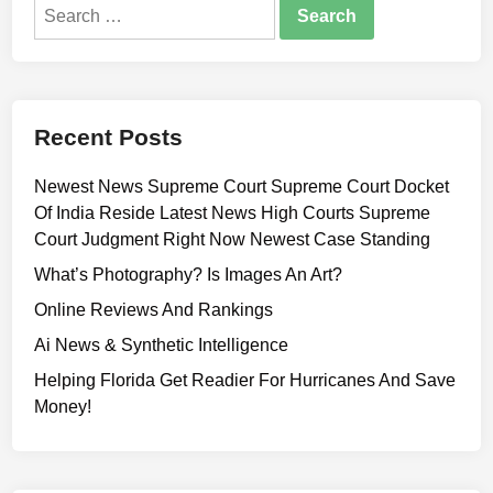
Search
for:
Recent Posts
Newest News Supreme Court Supreme Court Docket
Of India Reside Latest News High Courts Supreme
Court Judgment Right Now Newest Case Standing
What’s Photography? Is Images An Art?
Online Reviews And Rankings
Ai News & Synthetic Intelligence
Helping Florida Get Readier For Hurricanes And Save
Money!