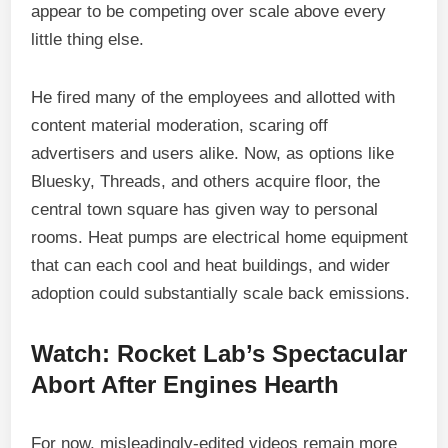
appear to be competing over scale above every
little thing else.
He fired many of the employees and allotted with
content material moderation, scaring off
advertisers and users alike. Now, as options like
Bluesky, Threads, and others acquire floor, the
central town square has given way to personal
rooms. Heat pumps are electrical home equipment
that can each cool and heat buildings, and wider
adoption could substantially scale back emissions.
Watch: Rocket Lab’s Spectacular
Abort After Engines Hearth
For now, misleadingly-edited videos remain more