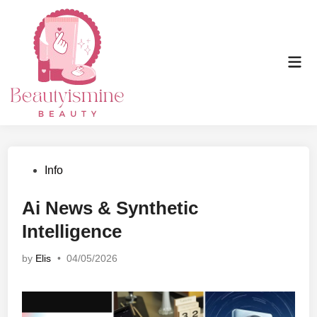
Skip
to
content
Mai
Men
Posted
Info
in
Ai News & Synthetic
Intelligence
by
Elis
•
04/05/2026