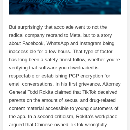
But surprisingly that accolade went to not the
radical company rebrand to Meta, but to a story
about Facebook, WhatsApp and Instagram being
inaccessible for a few hours. That type of factor
has long been a safety finest follow, whether you’re
verifying that software you downloaded is
respectable or establishing PGP encryption for
email conversations. In his first grievance, Attorney
General Todd Rokita claimed that TikTok deceived
parents on the amount of sexual and drug-related
content material accessible to young customers of
the app. In a second criticism, Rokita’s workplace
argued that Chinese-owned TikTok wrongfully