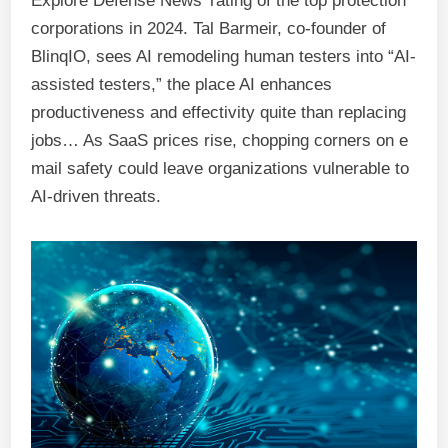
Explore Defense News’ rating of the top protection
corporations in 2024. Tal Barmeir, co-founder of
BlinqIO, sees AI remodeling human testers into “AI-
assisted testers,” the place AI enhances
productiveness and effectivity quite than replacing
jobs… As SaaS prices rise, chopping corners on e
mail safety could leave organizations vulnerable to
AI-driven threats.