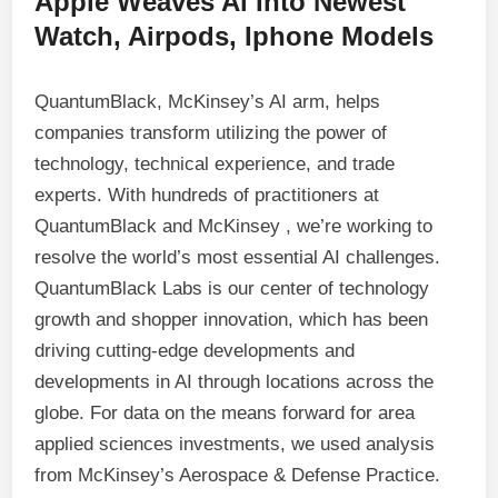
Apple Weaves Ai Into Newest
Watch, Airpods, Iphone Models
QuantumBlack, McKinsey’s AI arm, helps
companies transform utilizing the power of
technology, technical experience, and trade
experts. With hundreds of practitioners at
QuantumBlack and McKinsey , we’re working to
resolve the world’s most essential AI challenges.
QuantumBlack Labs is our center of technology
growth and shopper innovation, which has been
driving cutting-edge developments and
developments in AI through locations across the
globe. For data on the means forward for area
applied sciences investments, we used analysis
from McKinsey’s Aerospace & Defense Practice.