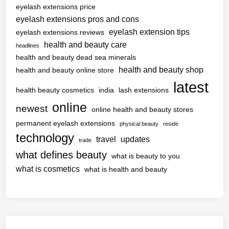
eyelash extensions price
eyelash extensions pros and cons
eyelash extension tips
eyelash extensions reviews
health and beauty care
headlines
health and beauty dead sea minerals
health and beauty shop
health and beauty online store
latest
health beauty cosmetics
india
lash extensions
online
newest
online health and beauty stores
permanent eyelash extensions
physical beauty
reside
technology
travel
updates
trade
what defines beauty
what is beauty to you
what is cosmetics
what is health and beauty