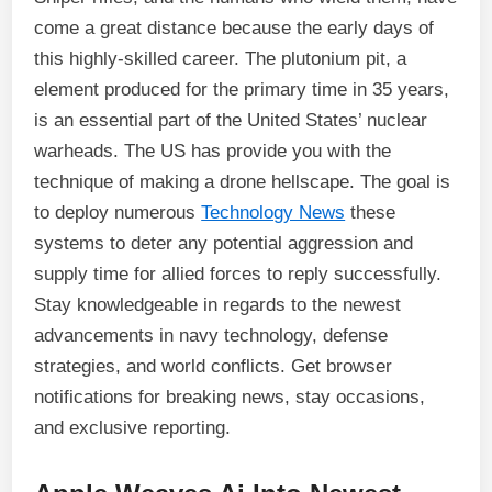
come a great distance because the early days of
this highly-skilled career. The plutonium pit, a
element produced for the primary time in 35 years,
is an essential part of the United States’ nuclear
warheads. The US has provide you with the
technique of making a drone hellscape. The goal is
to deploy numerous
Technology News
these
systems to deter any potential aggression and
supply time for allied forces to reply successfully.
Stay knowledgeable in regards to the newest
advancements in navy technology, defense
strategies, and world conflicts. Get browser
notifications for breaking news, stay occasions,
and exclusive reporting.