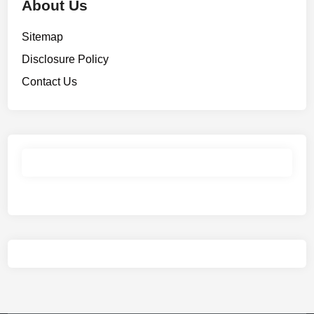
About Us
Sitemap
Disclosure Policy
Contact Us