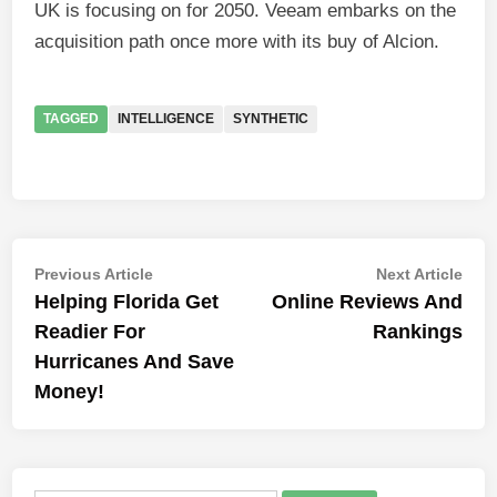
UK is focusing on for 2050. Veeam embarks on the
acquisition path once more with its buy of Alcion.
TAGGED
INTELLIGENCE
SYNTHETIC
Post
Previous
Nex
Previous Article
Next Article
article:
artic
Helping Florida Get
Online Reviews And
navigation
Readier For
Rankings
Hurricanes And Save
Money!