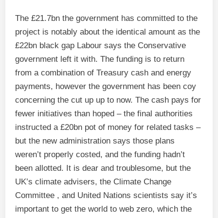
The £21.7bn the government has committed to the
project is notably about the identical amount as the
£22bn black gap Labour says the Conservative
government left it with. The funding is to return
from a combination of Treasury cash and energy
payments, however the government has been coy
concerning the cut up up to now. The cash pays for
fewer initiatives than hoped – the final authorities
instructed a £20bn pot of money for related tasks –
but the new administration says those plans
weren’t properly costed, and the funding hadn’t
been allotted. It is dear and troublesome, but the
UK’s climate advisers, the Climate Change
Committee , and United Nations scientists say it’s
important to get the world to web zero, which the