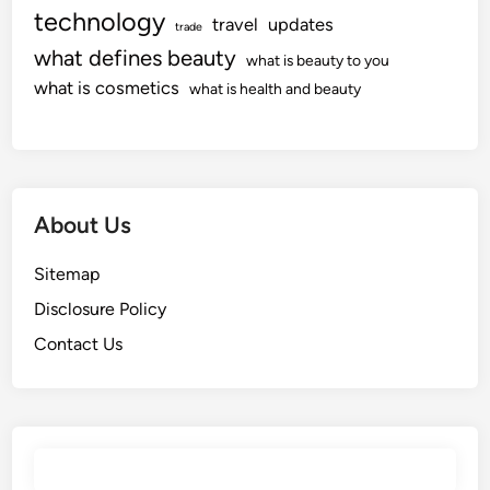
technology
travel
updates
trade
what defines beauty
what is beauty to you
what is cosmetics
what is health and beauty
About Us
Sitemap
Disclosure Policy
Contact Us