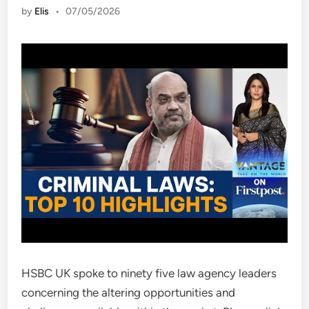
by
Elis
•
07/05/2026
HSBC UK spoke to ninety five law agency leaders
concerning the altering opportunities and