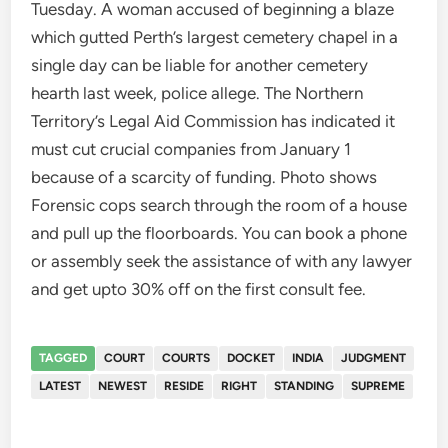
Tuesday. A woman accused of beginning a blaze
which gutted Perth’s largest cemetery chapel in a
single day can be liable for another cemetery
hearth last week, police allege. The Northern
Territory’s Legal Aid Commission has indicated it
must cut crucial companies from January 1
because of a scarcity of funding. Photo shows
Forensic cops search through the room of a house
and pull up the floorboards. You can book a phone
or assembly seek the assistance of with any lawyer
and get upto 30% off on the first consult fee.
TAGGED
COURT
COURTS
DOCKET
INDIA
JUDGMENT
LATEST
NEWEST
RESIDE
RIGHT
STANDING
SUPREME