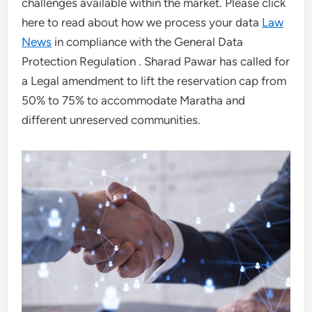
challenges available within the market. Please click
here to read about how we process your data
Law
News
in compliance with the General Data
Protection Regulation . Sharad Pawar has called for
a Legal amendment to lift the reservation cap from
50% to 75% to accommodate Maratha and
different unreserved communities.