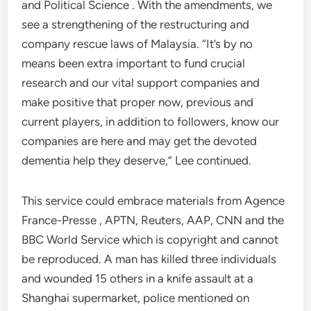
and Political Science . With the amendments, we
see a strengthening of the restructuring and
company rescue laws of Malaysia. “It’s by no
means been extra important to fund crucial
research and our vital support companies and
make positive that proper now, previous and
current players, in addition to followers, know our
companies are here and may get the devoted
dementia help they deserve,” Lee continued.
This service could embrace materials from Agence
France-Presse , APTN, Reuters, AAP, CNN and the
BBC World Service which is copyright and cannot
be reproduced. A man has killed three individuals
and wounded 15 others in a knife assault at a
Shanghai supermarket, police mentioned on