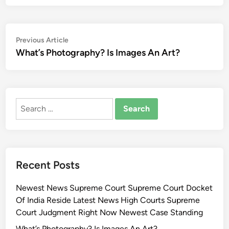
Post
Previous
Previous Article
article:
What’s Photography? Is Images An Art?
navigation
Search
for:
Recent Posts
Newest News Supreme Court Supreme Court Docket
Of India Reside Latest News High Courts Supreme
Court Judgment Right Now Newest Case Standing
What’s Photography? Is Images An Art?