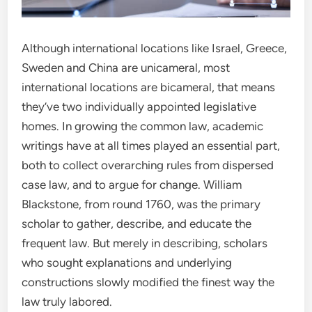
Although international locations like Israel, Greece,
Sweden and China are unicameral, most
international locations are bicameral, that means
they’ve two individually appointed legislative
homes. In growing the common law, academic
writings have at all times played an essential part,
both to collect overarching rules from dispersed
case law, and to argue for change. William
Blackstone, from round 1760, was the primary
scholar to gather, describe, and educate the
frequent law. But merely in describing, scholars
who sought explanations and underlying
constructions slowly modified the finest way the
law truly labored.