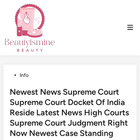
Skip
to
content
Mai
Men
Posted
Info
in
Newest News Supreme Court
Supreme Court Docket Of India
Reside Latest News High Courts
Supreme Court Judgment Right
Now Newest Case Standing