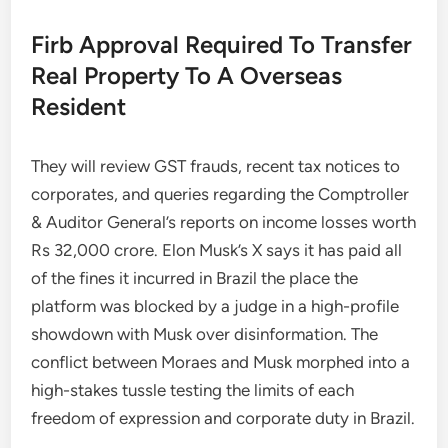
Firb Approval Required To Transfer
Real Property To A Overseas
Resident
They will review GST frauds, recent tax notices to
corporates, and queries regarding the Comptroller
& Auditor General’s reports on income losses worth
Rs 32,000 crore. Elon Musk’s X says it has paid all
of the fines it incurred in Brazil the place the
platform was blocked by a judge in a high-profile
showdown with Musk over disinformation. The
conflict between Moraes and Musk morphed into a
high-stakes tussle testing the limits of each
freedom of expression and corporate duty in Brazil.