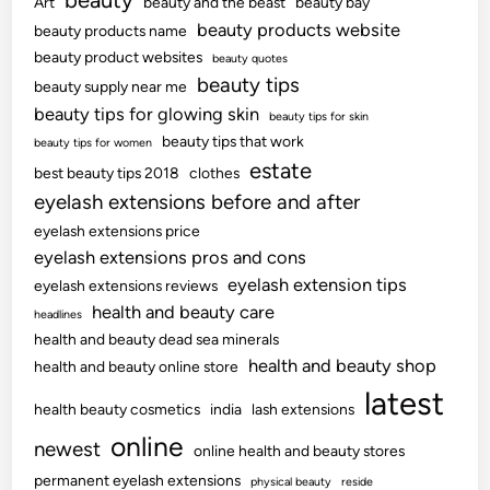
beauty
Art
beauty and the beast
beauty bay
beauty products website
beauty products name
beauty product websites
beauty quotes
beauty tips
beauty supply near me
beauty tips for glowing skin
beauty tips for skin
beauty tips that work
beauty tips for women
estate
best beauty tips 2018
clothes
eyelash extensions before and after
eyelash extensions price
eyelash extensions pros and cons
eyelash extension tips
eyelash extensions reviews
health and beauty care
headlines
health and beauty dead sea minerals
health and beauty shop
health and beauty online store
latest
health beauty cosmetics
india
lash extensions
online
newest
online health and beauty stores
permanent eyelash extensions
physical beauty
reside