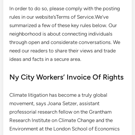
In order to do so, please comply with the posting
rules in our website’sTerms of Service.We’ve
summarized a few of these key rules below. Our
neighborhood is about connecting individuals
through open and considerate conversations. We
need our readers to share their views and trade
ideas and facts in a secure area.
Ny City Workers’ Invoice Of Rights
Climate litigation has become a truly global
movement, says Joana Setzer, assistant
professorial research fellow on the Grantham
Research Institute on Climate Change and the
Environment at the London School of Economics