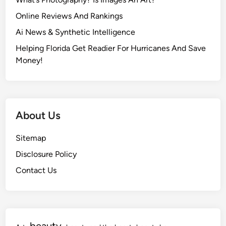
Online Reviews And Rankings
Ai News & Synthetic Intelligence
Helping Florida Get Readier For Hurricanes And Save
Money!
About Us
Sitemap
Disclosure Policy
Contact Us