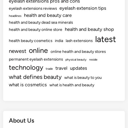
eyelash extensions pros and cons
eyelash extension tips
eyelash extensions reviews
health and beauty care
headlines
health and beauty dead sea minerals
health and beauty shop
health and beauty online store
latest
health beauty cosmetics
india
lash extensions
online
newest
online health and beauty stores
permanent eyelash extensions
physical beauty
reside
technology
travel
updates
trade
what defines beauty
what is beauty to you
what is cosmetics
what is health and beauty
About Us