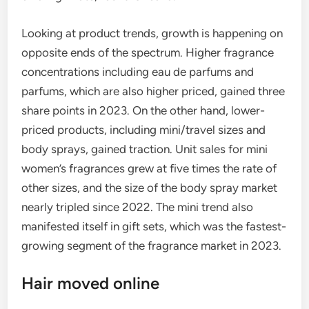
Looking at product trends, growth is happening on
opposite ends of the spectrum. Higher fragrance
concentrations including eau de parfums and
parfums, which are also higher priced, gained three
share points in 2023. On the other hand, lower-
priced products, including mini/travel sizes and
body sprays, gained traction. Unit sales for mini
women’s fragrances grew at five times the rate of
other sizes, and the size of the body spray market
nearly tripled since 2022. The mini trend also
manifested itself in gift sets, which was the fastest-
growing segment of the fragrance market in 2023.
Hair moved online