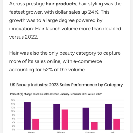
Across prestige
hair products
, hair styling was the
fastest grower, with dollar sales up 24%. This
growth was to a large degree powered by
innovation: Hair launch volume more than doubled
versus 2022.
Hair was also the only beauty category to capture
more of its sales online, with e-commerce
accounting for 52% of the volume.