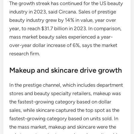
The growth streak has continued for the US beauty
industry in 2023, said Circana. Sales of prestige
beauty industry grew by 14% in value, year over
year, to reach $31.7 billion in 2023. In comparison,
mass market beauty sales experienced a year-
over-year dollar increase of 6%, says the market
research firm.
Makeup and skincare drive growth
In the prestige channel, which includes department
stores and beauty specialty retailers, makeup was
the fastest-growing category based on dollar
sales, while skincare captured the top spot as the
fastest-growing category based on units sold. In
the mass market, makeup and skincare were the