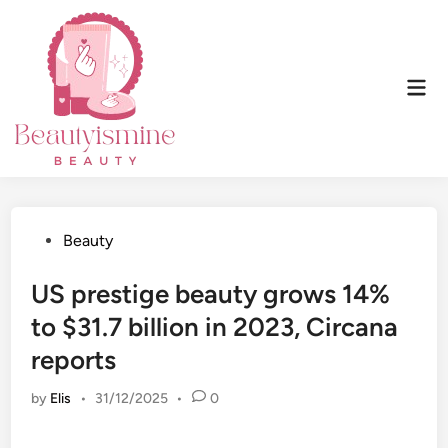
Skip
to
content
Mai
Men
Posted
Beauty
in
US prestige beauty grows 14%
to $31.7 billion in 2023, Circana
reports
by
Elis
•
31/12/2025
•
0