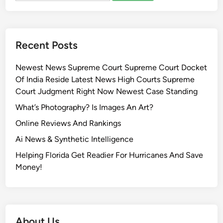
Recent Posts
Newest News Supreme Court Supreme Court Docket
Of India Reside Latest News High Courts Supreme
Court Judgment Right Now Newest Case Standing
What’s Photography? Is Images An Art?
Online Reviews And Rankings
Ai News & Synthetic Intelligence
Helping Florida Get Readier For Hurricanes And Save
Money!
About Us