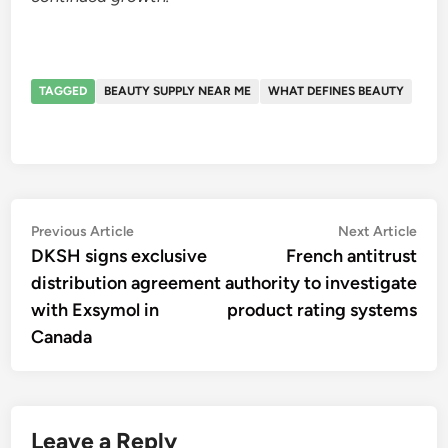
TAGGED
BEAUTY SUPPLY NEAR ME
WHAT DEFINES BEAUTY
Post
Previous
Nex
Previous Article
Next Article
article:
artic
DKSH signs exclusive
French antitrust
navigation
distribution agreement
authority to investigate
with Exsymol in
product rating systems
Canada
Leave a Reply