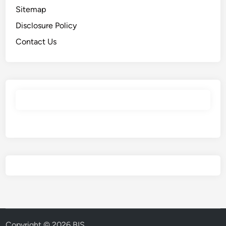
Sitemap
Disclosure Policy
Contact Us
Copyright © 2026
BIS
.