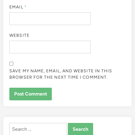
EMAIL
*
WEBSITE
SAVE MY NAME, EMAIL, AND WEBSITE IN THIS
BROWSER FOR THE NEXT TIME I COMMENT.
ALTERNATIVE:
Search
for: