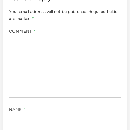
Your email address will not be published.
Required fields
are marked
*
COMMENT
*
NAME
*