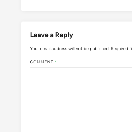
Leave a Reply
Your email address will not be published.
Required f
COMMENT
*