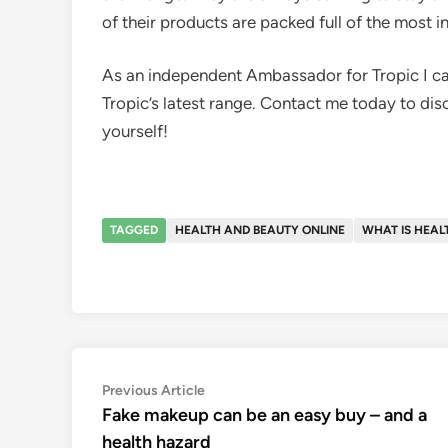
of their products are packed full of the most i
As an independent Ambassador for Tropic I can
Tropic’s latest range. Contact me today to dis
yourself!
TAGGED
HEALTH AND BEAUTY ONLINE
WHAT IS HEAL
Post
Previous
Previous Article
article:
Fake makeup can be an easy buy – and a
navigation
health hazard