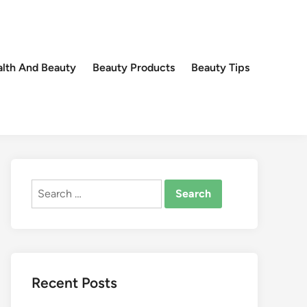
lth And Beauty
Beauty Products
Beauty Tips
Search
for:
Recent Posts