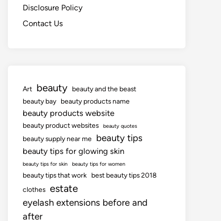
Disclosure Policy
Contact Us
beauty
Art
beauty and the beast
beauty bay
beauty products name
beauty products website
beauty product websites
beauty quotes
beauty tips
beauty supply near me
beauty tips for glowing skin
beauty tips for skin
beauty tips for women
beauty tips that work
best beauty tips 2018
estate
clothes
eyelash extensions before and
after