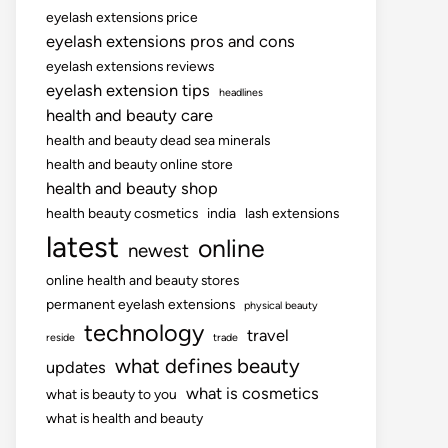
eyelash extensions price
eyelash extensions pros and cons
eyelash extensions reviews
eyelash extension tips
headlines
health and beauty care
health and beauty dead sea minerals
health and beauty online store
health and beauty shop
health beauty cosmetics
india
lash extensions
latest
online
newest
online health and beauty stores
permanent eyelash extensions
physical beauty
technology
travel
reside
trade
what defines beauty
updates
what is cosmetics
what is beauty to you
what is health and beauty