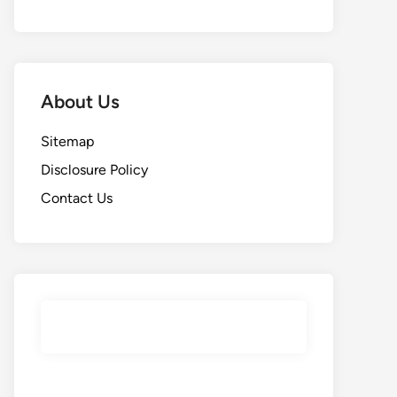
About Us
Sitemap
Disclosure Policy
Contact Us