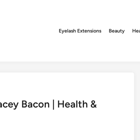
Eyelash Extensions
Beauty
Hea
acey Bacon | Health &