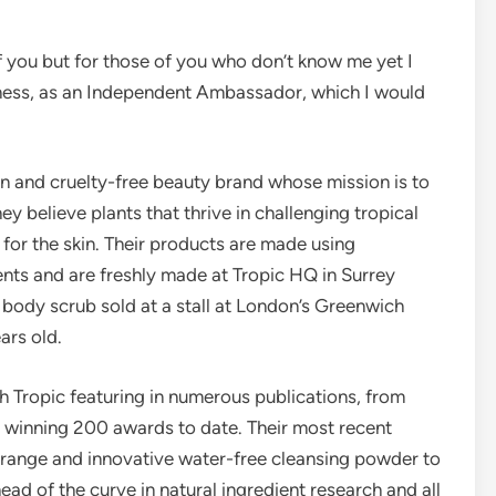
f you but for those of you who don’t know me yet I
iness, as an Independent Ambassador, which I would
an and cruelty-free beauty brand whose mission is to
ey believe plants that thrive in challenging tropical
 for the skin. Their products are made using
ents and are freshly made at Tropic HQ in Surrey
body scrub sold at a stall at London’s Greenwich
ars old.
 Tropic featuring in numerous publications, from
s winning 200 awards to date. Their most recent
 range and innovative water-free cleansing powder to
head of the curve in natural ingredient research and all