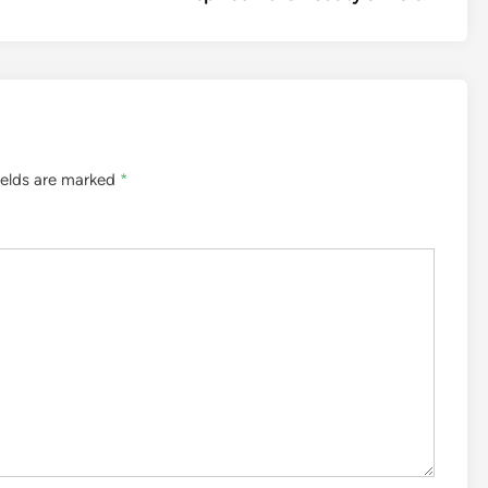
ields are marked
*