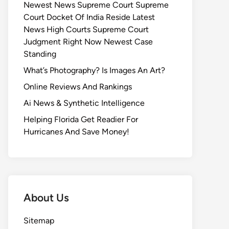
Newest News Supreme Court Supreme
Court Docket Of India Reside Latest
News High Courts Supreme Court
Judgment Right Now Newest Case
Standing
What’s Photography? Is Images An Art?
Online Reviews And Rankings
Ai News & Synthetic Intelligence
Helping Florida Get Readier For
Hurricanes And Save Money!
About Us
Sitemap