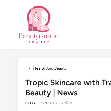
Skip
to
content
Posted
Health And Beauty
in
Tropic Skincare with Tr
Beauty | News
by
Elis
•
12/01/2026
•
0