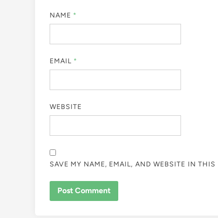
NAME
*
EMAIL
*
WEBSITE
SAVE MY NAME, EMAIL, AND WEBSITE IN THI
ALTERNATIVE: