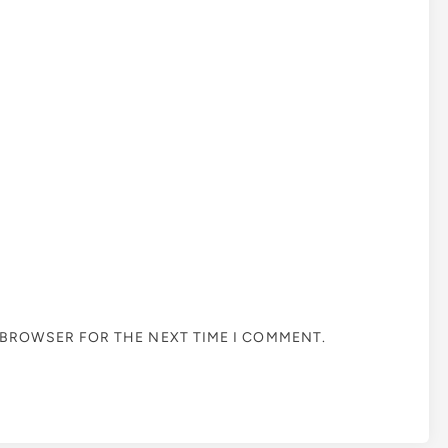
S BROWSER FOR THE NEXT TIME I COMMENT.