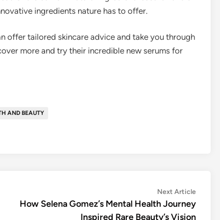
nnovative ingredients nature has to offer.
 offer tailored skincare advice and take you through
cover more and try their incredible new serums for
TH AND BEAUTY
Next
Next Article
article:
How Selena Gomez’s Mental Health Journey
Inspired Rare Beauty’s Vision