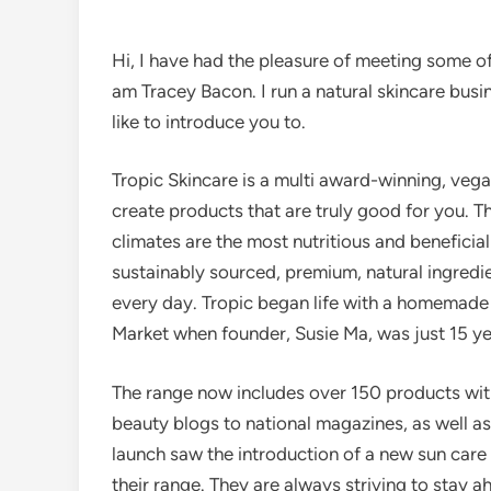
Hi, I have had the pleasure of meeting some o
am Tracey Bacon. I run a natural skincare bus
like to introduce you to.
Tropic Skincare is a multi award-winning, veg
create products that are truly good for you. Th
climates are the most nutritious and beneficial
sustainably sourced, premium, natural ingredi
every day. Tropic began life with a homemade 
Market when founder, Susie Ma, was just 15 ye
The range now includes over 150 products with
beauty blogs to national magazines, as well a
launch saw the introduction of a new sun care
their range. They are always striving to stay a