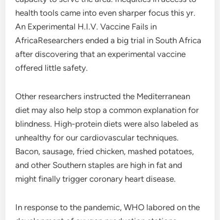
health tools came into even sharper focus this yr.
An Experimental H.I.V. Vaccine Fails in
AfricaResearchers ended a big trial in South Africa
after discovering that an experimental vaccine
offered little safety.
Other researchers instructed the Mediterranean
diet may also help stop a common explanation for
blindness. High-protein diets were also labeled as
unhealthy for our cardiovascular techniques.
Bacon, sausage, fried chicken, mashed potatoes,
and other Southern staples are high in fat and
might finally trigger coronary heart disease.
In response to the pandemic, WHO labored on the