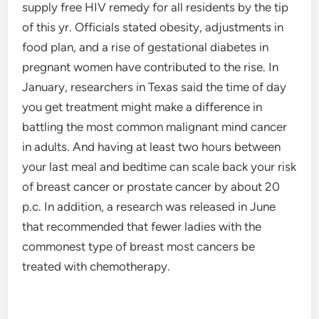
supply free HIV remedy for all residents by the tip
of this yr. Officials stated obesity, adjustments in
food plan, and a rise of gestational diabetes in
pregnant women have contributed to the rise. In
January, researchers in Texas said the time of day
you get treatment might make a difference in
battling the most common malignant mind cancer
in adults. And having at least two hours between
your last meal and bedtime can scale back your risk
of breast cancer or prostate cancer by about 20
p.c. In addition, a research was released in June
that recommended that fewer ladies with the
commonest type of breast most cancers be
treated with chemotherapy.