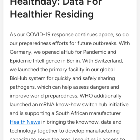
Healthday: Data For
Healthier Residing
As our COVID-19 response continues apace, so do
our preparedness efforts for future outbreaks. With
Germany, we opened aHub for Pandemic and
Epidemic Intelligence in Berlin. With Switzerland,
we launched the primary facility in our global
BioHub system for quickly and safely sharing
pathogens, which can help assess dangers and
improve world preparedness. WHO additionally
launched an mRNA know-how switch hub initiative
and is supporting a South African manufacturer
Health News
in bringing the knowhow, data and
technology together to develop manufacturing
capacity to serve the area. Inequities in access to