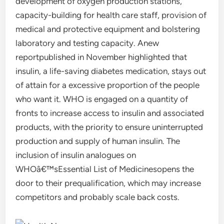
development of oxygen production stations,
capacity-building for health care staff, provision of
medical and protective equipment and bolstering
laboratory and testing capacity. Anew
reportpublished in November highlighted that
insulin, a life-saving diabetes medication, stays out
of attain for a excessive proportion of the people
who want it. WHO is engaged on a quantity of
fronts to increase access to insulin and associated
products, with the priority to ensure uninterrupted
production and supply of human insulin. The
inclusion of insulin analogues on
WHOâ€™sEssential List of Medicinesopens the
door to their prequalification, which may increase
competitors and probably scale back costs.