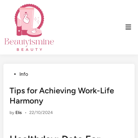
Skip
to
content
Mai
Men
Posted
Info
in
Tips for Achieving Work-Life
Harmony
by
Elis
•
22/10/2024