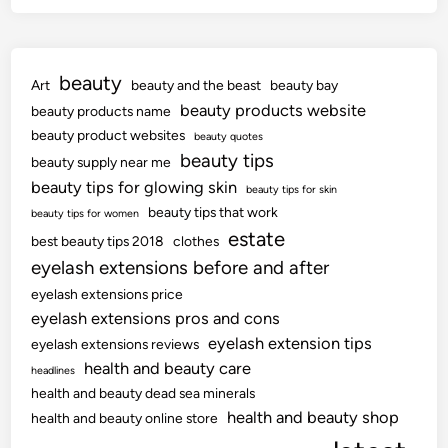
beauty
Art
beauty and the beast
beauty bay
beauty products website
beauty products name
beauty product websites
beauty quotes
beauty tips
beauty supply near me
beauty tips for glowing skin
beauty tips for skin
beauty tips that work
beauty tips for women
estate
best beauty tips 2018
clothes
eyelash extensions before and after
eyelash extensions price
eyelash extensions pros and cons
eyelash extension tips
eyelash extensions reviews
health and beauty care
headlines
health and beauty dead sea minerals
health and beauty shop
health and beauty online store