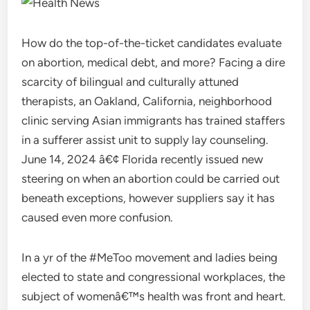
How do the top-of-the-ticket candidates evaluate
on abortion, medical debt, and more? Facing a dire
scarcity of bilingual and culturally attuned
therapists, an Oakland, California, neighborhood
clinic serving Asian immigrants has trained staffers
in a sufferer assist unit to supply lay counseling.
June 14, 2024 â€¢ Florida recently issued new
steering on when an abortion could be carried out
beneath exceptions, however suppliers say it has
caused even more confusion.
In a yr of the #MeToo movement and ladies being
elected to state and congressional workplaces, the
subject of womenâ€™s health was front and heart.