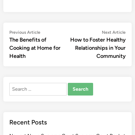
Post
Previous
Nex
Previous Article
Next Article
article:
artic
The Benefits of
How to Foster Healthy
navigation
Cooking at Home for
Relationships in Your
Health
Community
Search
for:
Recent Posts