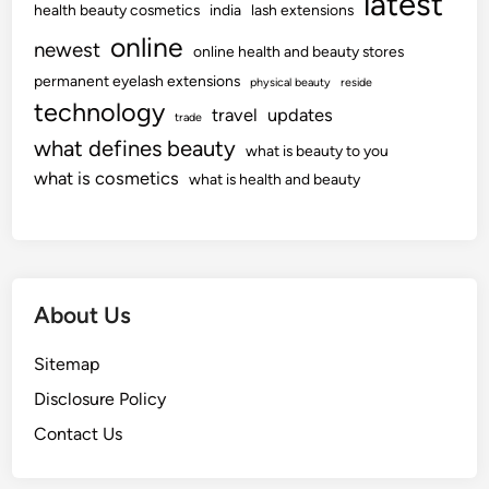
latest
health beauty cosmetics
india
lash extensions
online
newest
online health and beauty stores
permanent eyelash extensions
physical beauty
reside
technology
travel
updates
trade
what defines beauty
what is beauty to you
what is cosmetics
what is health and beauty
About Us
Sitemap
Disclosure Policy
Contact Us