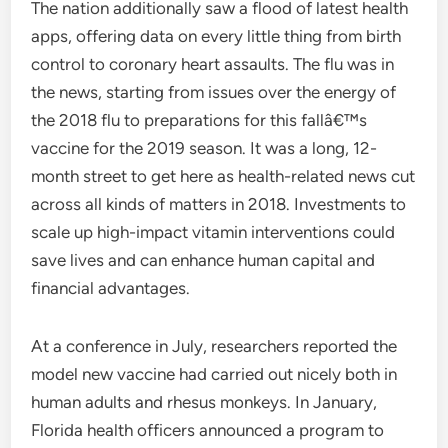
The nation additionally saw a flood of latest health
apps, offering data on every little thing from birth
control to coronary heart assaults. The flu was in
the news, starting from issues over the energy of
the 2018 flu to preparations for this fallâ€™s
vaccine for the 2019 season. It was a long, 12-
month street to get here as health-related news cut
across all kinds of matters in 2018. Investments to
scale up high-impact vitamin interventions could
save lives and can enhance human capital and
financial advantages.
At a conference in July, researchers reported the
model new vaccine had carried out nicely both in
human adults and rhesus monkeys. In January,
Florida health officers announced a program to