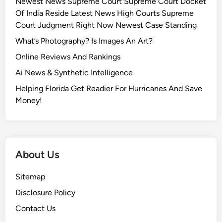
Newest News Supreme Court Supreme Court Docket
Of India Reside Latest News High Courts Supreme
Court Judgment Right Now Newest Case Standing
What’s Photography? Is Images An Art?
Online Reviews And Rankings
Ai News & Synthetic Intelligence
Helping Florida Get Readier For Hurricanes And Save
Money!
About Us
Sitemap
Disclosure Policy
Contact Us