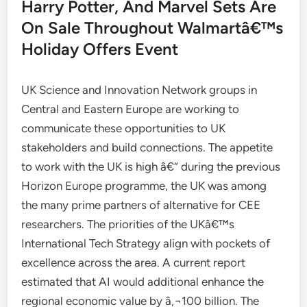
Harry Potter, And Marvel Sets Are
On Sale Throughout Walmartâ€™s
Holiday Offers Event
UK Science and Innovation Network groups in
Central and Eastern Europe are working to
communicate these opportunities to UK
stakeholders and build connections. The appetite
to work with the UK is high â€“ during the previous
Horizon Europe programme, the UK was among
the many prime partners of alternative for CEE
researchers. The priorities of the UKâ€™s
International Tech Strategy align with pockets of
excellence across the area. A current report
estimated that AI would additional enhance the
regional economic value by â‚¬100 billion. The