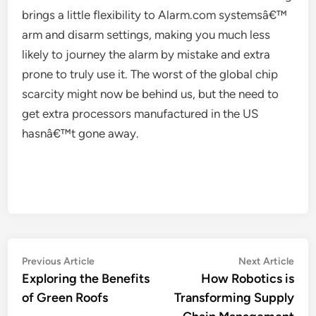
brings a little flexibility to Alarm.com systemsâ€™
arm and disarm settings, making you much less
likely to journey the alarm by mistake and extra
prone to truly use it. The worst of the global chip
scarcity might now be behind us, but the need to
get extra processors manufactured in the US
hasnâ€™t gone away.
Post
Previous
Nex
Previous Article
Next Article
article:
artic
Exploring the Benefits
How Robotics is
navigation
of Green Roofs
Transforming Supply