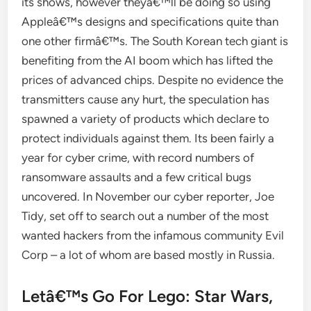
its shows, however theyâ€™ll be doing so using
Appleâ€™s designs and specifications quite than
one other firmâ€™s. The South Korean tech giant is
benefiting from the AI boom which has lifted the
prices of advanced chips. Despite no evidence the
transmitters cause any hurt, the speculation has
spawned a variety of products which declare to
protect individuals against them. Its been fairly a
year for cyber crime, with record numbers of
ransomware assaults and a few critical bugs
uncovered. In November our cyber reporter, Joe
Tidy, set off to search out a number of the most
wanted hackers from the infamous community Evil
Corp – a lot of whom are based mostly in Russia.
Letâ€™s Go For Lego: Star Wars,