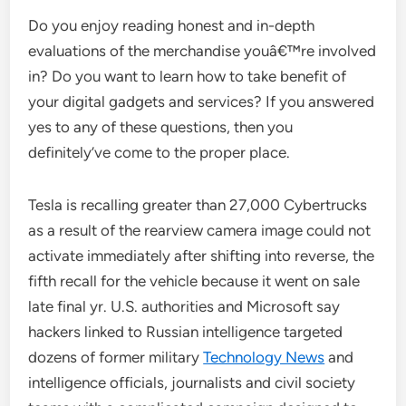
Do you enjoy reading honest and in-depth
evaluations of the merchandise youâ€™re involved
in? Do you want to learn how to take benefit of
your digital gadgets and services? If you answered
yes to any of these questions, then you
definitely’ve come to the proper place.
Tesla is recalling greater than 27,000 Cybertrucks
as a result of the rearview camera image could not
activate immediately after shifting into reverse, the
fifth recall for the vehicle because it went on sale
late final yr. U.S. authorities and Microsoft say
hackers linked to Russian intelligence targeted
dozens of former military
Technology News
and
intelligence officials, journalists and civil society