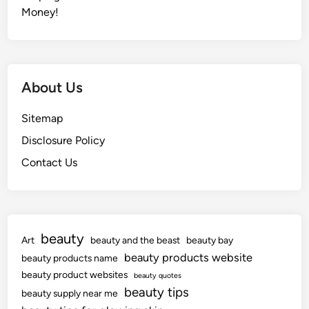
Money!
About Us
Sitemap
Disclosure Policy
Contact Us
beauty
Art
beauty and the beast
beauty bay
beauty products website
beauty products name
beauty product websites
beauty quotes
beauty tips
beauty supply near me