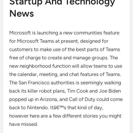
Startup And Technology
News
Microsoft is launching a new communities feature
for Microsoft Teams at present, designed for
customers to make use of the best parts of Teams
free of charge to create and manage groups. The
new neighborhood function will allow teams to use
the calendar, meeting, and chat features of Teams.
The San Francisco authorities is seemingly walking
back its killer robot plans, Tim Cook and Joe Biden
popped up in Arizona, and Call of Duty could come
back to Nintendo. Itâ€™s that kind of day,
however here are a few different stories you might
have missed.