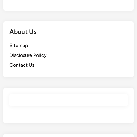
About Us
Sitemap
Disclosure Policy
Contact Us