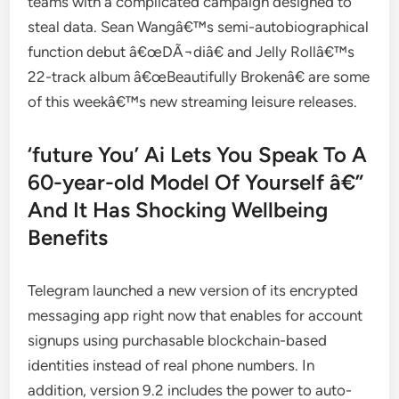
teams with a complicated campaign designed to
steal data. Sean Wangâ€™s semi-autobiographical
function debut â€œDÃ¬diâ€ and Jelly Rollâ€™s
22-track album â€œBeautifully Brokenâ€ are some
of this weekâ€™s new streaming leisure releases.
‘future You’ Ai Lets You Speak To A
60-year-old Model Of Yourself â€”
And It Has Shocking Wellbeing
Benefits
Telegram launched a new version of its encrypted
messaging app right now that enables for account
signups using purchasable blockchain-based
identities instead of real phone numbers. In
addition, version 9.2 includes the power to auto-