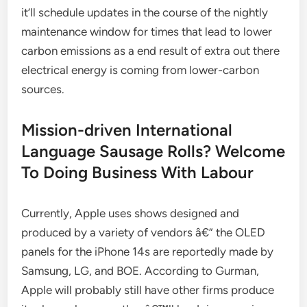
it’ll schedule updates in the course of the nightly
maintenance window for times that lead to lower
carbon emissions as a end result of extra out there
electrical energy is coming from lower-carbon
sources.
Mission-driven International
Language Sausage Rolls? Welcome
To Doing Business With Labour
Currently, Apple uses shows designed and
produced by a variety of vendors â€” the OLED
panels for the iPhone 14s are reportedly made by
Samsung, LG, and BOE. According to Gurman,
Apple will probably still have other firms produce