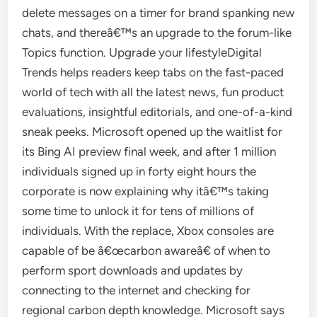
delete messages on a timer for brand spanking new
chats, and thereâ€™s an upgrade to the forum-like
Topics function. Upgrade your lifestyleDigital
Trends helps readers keep tabs on the fast-paced
world of tech with all the latest news, fun product
evaluations, insightful editorials, and one-of-a-kind
sneak peeks. Microsoft opened up the waitlist for
its Bing AI preview final week, and after 1 million
individuals signed up in forty eight hours the
corporate is now explaining why itâ€™s taking
some time to unlock it for tens of millions of
individuals. With the replace, Xbox consoles are
capable of be â€œcarbon awareâ€ of when to
perform sport downloads and updates by
connecting to the internet and checking for
regional carbon depth knowledge. Microsoft says