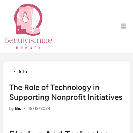
Skip
to
content
Mai
Men
Posted
Info
in
The Role of Technology in
Supporting Nonprofit Initiatives
by
Elis
•
18/12/2024