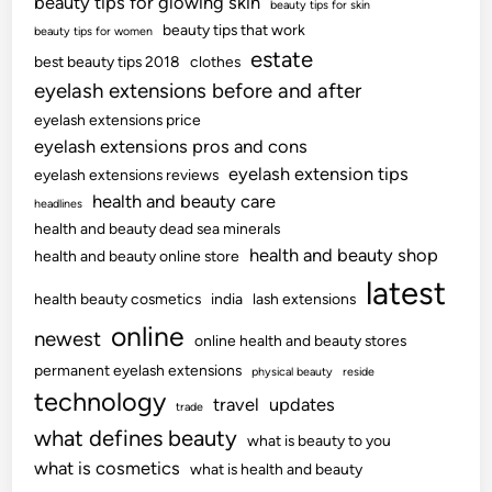
beauty tips for glowing skin
beauty tips for skin
beauty tips that work
beauty tips for women
estate
best beauty tips 2018
clothes
eyelash extensions before and after
eyelash extensions price
eyelash extensions pros and cons
eyelash extension tips
eyelash extensions reviews
health and beauty care
headlines
health and beauty dead sea minerals
health and beauty shop
health and beauty online store
latest
health beauty cosmetics
india
lash extensions
online
newest
online health and beauty stores
permanent eyelash extensions
physical beauty
reside
technology
travel
updates
trade
what defines beauty
what is beauty to you
what is cosmetics
what is health and beauty