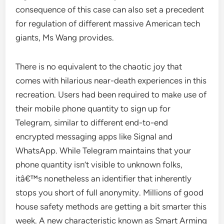
consequence of this case can also set a precedent
for regulation of different massive American tech
giants, Ms Wang provides.
There is no equivalent to the chaotic joy that
comes with hilarious near-death experiences in this
recreation. Users had been required to make use of
their mobile phone quantity to sign up for
Telegram, similar to different end-to-end
encrypted messaging apps like Signal and
WhatsApp. While Telegram maintains that your
phone quantity isn’t visible to unknown folks,
itâ€™s nonetheless an identifier that inherently
stops you short of full anonymity. Millions of good
house safety methods are getting a bit smarter this
week. A new characteristic known as Smart Arming