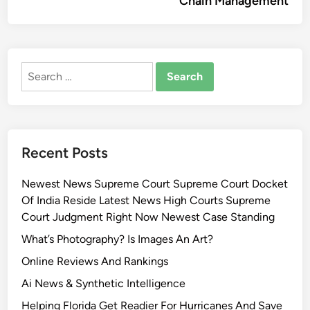
Chain Management
Search
for:
Recent Posts
Newest News Supreme Court Supreme Court Docket
Of India Reside Latest News High Courts Supreme
Court Judgment Right Now Newest Case Standing
What’s Photography? Is Images An Art?
Online Reviews And Rankings
Ai News & Synthetic Intelligence
Helping Florida Get Readier For Hurricanes And Save