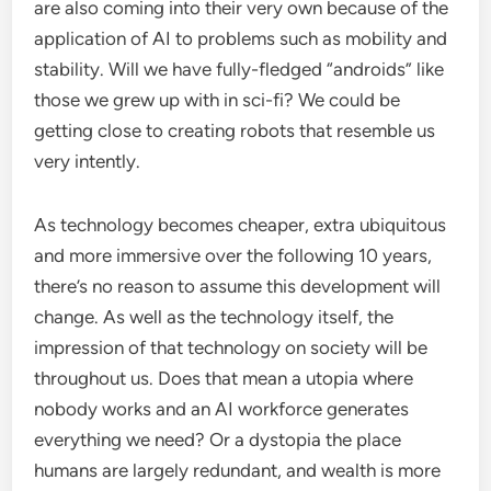
are also coming into their very own because of the
application of AI to problems such as mobility and
stability. Will we have fully-fledged “androids” like
those we grew up with in sci-fi? We could be
getting close to creating robots that resemble us
very intently.
As technology becomes cheaper, extra ubiquitous
and more immersive over the following 10 years,
there’s no reason to assume this development will
change. As well as the technology itself, the
impression of that technology on society will be
throughout us. Does that mean a utopia where
nobody works and an AI workforce generates
everything we need? Or a dystopia the place
humans are largely redundant, and wealth is more