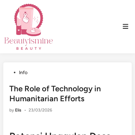
Skip
to
content
Mai
Men
Posted
Info
in
The Role of Technology in
Humanitarian Efforts
by
Elis
•
23/03/2026