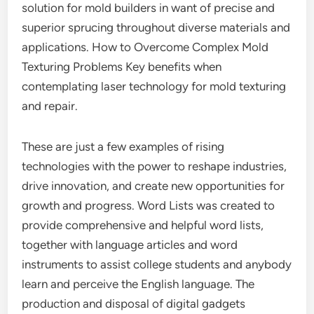
solution for mold builders in want of precise and
superior sprucing throughout diverse materials and
applications. How to Overcome Complex Mold
Texturing Problems Key benefits when
contemplating laser technology for mold texturing
and repair.
These are just a few examples of rising
technologies with the power to reshape industries,
drive innovation, and create new opportunities for
growth and progress. Word Lists was created to
provide comprehensive and helpful word lists,
together with language articles and word
instruments to assist college students and anybody
learn and perceive the English language. The
production and disposal of digital gadgets