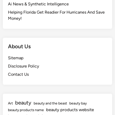
Ai News & Synthetic Intelligence
Helping Florida Get Readier For Hurricanes And Save
Money!
About Us
Sitemap
Disclosure Policy
Contact Us
beauty
Art
beauty and the beast
beauty bay
beauty products website
beauty products name