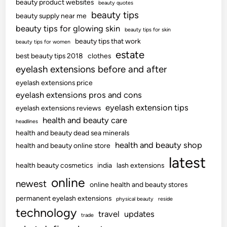
beauty product websites
beauty quotes
beauty tips
beauty supply near me
beauty tips for glowing skin
beauty tips for skin
beauty tips that work
beauty tips for women
estate
best beauty tips 2018
clothes
eyelash extensions before and after
eyelash extensions price
eyelash extensions pros and cons
eyelash extension tips
eyelash extensions reviews
health and beauty care
headlines
health and beauty dead sea minerals
health and beauty shop
health and beauty online store
latest
health beauty cosmetics
india
lash extensions
online
newest
online health and beauty stores
permanent eyelash extensions
physical beauty
reside
technology
travel
updates
trade