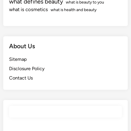
what defines beauty
what is beauty to you
what is cosmetics
what is health and beauty
About Us
Sitemap
Disclosure Policy
Contact Us