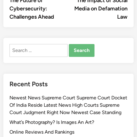
The Future of
The Impact of Social
navigation
Cybersecurity:
Media on Defamation
Challenges Ahead
Law
Search
for:
Recent Posts
Newest News Supreme Court Supreme Court Docket
Of India Reside Latest News High Courts Supreme
Court Judgment Right Now Newest Case Standing
What’s Photography? Is Images An Art?
Online Reviews And Rankings