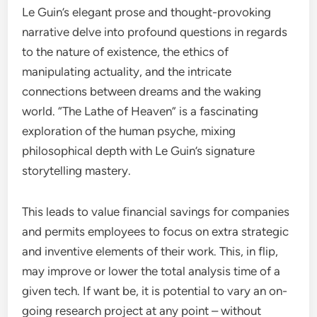
Le Guin’s elegant prose and thought-provoking
narrative delve into profound questions in regards
to the nature of existence, the ethics of
manipulating actuality, and the intricate
connections between dreams and the waking
world. “The Lathe of Heaven” is a fascinating
exploration of the human psyche, mixing
philosophical depth with Le Guin’s signature
storytelling mastery.
This leads to value financial savings for companies
and permits employees to focus on extra strategic
and inventive elements of their work. This, in flip,
may improve or lower the total analysis time of a
given tech. If want be, it is potential to vary an on-
going research project at any point – without