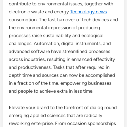
contribute to environmental issues, together with
electronic waste and energy
Technology news
consumption. The fast turnover of tech devices and
the environmental impression of producing
processes raise sustainability and ecological
challenges. Automation, digital instruments, and
advanced software have streamlined processes
across industries, resulting in enhanced effectivity
and productiveness. Tasks that after required in
depth time and sources can now be accomplished
in a fraction of the time, empowering businesses
and people to achieve extra in less time.
Elevate your brand to the forefront of dialog round
emerging applied sciences that are radically
reworking enterprise. From occasion sponsorships