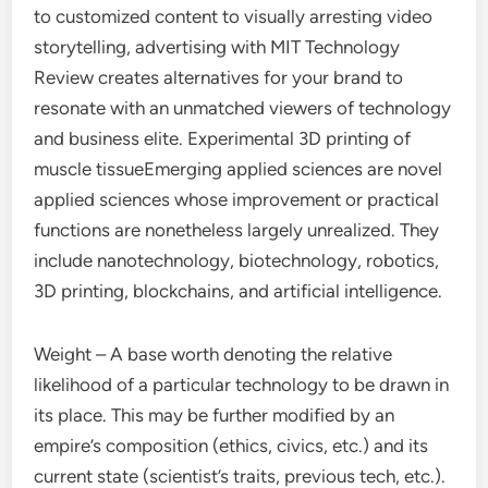
to customized content to visually arresting video
storytelling, advertising with MIT Technology
Review creates alternatives for your brand to
resonate with an unmatched viewers of technology
and business elite. Experimental 3D printing of
muscle tissueEmerging applied sciences are novel
applied sciences whose improvement or practical
functions are nonetheless largely unrealized. They
include nanotechnology, biotechnology, robotics,
3D printing, blockchains, and artificial intelligence.
Weight – A base worth denoting the relative
likelihood of a particular technology to be drawn in
its place. This may be further modified by an
empire’s composition (ethics, civics, etc.) and its
current state (scientist’s traits, previous tech, etc.).