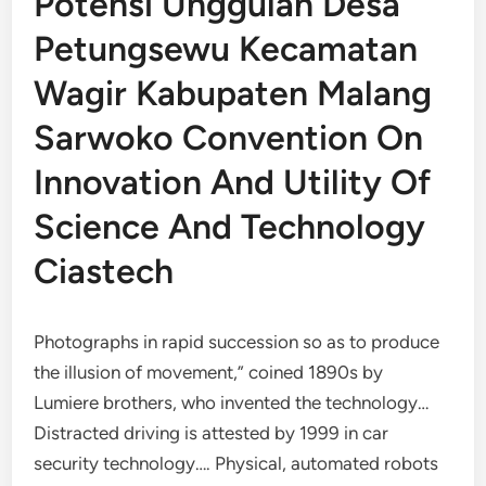
Potensi Unggulan Desa
Petungsewu Kecamatan
Wagir Kabupaten Malang
Sarwoko Convention On
Innovation And Utility Of
Science And Technology
Ciastech
Photographs in rapid succession so as to produce
the illusion of movement,” coined 1890s by
Lumiere brothers, who invented the technology…
Distracted driving is attested by 1999 in car
security technology…. Physical, automated robots