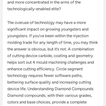
and more concentrated in the arms of the
technologically-enabled elite?
The overuse of technology may have a more
significant impact on growing youngsters and
youngsters. If you’ve been within the injection
molding trade for any length of time, you may think
the answer is obvious, but it’s not. A combination
of cutting device carbide, coating and geometry
helps sort out 4 mould machining challenges and
enhance cutting efficiency. Circle segment
technology requires fewer software paths,
bettering surface quality and increasing cutting
device life. Understanding Diamond Compounds
Diamond compounds, with their various grades,
colors and base choices, provide a complete