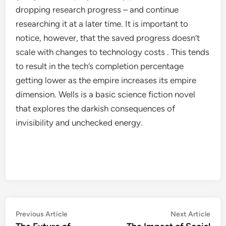
dropping research progress – and continue
researching it at a later time. It is important to
notice, however, that the saved progress doesn’t
scale with changes to technology costs . This tends
to result in the tech’s completion percentage
getting lower as the empire increases its empire
dimension. Wells is a basic science fiction novel
that explores the darkish consequences of
invisibility and unchecked energy.
Post
Previous
Nex
Previous Article
Next Article
article:
artic