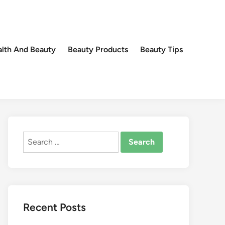
lth And Beauty
Beauty Products
Beauty Tips
Search
for:
Recent Posts