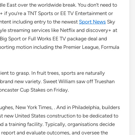
dle East over the worldwide break. You don’t need to
+ if you’re a TNT Sports or EE TV Entertainment or
ntent including entry to the newest
Sport News
Sky
le streaming services like Netflix and discovery+ at
 Big Sport or Full Works EE TV package deal and
sporting motion including the Premier League, Formula
nt to grasp. In fruit trees, sports are naturally
a brand new variety. Sweet William saw off Trueshan
oncaster Cup Stakes on Friday.
hes, New York Times, . And in Philadelphia, builders
rst new United States construction to be dedicated to
a training facility. Typically, organisations decide
, report and evaluate outcomes, and oversee the