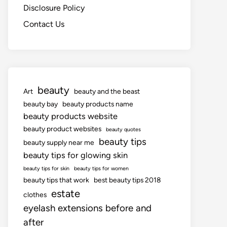
Disclosure Policy
Contact Us
beauty
Art
beauty and the beast
beauty bay
beauty products name
beauty products website
beauty product websites
beauty quotes
beauty tips
beauty supply near me
beauty tips for glowing skin
beauty tips for skin
beauty tips for women
beauty tips that work
best beauty tips 2018
estate
clothes
eyelash extensions before and
after