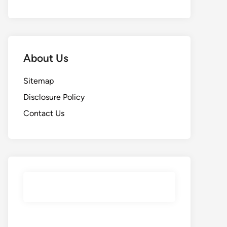
About Us
Sitemap
Disclosure Policy
Contact Us