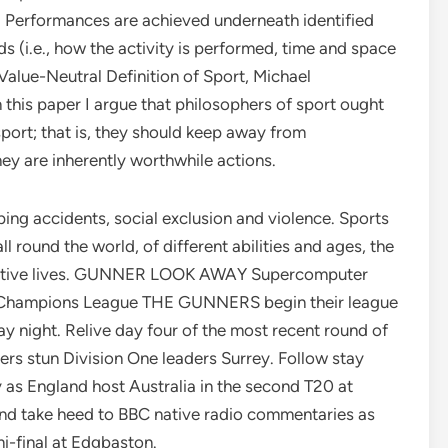
y. Performances are achieved underneath identified
s (i.e., how the activity is performed, time and space
 Value-Neutral Definition of Sport, Michael
 this paper I argue that philosophers of sport ought
port; that is, they should keep away from
they are inherently worthwhile actions.
ping accidents, social exclusion and violence. Sports
l round the world, of different abilities and ages, the
oductive lives. GUNNER LOOK AWAY Supercomputer
ing Champions League THE GUNNERS begin their league
 night. Relive day four of the most recent round of
rs stun Division One leaders Surrey. Follow stay
 as England host Australia in the second T20 at
and take heed to BBC native radio commentaries as
mi-final at Edgbaston.