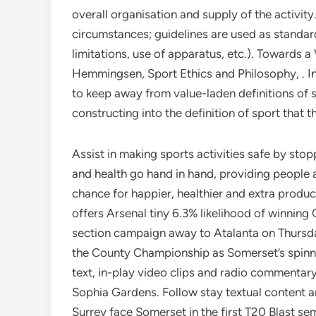
overall organisation and supply of the activit
circumstances; guidelines are used as standard
limitations, use of apparatus, etc.). Towards a
Hemmingsen, Sport Ethics and Philosophy, . In
to keep away from value-laden definitions of s
constructing into the definition of sport that 
Assist in making sports activities safe by stop
and health go hand in hand, providing people al
chance for happier, healthier and extra pr
offers Arsenal tiny 6.3% likelihood of winn
section campaign away to Atalanta on Thursday
the County Championship as Somerset’s spinne
text, in-play video clips and radio commentary
Sophia Gardens. Follow stay textual content 
Surrey face Somerset in the first T20 Blast se