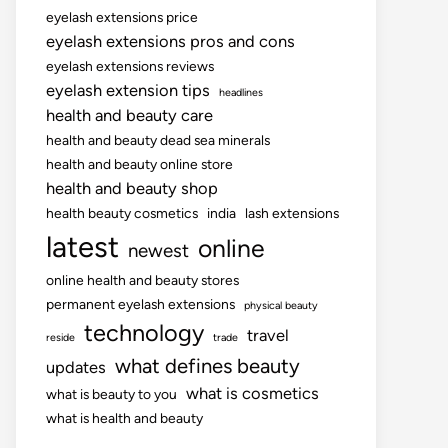
eyelash extensions price
eyelash extensions pros and cons
eyelash extensions reviews
eyelash extension tips
headlines
health and beauty care
health and beauty dead sea minerals
health and beauty online store
health and beauty shop
health beauty cosmetics
india
lash extensions
latest
online
newest
online health and beauty stores
permanent eyelash extensions
physical beauty
technology
travel
reside
trade
what defines beauty
updates
what is cosmetics
what is beauty to you
what is health and beauty