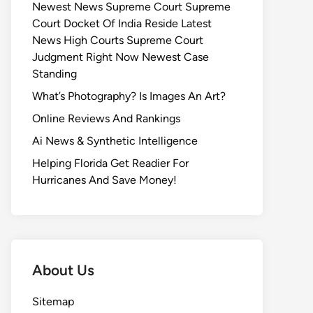
Newest News Supreme Court Supreme
Court Docket Of India Reside Latest
News High Courts Supreme Court
Judgment Right Now Newest Case
Standing
What’s Photography? Is Images An Art?
Online Reviews And Rankings
Ai News & Synthetic Intelligence
Helping Florida Get Readier For
Hurricanes And Save Money!
About Us
Sitemap