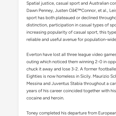
Spatial justice, casual sport and Australian co
Dawn Penney, Justen Oâ€™Connor, et al., Leisu
sport has both plateaued or declined throughou
distinction, participation in casual types of s
increasing popularity of casual sport, this typ
reliable and useful avenue for population-wide
Everton have lost all three league video games
outing which noticed them winning 2-0 in opp
chuck it away and lose 3-2. A former football
Eighties is now homeless in Sicily. Maurizio Sch
Messina and Juventus Stabia throughout a car
years of his career coincided together with h
cocaine and heroin.
Toney completed his departure from European