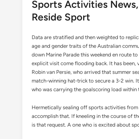
Sports Activities News
Reside Sport
Data are stratified and then weighted to repli
age and gender traits of the Australian commu
down Marine Parade this weekend en route to S
explicit visit come flooding back. It has been, 
Robin van Persie, who arrived that summer se
match-winning hat-trick to secure a 3-2 win. 
who was carrying the goalscoring load within
Hermetically sealing off sports activities fro
accomplish that. If kneeling in the course of the
is that request. A one who is excited about spo