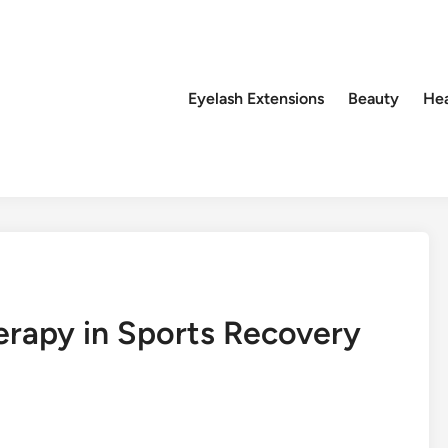
Eyelash Extensions
Beauty
Hea
erapy in Sports Recovery