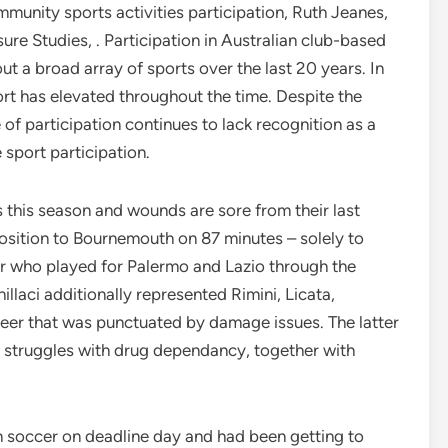
mmunity sports activities participation, Ruth Jeanes,
re Studies, . Participation in Australian club-based
t a broad array of sports over the last 20 years. In
port has elevated throughout the time. Despite the
e of participation continues to lack recognition as a
 sport participation.
 this season and wounds are sore from their last
osition to Bournemouth on 87 minutes – solely to
er who played for Palermo and Lazio through the
illaci additionally represented Rimini, Licata,
eer that was punctuated by damage issues. The latter
is struggles with drug dependancy, together with
 soccer on deadline day and had been getting to