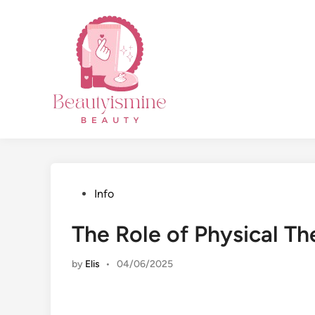
Skip
to
content
Posted
Info
in
The Role of Physical Th
by
Elis
•
04/06/2025