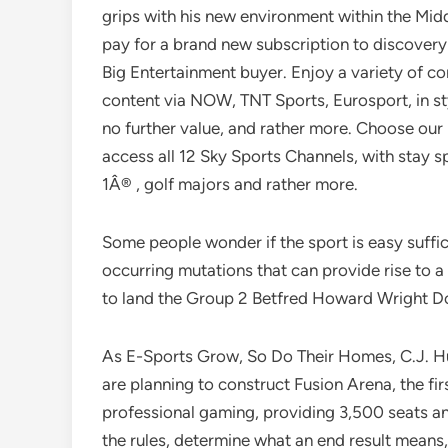
grips with his new environment within the Mid
pay for a brand new subscription to discovery
Big Entertainment buyer. Enjoy a variety of co
content via NOW, TNT Sports, Eurosport, in sty
no further value, and rather more. Choose our
access all 12 Sky Sports Channels, with stay 
1Â® , golf majors and rather more.
Some people wonder if the sport is easy sufficie
occurring mutations that can provide rise to 
to land the Group 2 Betfred Howard Wright D
As E-Sports Grow, So Do Their Homes, C.J. Hug
are planning to construct Fusion Arena, the fi
professional gaming, providing 3,500 seats and 
the rules, determine what an end result means