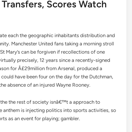
, Transfers, Scores Watch
cate each the geographic inhabitants distribution and
nity. Manchester United fans taking a morning stroll
t Mary’s can be forgiven if recollections of one
virtually precisely, 12 years since a recently-signed
ason for Â£29million from Arsenal, produced a
It could have been four on the day for the Dutchman,
 the absence of an injured Wayne Rooney.
m the the rest of society isnâ€™t a approach to
 anthem is injecting politics into sports activities, so
rts as an event for playing; gambler.