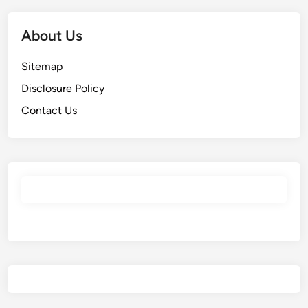
About Us
Sitemap
Disclosure Policy
Contact Us