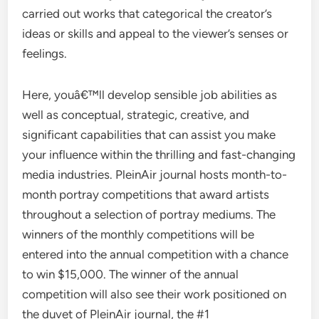
carried out works that categorical the creator’s
ideas or skills and appeal to the viewer’s senses or
feelings.
Here, youâ€™ll develop sensible job abilities as
well as conceptual, strategic, creative, and
significant capabilities that can assist you make
your influence within the thrilling and fast-changing
media industries. PleinAir journal hosts month-to-
month portray competitions that award artists
throughout a selection of portray mediums. The
winners of the monthly competitions will be
entered into the annual competition with a chance
to win $15,000. The winner of the annual
competition will also see their work positioned on
the duvet of PleinAir journal, the #1