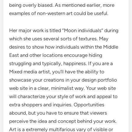
being overly biased. As mentioned earlier, more
examples of non-western art could be useful.
Her major work is titled “Moon individuals” during
which she uses several sorts of textures. May
desires to show how individuals within the Middle
East and other locations encourage hiding
struggling and typically, happiness. If you are a
Mixed media artist, you’ll have the ability to
showcase your creations in your design portfolio
web site in a clear, minimalist way. Your web site
will characterize your style of work and appeal to
extra shoppers and inquiries. Opportunities
abound, but you have to ensure that viewers
perceive the idea and concept behind your work.
Art is a extremely multifarious vary of visible or