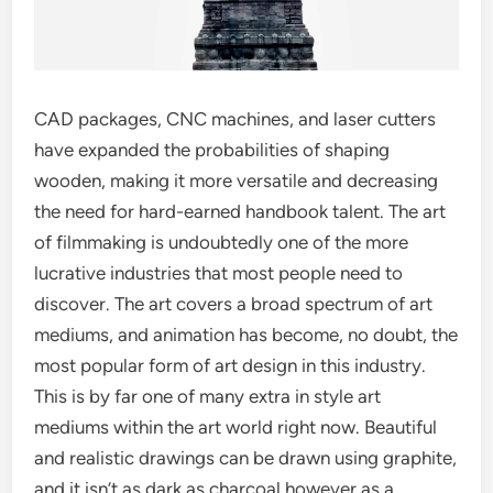
CAD packages, CNC machines, and laser cutters
have expanded the probabilities of shaping
wooden, making it more versatile and decreasing
the need for hard-earned handbook talent. The art
of filmmaking is undoubtedly one of the more
lucrative industries that most people need to
discover. The art covers a broad spectrum of art
mediums, and animation has become, no doubt, the
most popular form of art design in this industry.
This is by far one of many extra in style art
mediums within the art world right now. Beautiful
and realistic drawings can be drawn using graphite,
and it isn’t as dark as charcoal however as a