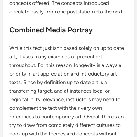
concepts offered. The concepts introduced
circulate easily from one postulation into the next.
Combined Media Portray
While this text just isn’t based solely on up to date
art, it uses many examples of present art
throughout. For this reason, longevity is always a
priority in art appreciation and introductory art
texts. Since by definition up to date art is a
transferring target, and at instances local or
regional in its relevance, instructors may need to
complement the text with their very own
references to contemporary art. Overall there’s an
try to draw from completely different cultures to
hook up with the themes and concepts without