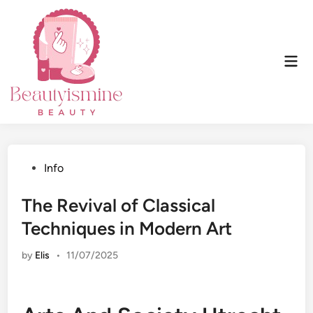
Skip
to
content
Mai
Men
Posted
Info
in
The Revival of Classical
Techniques in Modern Art
by
Elis
•
11/07/2025