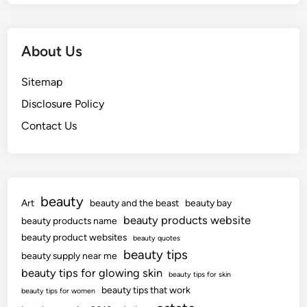
About Us
Sitemap
Disclosure Policy
Contact Us
beauty
Art
beauty and the beast
beauty bay
beauty products website
beauty products name
beauty product websites
beauty quotes
beauty tips
beauty supply near me
beauty tips for glowing skin
beauty tips for skin
beauty tips that work
beauty tips for women