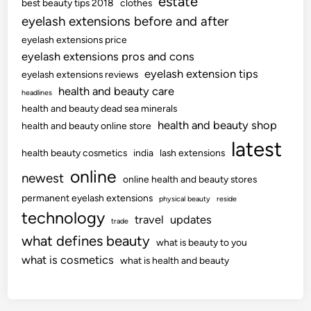
estate
best beauty tips 2018
clothes
eyelash extensions before and after
eyelash extensions price
eyelash extensions pros and cons
eyelash extension tips
eyelash extensions reviews
health and beauty care
headlines
health and beauty dead sea minerals
health and beauty shop
health and beauty online store
latest
health beauty cosmetics
india
lash extensions
online
newest
online health and beauty stores
permanent eyelash extensions
physical beauty
reside
technology
travel
updates
trade
what defines beauty
what is beauty to you
what is cosmetics
what is health and beauty