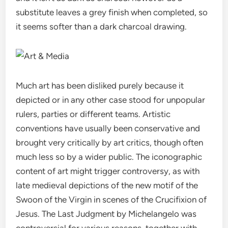
substitute leaves a grey finish when completed, so
it seems softer than a dark charcoal drawing.
Much art has been disliked purely because it
depicted or in any other case stood for unpopular
rulers, parties or different teams. Artistic
conventions have usually been conservative and
brought very critically by art critics, though often
much less so by a wider public. The iconographic
content of art might trigger controversy, as with
late medieval depictions of the new motif of the
Swoon of the Virgin in scenes of the Crucifixion of
Jesus. The Last Judgment by Michelangelo was
controversial for various reasons, together with