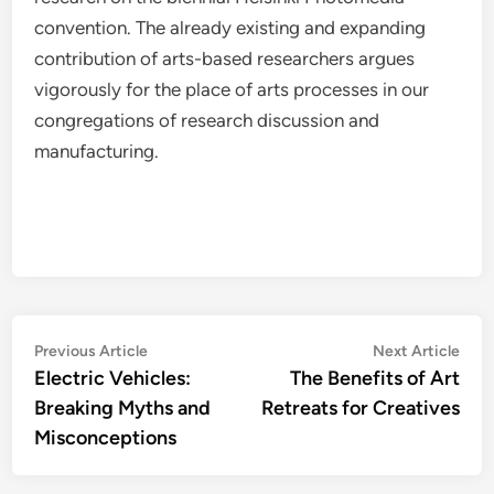
convention. The already existing and expanding
contribution of arts-based researchers argues
vigorously for the place of arts processes in our
congregations of research discussion and
manufacturing.
Post
Previous
Nex
Previous Article
Next Article
article:
artic
Electric Vehicles:
The Benefits of Art
navigation
Breaking Myths and
Retreats for Creatives
Misconceptions