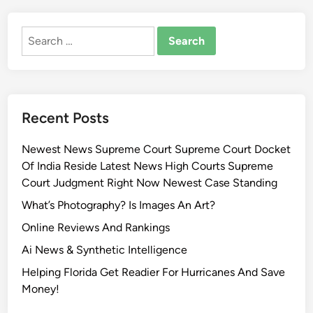
Search
for:
Recent Posts
Newest News Supreme Court Supreme Court Docket
Of India Reside Latest News High Courts Supreme
Court Judgment Right Now Newest Case Standing
What’s Photography? Is Images An Art?
Online Reviews And Rankings
Ai News & Synthetic Intelligence
Helping Florida Get Readier For Hurricanes And Save
Money!