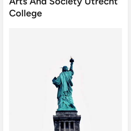
Arts And Society Utrecht
College