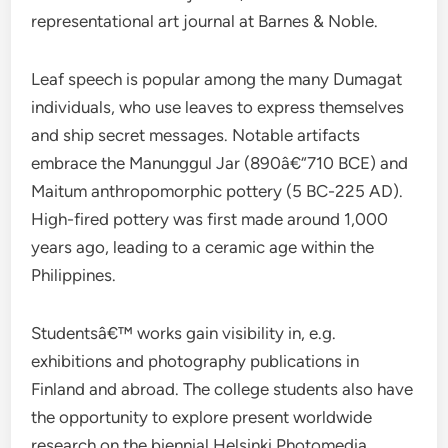
representational art journal at Barnes & Noble.
Leaf speech is popular among the many Dumagat
individuals, who use leaves to express themselves
and ship secret messages. Notable artifacts
embrace the Manunggul Jar (890â€“710 BCE) and
Maitum anthropomorphic pottery (5 BC-225 AD).
High-fired pottery was first made around 1,000
years ago, leading to a ceramic age within the
Philippines.
Studentsâ€™ works gain visibility in, e.g.
exhibitions and photography publications in
Finland and abroad. The college students also have
the opportunity to explore present worldwide
research on the biennial Helsinki Photomedia