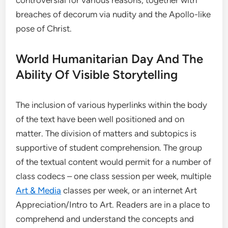
breaches of decorum via nudity and the Apollo-like
pose of Christ.
World Humanitarian Day And The
Ability Of Visible Storytelling
The inclusion of various hyperlinks within the body
of the text have been well positioned and on
matter. The division of matters and subtopics is
supportive of student comprehension. The group
of the textual content would permit for a number of
class codecs – one class session per week, multiple
Art & Media
classes per week, or an internet Art
Appreciation/Intro to Art. Readers are in a place to
comprehend and understand the concepts and