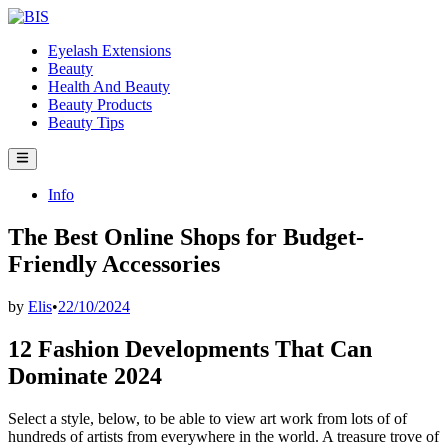
Skip
to
Eyelash Extensions
content
Beauty
Health And Beauty
Beauty Products
Beauty Tips
Main
Menu
Posted
Info
in
The Best Online Shops for Budget-
Friendly Accessories
by
Elis
•
22/10/2024
12 Fashion Developments That Can
Dominate 2024
Select a style, below, to be able to view art work from lots of of
hundreds of artists from everywhere in the world. A treasure trove of