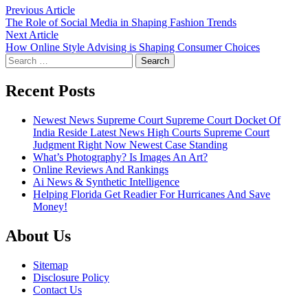
Post
Previous
Previous Article
article:
The Role of Social Media in Shaping Fashion Trends
navigation
Next
Next Article
article:
How Online Style Advising is Shaping Consumer Choices
Search
for:
Recent Posts
Newest News Supreme Court Supreme Court Docket Of
India Reside Latest News High Courts Supreme Court
Judgment Right Now Newest Case Standing
What’s Photography? Is Images An Art?
Online Reviews And Rankings
Ai News & Synthetic Intelligence
Helping Florida Get Readier For Hurricanes And Save
Money!
About Us
Sitemap
Disclosure Policy
Contact Us