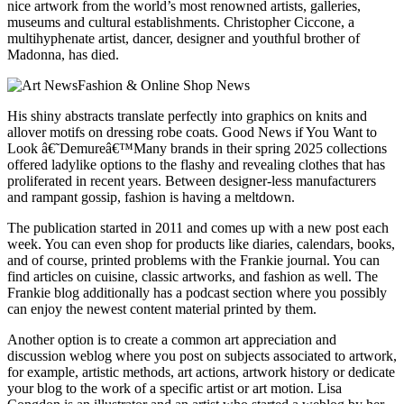
nice artwork from the world’s most renowned artists, galleries,
museums and cultural establishments. Christopher Ciccone, a
multihyphenate artist, dancer, designer and youthful brother of
Madonna, has died.
His shiny abstracts translate perfectly into graphics on knits and
allover motifs on dressing robe coats. Good News if You Want to
Look â€˜Demureâ€™Many brands in their spring 2025 collections
offered ladylike options to the flashy and revealing clothes that has
proliferated in recent years. Between designer-less manufacturers
and rampant gossip, fashion is having a meltdown.
The publication started in 2011 and comes up with a new post each
week. You can even shop for products like diaries, calendars, books,
and of course, printed problems with the Frankie journal. You can
find articles on cuisine, classic artworks, and fashion as well. The
Frankie blog additionally has a podcast section where you possibly
can enjoy the newest content material printed by them.
Another option is to create a common art appreciation and
discussion weblog where you post on subjects associated to artwork,
for example, artistic methods, art actions, artwork history or dedicate
your blog to the work of a specific artist or art motion. Lisa