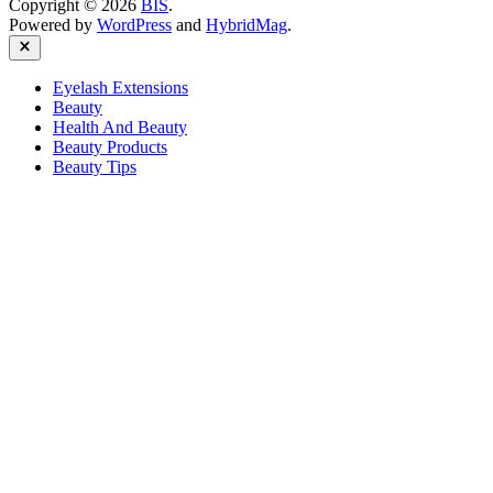
Copyright © 2026
BIS
.
Powered by
WordPress
and
HybridMag
.
Close
Eyelash Extensions
Beauty
Health And Beauty
Beauty Products
Beauty Tips