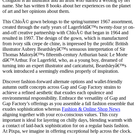
Congdon is an illustrator and an artist who started a weblog by her
name. She has written 8 books about her experiences on the planet
of art and her opinions about them.
This ChloÃ© gown belongs to the spring/summer 1967 assortment,
created through the early years of Lagerfeldâ€™s twenty-four yr on-
and-off creative partnership with ChloÃ© that began in 1964 and
resulted in 1997. The design of the gown, which is manufactured
from ivory silk crepe de chine, is impressed by the prolific British
illustrator Aubrey Beardsleyâ€™s sensuous interpretation of Sir
Thomas Maloryâ€™s fifteenth-century Arthurian basic Le Morte
dâ€™Arthur. For Lagerfeld, who, as a young boy, dreamed of
turning into an expert illustrator and caricaturist, Beardsleyâ€™s
work introduced a seemingly endless properly of inspiration.
Discover fashion-forward alternate options and wallet-friendly
autumn outfit concepts across Gap and Gap Factory strains to
achieve a refined aesthetic that exudes each opulence and
environmental responsibility. Embrace the versatility of Gap and
Gap Factory’s offerings as you assemble a fall fashion ensemble that
exudes sophistication whereas
Fashion & Online Shop News
aligning together with your eco-conscious values. This cozy
important is ideal for layering on chilly days, blending warmth with
a contact of laid-back sophistication for on a regular basis fashion.
At Pixpa, we imagine in offering exceptional help across the clock.