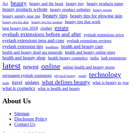
beauty
Art
beauty and the beast
beauty bay
beauty products name
beauty products website
beauty product websites
beauty quotes
beauty tips
beauty tips for glowing skin
beauty supply near me
beauty tips that work
beauty tips for skin
beauty tips for women
estate
best beauty tips 2018
clothes
eyelash extensions before and after
eyelash extensions price
eyelash extensions pros and cons
eyelash extensions reviews
eyelash extension tips
health and beauty care
headlines
health and beauty dead sea minerals
health and beauty online store
health and beauty shop
health beauty cosmetics
india
lash extensions
latest
online
newest
online health and beauty stores
technology
permanent eyelash extensions
physical beauty
reside
what defines beauty
travel
updates
what is beauty to you
trade
what is cosmetics
what is health and beauty
About Us
Sitemap
Disclosure Policy
Contact Us