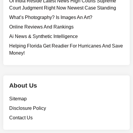
Of India Reside Latest News High Courts Supreme
Court Judgment Right Now Newest Case Standing
What’s Photography? Is Images An Art?
Online Reviews And Rankings
Ai News & Synthetic Intelligence
Helping Florida Get Readier For Hurricanes And Save
Money!
About Us
Sitemap
Disclosure Policy
Contact Us