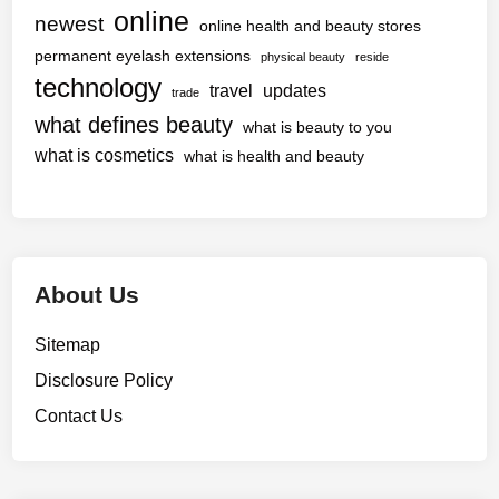
online
newest
online health and beauty stores
permanent eyelash extensions
physical beauty
reside
technology
travel
updates
trade
what defines beauty
what is beauty to you
what is cosmetics
what is health and beauty
About Us
Sitemap
Disclosure Policy
Contact Us