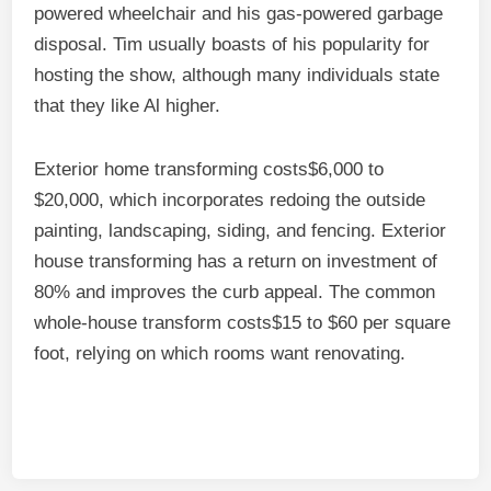
powered wheelchair and his gas-powered garbage
disposal. Tim usually boasts of his popularity for
hosting the show, although many individuals state
that they like Al higher.
Exterior home transforming costs$6,000 to
$20,000, which incorporates redoing the outside
painting, landscaping, siding, and fencing. Exterior
house transforming has a return on investment of
80% and improves the curb appeal. The common
whole-house transform costs$15 to $60 per square
foot, relying on which rooms want renovating.