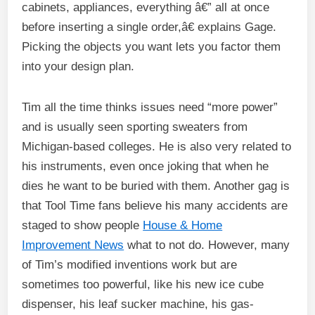
cabinets, appliances, everything â€” all at once
before inserting a single order,â€ explains Gage.
Picking the objects you want lets you factor them
into your design plan.
Tim all the time thinks issues need “more power”
and is usually seen sporting sweaters from
Michigan-based colleges. He is also very related to
his instruments, even once joking that when he
dies he want to be buried with them. Another gag is
that Tool Time fans believe his many accidents are
staged to show people
House & Home
Improvement News
what to not do. However, many
of Tim’s modified inventions work but are
sometimes too powerful, like his new ice cube
dispenser, his leaf sucker machine, his gas-