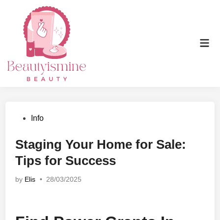
Skip
to
content
Mai
Men
Posted
Info
in
Staging Your Home for Sale:
Tips for Success
by
Elis
•
28/03/2025