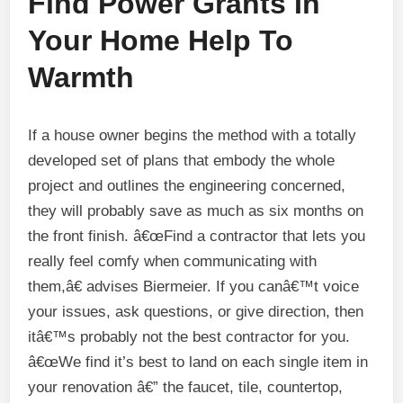
Find Power Grants In
Your Home Help To
Warmth
If a house owner begins the method with a totally
developed set of plans that embody the whole
project and outlines the engineering concerned,
they will probably save as much as six months on
the front finish. â€œFind a contractor that lets you
really feel comfy when communicating with
them,â€ advises Biermeier. If you canâ€™t voice
your issues, ask questions, or give direction, then
itâ€™s probably not the best contractor for you.
â€œWe find it’s best to land on each single item in
your renovation â€” the faucet, tile, countertop,