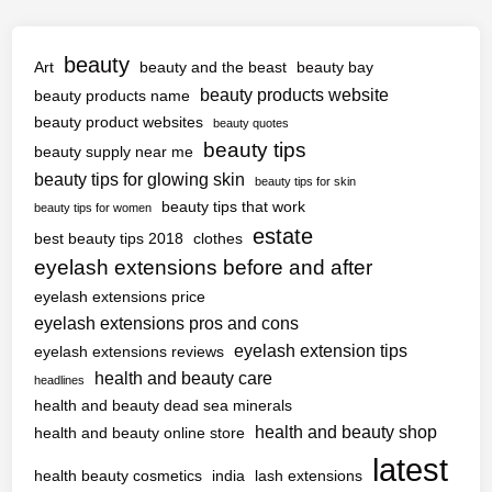
beauty
Art
beauty and the beast
beauty bay
beauty products website
beauty products name
beauty product websites
beauty quotes
beauty tips
beauty supply near me
beauty tips for glowing skin
beauty tips for skin
beauty tips that work
beauty tips for women
estate
best beauty tips 2018
clothes
eyelash extensions before and after
eyelash extensions price
eyelash extensions pros and cons
eyelash extension tips
eyelash extensions reviews
health and beauty care
headlines
health and beauty dead sea minerals
health and beauty shop
health and beauty online store
latest
health beauty cosmetics
india
lash extensions