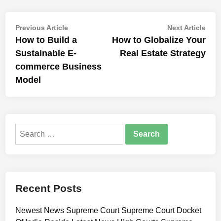
Post
Previous
Nex
Previous Article
Next Article
article:
artic
How to Build a
How to Globalize Your
navigation
Sustainable E-
Real Estate Strategy
commerce Business
Model
Search
for:
Recent Posts
Newest News Supreme Court Supreme Court Docket