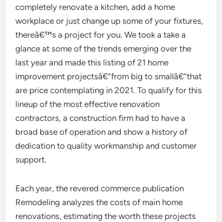
completely renovate a kitchen, add a home
workplace or just change up some of your fixtures,
thereâ€™s a project for you. We took a take a
glance at some of the trends emerging over the
last year and made this listing of 21 home
improvement projectsâ€”from big to smallâ€”that
are price contemplating in 2021. To qualify for this
lineup of the most effective renovation
contractors, a construction firm had to have a
broad base of operation and show a history of
dedication to quality workmanship and customer
support.
Each year, the revered commerce publication
Remodeling analyzes the costs of main home
renovations, estimating the worth these projects