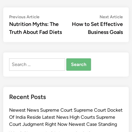
Post
Previous
Nex
Previous Article
Next Article
article:
artic
Nutrition Myths: The
How to Set Effective
navigation
Truth About Fad Diets
Business Goals
Search
for:
Recent Posts
Newest News Supreme Court Supreme Court Docket
Of India Reside Latest News High Courts Supreme
Court Judgment Right Now Newest Case Standing