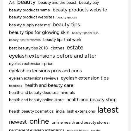
beauty
Art
beauty and the beast
beauty bay
beauty products website
beauty products name
beauty product websites
beauty quotes
beauty tips
beauty supply near me
beauty tips for glowing skin
beauty tips for skin
beauty tips that work
beauty tips for women
estate
best beauty tips 2018
clothes
eyelash extensions before and after
eyelash extensions price
eyelash extensions pros and cons
eyelash extension tips
eyelash extensions reviews
health and beauty care
headlines
health and beauty dead sea minerals
health and beauty shop
health and beauty online store
latest
health beauty cosmetics
india
lash extensions
online
newest
online health and beauty stores
permanent eyelash extensions
physical beauty
reside