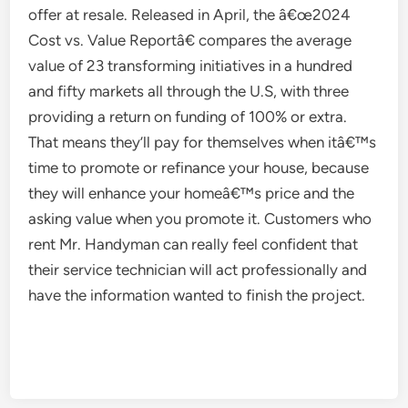
offer at resale. Released in April, the â€œ2024
Cost vs. Value Reportâ€ compares the average
value of 23 transforming initiatives in a hundred
and fifty markets all through the U.S, with three
providing a return on funding of 100% or extra.
That means they’ll pay for themselves when itâ€™s
time to promote or refinance your house, because
they will enhance your homeâ€™s price and the
asking value when you promote it. Customers who
rent Mr. Handyman can really feel confident that
their service technician will act professionally and
have the information wanted to finish the project.