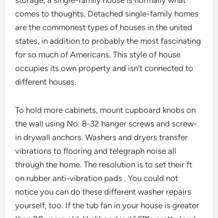
storage, a single-family house is normally what
comes to thoughts. Detached single-family homes
are the commonest types of houses in the united
states, in addition to probably the most fascinating
for so much of Americans. This style of house
occupies its own property and isn’t connected to
different houses.
To hold more cabinets, mount cupboard knobs on
the wall using No. 8-32 hanger screws and screw-
in drywall anchors. Washers and dryers transfer
vibrations to flooring and telegraph noise all
through the home. The resolution is to set their ft
on rubber anti-vibration pads . You could not
notice you can do these different washer repairs
yourself, too. If the tub fan in your house is greater