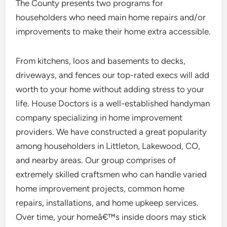
The County presents two programs for
householders who need main home repairs and/or
improvements to make their home extra accessible.
From kitchens, loos and basements to decks,
driveways, and fences our top-rated execs will add
worth to your home without adding stress to your
life. House Doctors is a well-established handyman
company specializing in home improvement
providers. We have constructed a great popularity
among householders in Littleton, Lakewood, CO,
and nearby areas. Our group comprises of
extremely skilled craftsmen who can handle varied
home improvement projects, common home
repairs, installations, and home upkeep services.
Over time, your homeâ€™s inside doors may stick