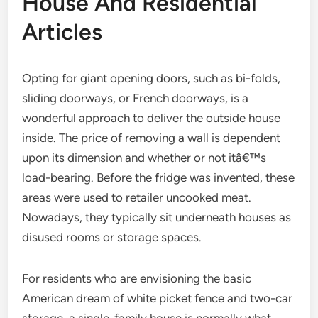
House And Residential
Articles
Opting for giant opening doors, such as bi-folds,
sliding doorways, or French doorways, is a
wonderful approach to deliver the outside house
inside. The price of removing a wall is dependent
upon its dimension and whether or not itâ€™s
load-bearing. Before the fridge was invented, these
areas were used to retailer uncooked meat.
Nowadays, they typically sit underneath houses as
disused rooms or storage spaces.
For residents who are envisioning the basic
American dream of white picket fence and two-car