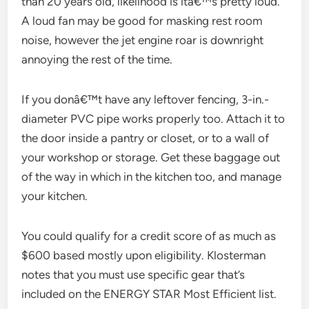
than 20 years old, likelihood is itâ€™s pretty loud.
A loud fan may be good for masking rest room
noise, however the jet engine roar is downright
annoying the rest of the time.
If you donâ€™t have any leftover fencing, 3-in.-
diameter PVC pipe works properly too. Attach it to
the door inside a pantry or closet, or to a wall of
your workshop or storage. Get these baggage out
of the way in which in the kitchen too, and manage
your kitchen.
You could qualify for a credit score of as much as
$600 based mostly upon eligibility. Klosterman
notes that you must use specific gear that’s
included on the ENERGY STAR Most Efficient list.