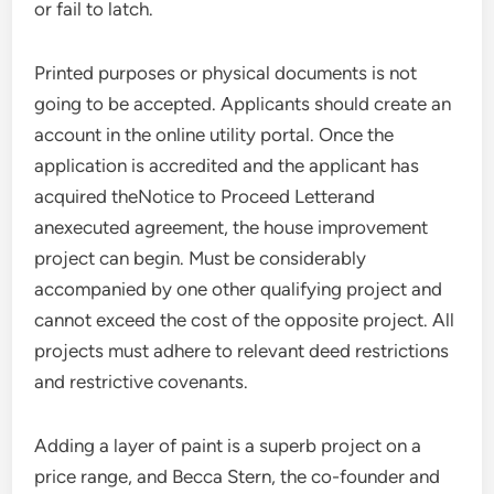
or fail to latch.
Printed purposes or physical documents is not
going to be accepted. Applicants should create an
account in the online utility portal. Once the
application is accredited and the applicant has
acquired theNotice to Proceed Letterand
anexecuted agreement, the house improvement
project can begin. Must be considerably
accompanied by one other qualifying project and
cannot exceed the cost of the opposite project. All
projects must adhere to relevant deed restrictions
and restrictive covenants.
Adding a layer of paint is a superb project on a
price range, and Becca Stern, the co-founder and