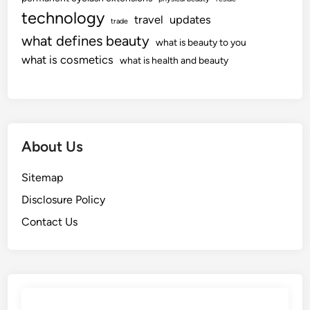
technology
travel
updates
trade
what defines beauty
what is beauty to you
what is cosmetics
what is health and beauty
About Us
Sitemap
Disclosure Policy
Contact Us