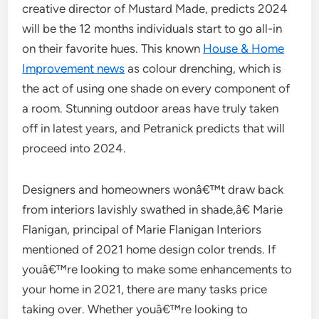
creative director of Mustard Made, predicts 2024
will be the 12 months individuals start to go all-in
on their favorite hues. This known
House & Home
Improvement news
as colour drenching, which is
the act of using one shade on every component of
a room. Stunning outdoor areas have truly taken
off in latest years, and Petranick predicts that will
proceed into 2024.
Designers and homeowners wonâ€™t draw back
from interiors lavishly swathed in shade,â€ Marie
Flanigan, principal of Marie Flanigan Interiors
mentioned of 2021 home design color trends. If
youâ€™re looking to make some enhancements to
your home in 2021, there are many tasks price
taking over. Whether youâ€™re looking to