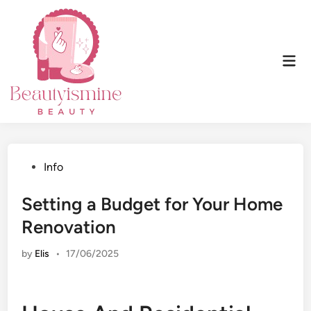
Skip
to
content
Mai
Men
Posted
Info
in
Setting a Budget for Your Home
Renovation
by
Elis
•
17/06/2025