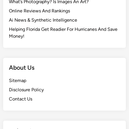
What’s Photography? Is Images An Art?
Online Reviews And Rankings
Ai News & Synthetic Intelligence
Helping Florida Get Readier For Hurricanes And Save
Money!
About Us
Sitemap
Disclosure Policy
Contact Us