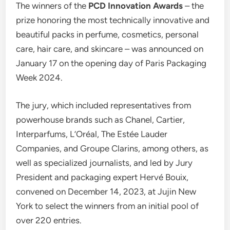
The winners of the
PCD Innovation Awards
– the
prize honoring the most technically innovative and
beautiful packs in perfume, cosmetics, personal
care, hair care, and skincare – was announced on
January 17 on the opening day of Paris Packaging
Week 2024.
The jury, which included representatives from
powerhouse brands such as Chanel, Cartier,
Interparfums, L’Oréal, The Estée Lauder
Companies, and Groupe Clarins, among others, as
well as specialized journalists, and led by Jury
President and packaging expert Hervé Bouix,
convened on December 14, 2023, at Jujin New
York to select the winners from an initial pool of
over 220 entries.