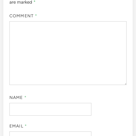
are marked
*
COMMENT
*
NAME
*
EMAIL
*