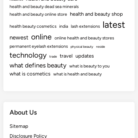
health and beauty dead sea minerals
health and beauty shop
health and beauty online store
latest
health beauty cosmetics
india
lash extensions
online
newest
online health and beauty stores
permanent eyelash extensions
physical beauty
reside
technology
travel
updates
trade
what defines beauty
what is beauty to you
what is cosmetics
what is health and beauty
About Us
Sitemap
Disclosure Policy