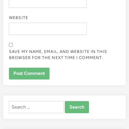
WEBSITE
SAVE MY NAME, EMAIL, AND WEBSITE IN THIS
BROWSER FOR THE NEXT TIME I COMMENT.
ALTERNATIVE:
Search
for: