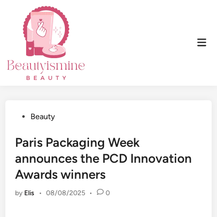
Skip
to
content
Mai
Men
Posted
Beauty
in
Paris Packaging Week
announces the PCD Innovation
Awards winners
by
Elis
•
08/08/2025
•
0