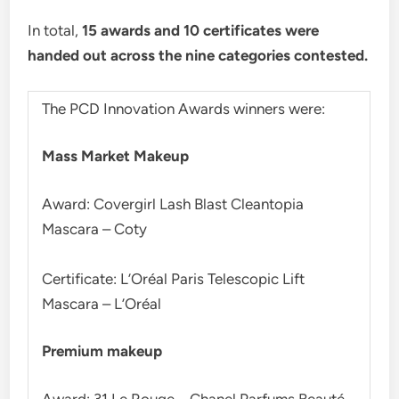
In total,
15 awards and 10 certificates were
handed out across the nine categories contested.
The PCD Innovation Awards winners were:
Mass Market Makeup
Award: Covergirl Lash Blast Cleantopia
Mascara – Coty
Certificate: L’Oréal Paris Telescopic Lift
Mascara – L’Oréal
Premium makeup
Award: 31 Le Rouge – Chanel Parfums Beauté