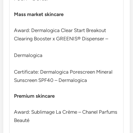
Mass market skincare
Award: Dermalogica Clear Start Breakout
Clearing Booster x GREENIS® Dispenser –
Dermalogica
Certificate: Dermalogica Porescreen Mineral
Sunscreen SPF40 – Dermalogica
Premium skincare
Award: Sublimage La Crème – Chanel Parfums
Beauté