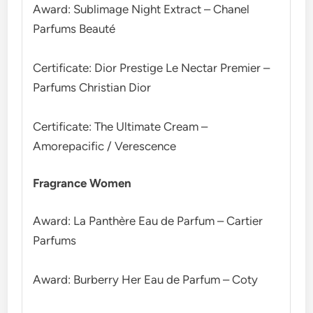
Award: Sublimage Night Extract – Chanel
Parfums Beauté
Certificate: Dior Prestige Le Nectar Premier –
Parfums Christian Dior
Certificate: The Ultimate Cream –
Amorepacific / Verescence
Fragrance Women
Award: La Panthère Eau de Parfum – Cartier
Parfums
Award: Burberry Her Eau de Parfum – Coty