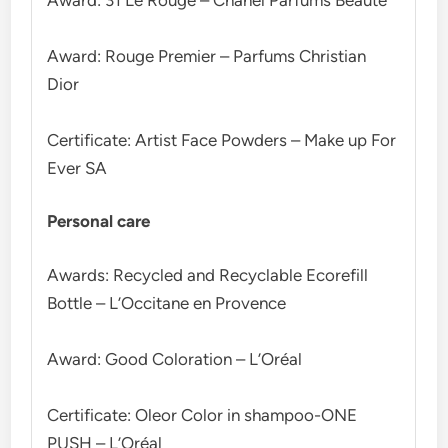
Award: Rouge Premier – Parfums Christian
Dior
Certificate: Artist Face Powders – Make up For
Ever SA
Personal care
Awards: Recycled and Recyclable Ecorefill
Bottle – L’Occitane en Provence
Award: Good Coloration – L’Oréal
Certificate: Oleor Color in shampoo-ONE
PUSH – L’Oréal