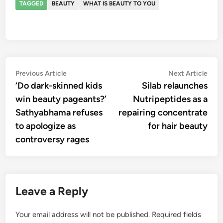
TAGGED
BEAUTY
WHAT IS BEAUTY TO YOU
Post
Previous
Nex
Previous Article
Next Article
article:
artic
‘Do dark-skinned kids
Silab relaunches
navigation
win beauty pageants?’
Nutripeptides as a
Sathyabhama refuses
repairing concentrate
to apologize as
for hair beauty
controversy rages
Leave a Reply
Your email address will not be published.
Required fields