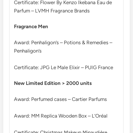
Certificate: Flower By Kenzo Ikebana Eau de
Parfum – LVMH Fragrance Brands
Fragrance Men
Award: Penhaligon’s – Potions & Remedies –
Penhaligon’s
Certificate: JPG Le Male Elixir – PUIG France
New Limited Edition > 2000 units
Award: Perfumed cases – Cartier Parfums
Award: MM Replica Wooden Box – L’Oréal
Certificate: Christmas Makeup Minaudière