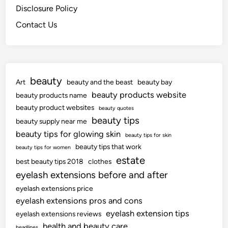
Disclosure Policy
Contact Us
beauty
Art
beauty and the beast
beauty bay
beauty products website
beauty products name
beauty product websites
beauty quotes
beauty tips
beauty supply near me
beauty tips for glowing skin
beauty tips for skin
beauty tips that work
beauty tips for women
estate
best beauty tips 2018
clothes
eyelash extensions before and after
eyelash extensions price
eyelash extensions pros and cons
eyelash extension tips
eyelash extensions reviews
health and beauty care
headlines