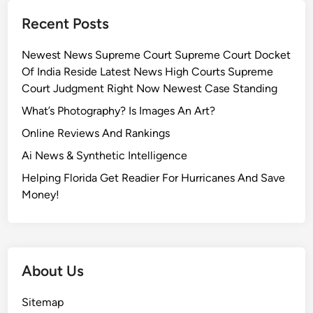
Recent Posts
Newest News Supreme Court Supreme Court Docket
Of India Reside Latest News High Courts Supreme
Court Judgment Right Now Newest Case Standing
What’s Photography? Is Images An Art?
Online Reviews And Rankings
Ai News & Synthetic Intelligence
Helping Florida Get Readier For Hurricanes And Save
Money!
About Us
Sitemap