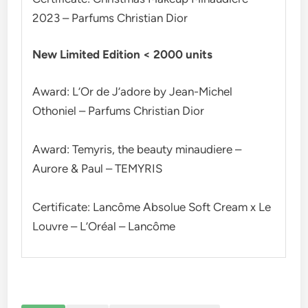
2023 – Parfums Christian Dior
New Limited Edition < 2000 units
Award: L’Or de J’adore by Jean-Michel
Othoniel – Parfums Christian Dior
Award: Temyris, the beauty minaudiere –
Aurore & Paul – TEMYRIS
Certificate: Lancôme Absolue Soft Cream x Le
Louvre – L’Oréal – Lancôme