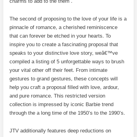
charms to add to the them .
The second of proposing to the love of your life is a
pinnacle of romance, a cherished reminiscence
that can forever be etched in your hearts. To
inspire you to create a fascinating proposal that
speaks to your distinctive love story, weâ€™ve
compiled a listing of 5 unforgettable ways to brush
your vital other off their feet. From intimate
gestures to grand gestures, these concepts will
help you craft a proposal filled with love, ardour,
and pure romance. This restricted version
collection is impressed by iconic Barbie trend
through the a long time of the 1950’s to the 1990’s.
JTV additionally features deep reductions on