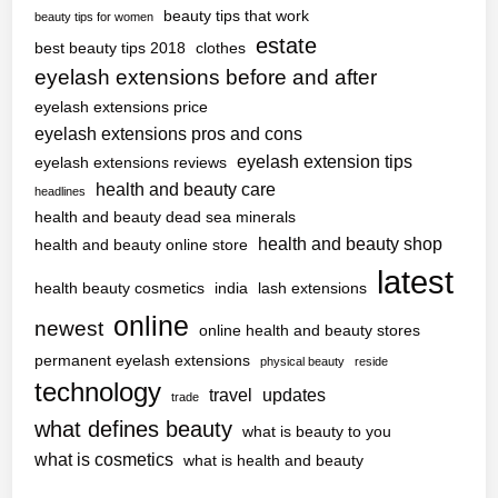
beauty tips that work
beauty tips for women
estate
best beauty tips 2018
clothes
eyelash extensions before and after
eyelash extensions price
eyelash extensions pros and cons
eyelash extension tips
eyelash extensions reviews
health and beauty care
headlines
health and beauty dead sea minerals
health and beauty shop
health and beauty online store
latest
health beauty cosmetics
india
lash extensions
online
newest
online health and beauty stores
permanent eyelash extensions
physical beauty
reside
technology
travel
updates
trade
what defines beauty
what is beauty to you
what is cosmetics
what is health and beauty