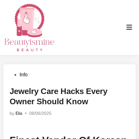
Skip
to
content
Mai
Men
Posted
Info
in
Jewelry Care Hacks Every
Owner Should Know
by
Elis
•
08/06/2025