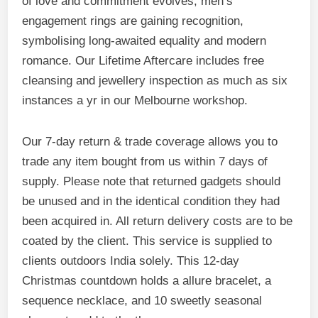
of love and commitment evolves, men’s
engagement rings are gaining recognition,
symbolising long-awaited equality and modern
romance. Our Lifetime Aftercare includes free
cleansing and jewellery inspection as much as six
instances a yr in our Melbourne workshop.
Our 7-day return & trade coverage allows you to
trade any item bought from us within 7 days of
supply. Please note that returned gadgets should
be unused and in the identical condition they had
been acquired in. All return delivery costs are to be
coated by the client. This service is supplied to
clients outdoors India solely. This 12-day
Christmas countdown holds a allure bracelet, a
sequence necklace, and 10 sweetly seasonal