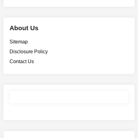
About Us
Sitemap
Disclosure Policy
Contact Us