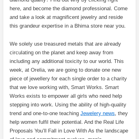
here, and become the diamond professional. Come
and take a look at magnificent jewelry and reside
this grandeur expertise in a Bhima store near you.
We solely use treasured metals that are already
circulating on the planet and keep away from
including any additional toxicity to our world. This
week, at Orelia, we are going to donate one new
piece of jewellery for each single order to a charity
that we love working with, Smart Works. Smart
Works exists to empower all girls who need help
stepping into work. Using the ability of high-quality
trend and one-to-one teaching
Jewelery news
, they
help women fulfil their potential. And the Real Life
Proposals You’ll Fall in Love With As the landscape