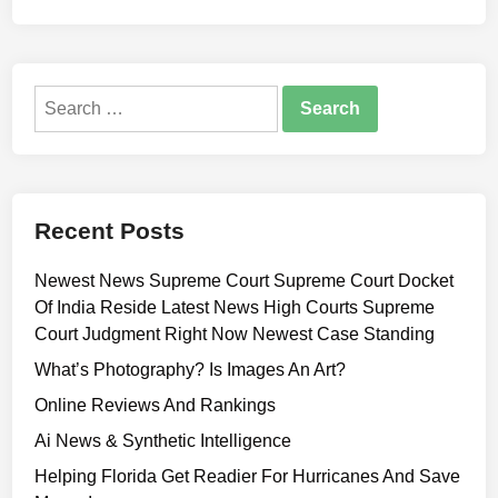
Search
for:
Recent Posts
Newest News Supreme Court Supreme Court Docket
Of India Reside Latest News High Courts Supreme
Court Judgment Right Now Newest Case Standing
What’s Photography? Is Images An Art?
Online Reviews And Rankings
Ai News & Synthetic Intelligence
Helping Florida Get Readier For Hurricanes And Save