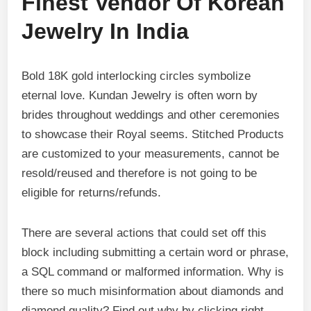
Finest Vendor Of Korean
Jewelry In India
Bold 18K gold interlocking circles symbolize
eternal love. Kundan Jewelry is often worn by
brides throughout weddings and other ceremonies
to showcase their Royal seems. Stitched Products
are customized to your measurements, cannot be
resold/reused and therefore is not going to be
eligible for returns/refunds.
There are several actions that could set off this
block including submitting a certain word or phrase,
a SQL command or malformed information. Why is
there so much misinformation about diamonds and
diamond quality? Find out why by clicking right