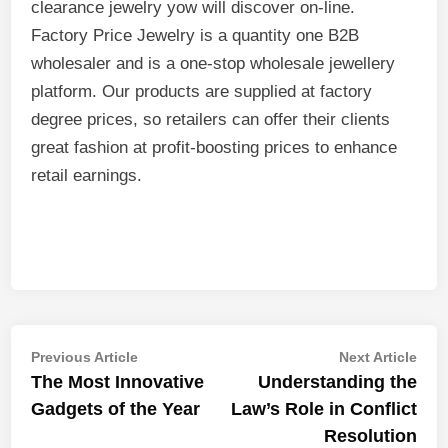
clearance jewelry yow will discover on-line.
Factory Price Jewelry is a quantity one B2B
wholesaler and is a one-stop wholesale jewellery
platform. Our products are supplied at factory
degree prices, so retailers can offer their clients
great fashion at profit-boosting prices to enhance
retail earnings.
Post
Previous
Nex
Previous Article
Next Article
article:
artic
The Most Innovative
Understanding the
navigation
Gadgets of the Year
Law’s Role in Conflict
Resolution