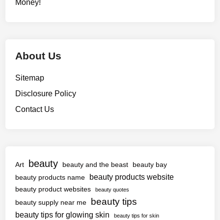
Money!
About Us
Sitemap
Disclosure Policy
Contact Us
beauty
Art
beauty and the beast
beauty bay
beauty products website
beauty products name
beauty product websites
beauty quotes
beauty tips
beauty supply near me
beauty tips for glowing skin
beauty tips for skin