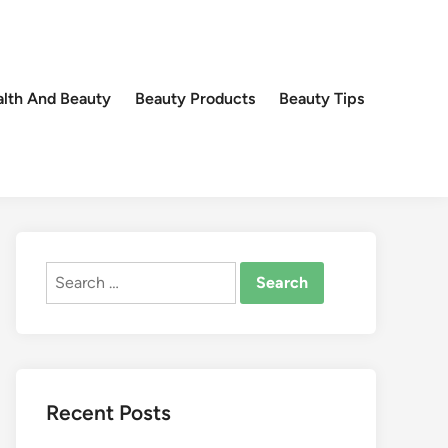
lth And Beauty
Beauty Products
Beauty Tips
Search
for:
Recent Posts