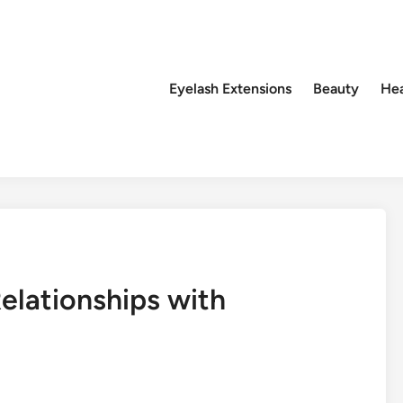
Eyelash Extensions
Beauty
Hea
elationships with