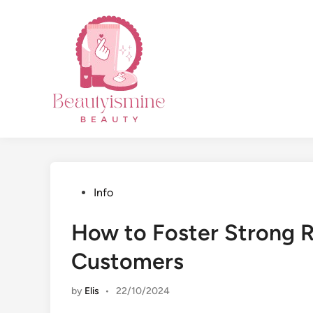
Skip
to
content
Posted
Info
in
How to Foster Strong R
Customers
by
Elis
•
22/10/2024