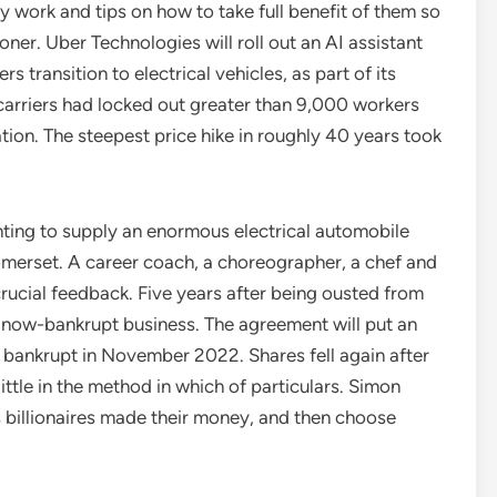
 work and tips on how to take full benefit of them so
ner. Uber Technologies will roll out an AI assistant
transition to electrical vehicles, as part of its
 carriers had locked out greater than 9,000 workers
ion. The steepest price hike in roughly 40 years took
ing to supply an enormous electrical automobile
Somerset. A career coach, a choreographer, a chef and
rucial feedback. Five years after being ousted from
ow-bankrupt business. The agreement will put an
t bankrupt in November 2022. Shares fell again after
ittle in the method in which of particulars. Simon
s billionaires made their money, and then choose