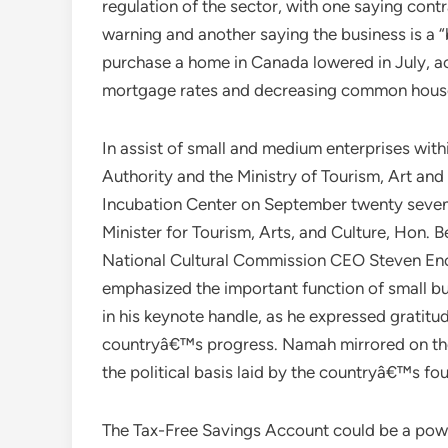
regulation of the sector, with one saying cont
warning and another saying the business is a 
purchase a home in Canada lowered in July, ac
mortgage rates and decreasing common house
In assist of small and medium enterprises wit
Authority and the Ministry of Tourism, Art and
Incubation Center on September twenty seventh
Minister for Tourism, Arts, and Culture, Ho
National Cultural Commission CEO Steven E
emphasized the important function of small b
in his keynote handle, as he expressed gratitude
countryâ€™s progress. Namah mirrored on the
the political basis laid by the countryâ€™s fo
The Tax-Free Savings Account could be a power