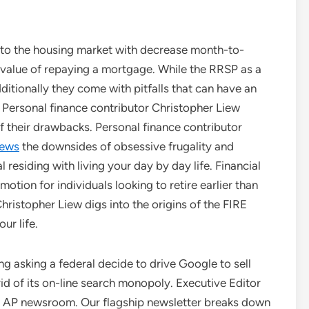
nto the housing market with decrease month-to-
 value of repaying a mortgage. While the RRSP as a
itionally they come with pitfalls that can have an
 Personal finance contributor Christopher Liew
 their drawbacks. Personal finance contributor
News
the downsides of obsessive frugality and
residing with living your day by day life. Financial
otion for individuals looking to retire earlier than
hristopher Liew digs into the origins of the FIRE
ur life.
g asking a federal decide to drive Google to sell
 rid of its on-line search monopoly. Executive Editor
he AP newsroom. Our flagship newsletter breaks down