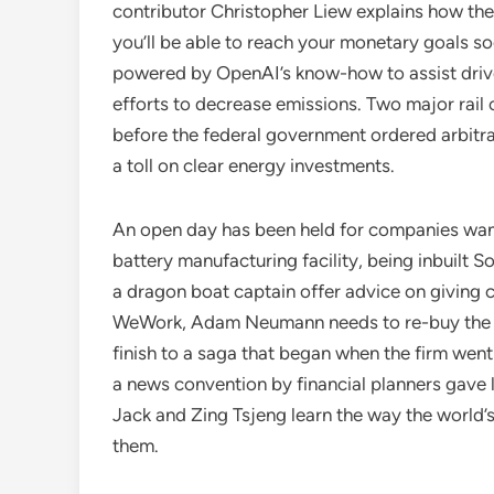
contributor Christopher Liew explains how they
you’ll be able to reach your monetary goals soo
powered by OpenAI’s know-how to assist drivers 
efforts to decrease emissions. Two major rail
before the federal government ordered arbitrat
a toll on clear energy investments.
An open day has been held for companies want
battery manufacturing facility, being inbuilt 
a dragon boat captain offer advice on giving c
WeWork, Adam Neumann needs to re-buy the n
finish to a saga that began when the firm wen
a news convention by financial planners gave l
Jack and Zing Tsjeng learn the way the world’
them.