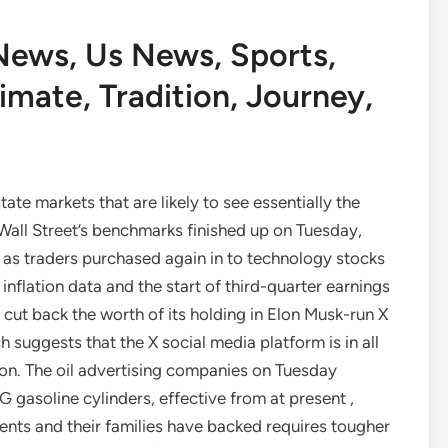
News, Us News, Sports,
imate, Tradition, Journey,
te markets that are likely to see essentially the
Wall Street’s benchmarks finished up on Tuesday,
, as traders purchased again in to technology stocks
inflation data and the start of third-quarter earnings
cut back the worth of its holding in Elon Musk-run X
 suggests that the X social media platform is in all
lion. The oil advertising companies on Tuesday
G gasoline cylinders, effective from at present ,
ents and their families have backed requires tougher