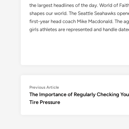
the largest headlines of the day. World of Fai
shapes our world. The Seattle Seahawks opene
first-year head coach Mike Macdonald. The ag
girls athletes are represented and handle dat
Post
Previous
Previous Article
article:
The Importance of Regularly Checking You
navigation
Tire Pressure