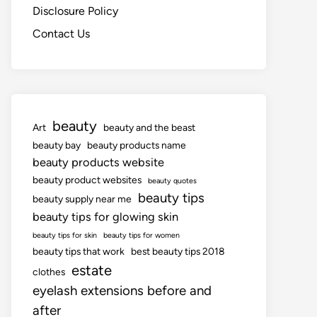
Disclosure Policy
Contact Us
beauty
Art
beauty and the beast
beauty bay
beauty products name
beauty products website
beauty product websites
beauty quotes
beauty tips
beauty supply near me
beauty tips for glowing skin
beauty tips for skin
beauty tips for women
beauty tips that work
best beauty tips 2018
estate
clothes
eyelash extensions before and
after