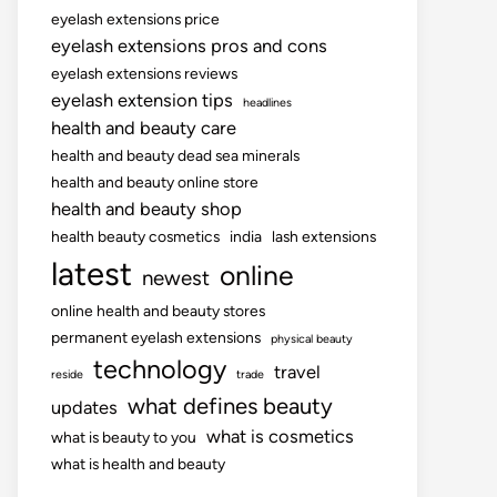
eyelash extensions price
eyelash extensions pros and cons
eyelash extensions reviews
eyelash extension tips
headlines
health and beauty care
health and beauty dead sea minerals
health and beauty online store
health and beauty shop
health beauty cosmetics
india
lash extensions
latest
online
newest
online health and beauty stores
permanent eyelash extensions
physical beauty
technology
travel
reside
trade
what defines beauty
updates
what is cosmetics
what is beauty to you
what is health and beauty