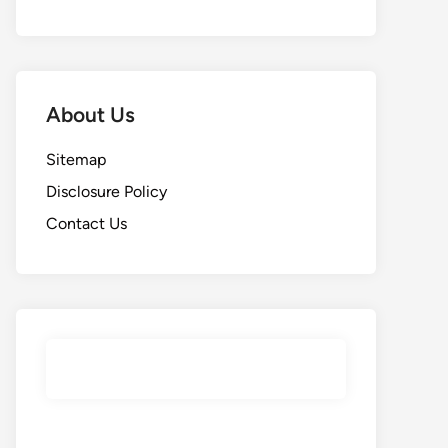
About Us
Sitemap
Disclosure Policy
Contact Us