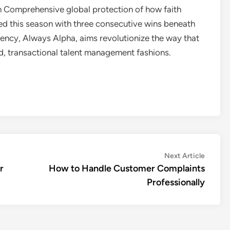
th Comprehensive global protection of how faith
d this season with three consecutive wins beneath
ency, Always Alpha, aims revolutionize the way that
ed, transactional talent management fashions.
Next
Next Article
article:
r
How to Handle Customer Complaints
Professionally