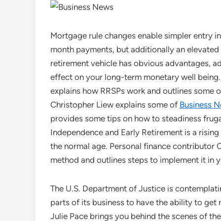
Mortgage rule changes enable simpler entry i
month payments, but additionally an elevated
retirement vehicle has obvious advantages, add
effect on your long-term monetary well being.
explains how RRSPs work and outlines some of
Christopher Liew explains some of
Business 
provides some tips on how to steadiness frugal 
Independence and Early Retirement is a rising m
the normal age. Personal finance contributor C
method and outlines steps to implement it in yo
The U.S. Department of Justice is contemplatin
parts of its business to have the ability to get
Julie Pace brings you behind the scenes of t