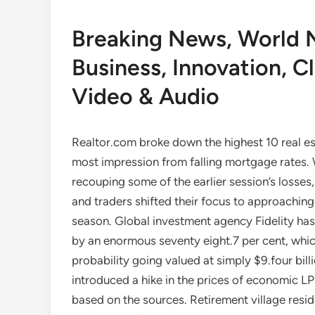
Breaking News, World 
Business, Innovation, Cl
Video & Audio
Realtor.com broke down the highest 10 real esta
most impression from falling mortgage rates. 
recouping some of the earlier session’s losses
and traders shifted their focus to approaching 
season. Global investment agency Fidelity has 
by an enormous seventy eight.7 per cent, which
probability going valued at simply $9.four bil
introduced a hike in the prices of economic LP
based on the sources. Retirement village resid