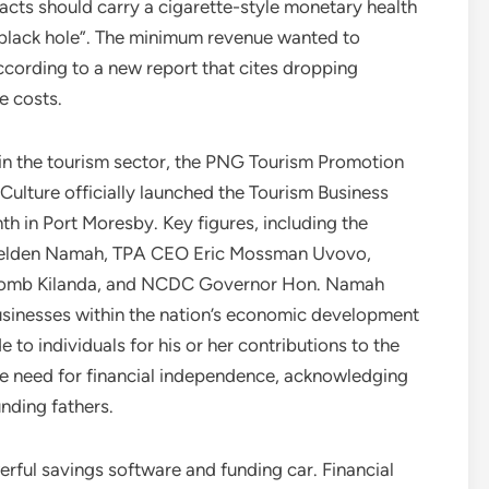
racts should carry a cigarette-style monetary health
“black hole”. The minimum revenue wanted to
cording to a new report that cites dropping
 costs.
hin the tourism sector, the PNG Tourism Promotion
 Culture officially launched the Tourism Business
 in Port Moresby. Key figures, including the
n. Belden Namah, TPA CEO Eric Mossman Uvovo,
nomb Kilanda, and NCDC Governor Hon. Namah
usinesses within the nation’s economic development
 to individuals for his or her contributions to the
 need for financial independence, acknowledging
unding fathers.
ful savings software and funding car. Financial