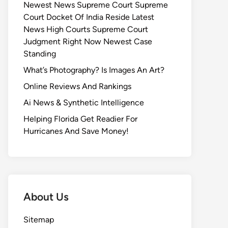
Newest News Supreme Court Supreme
Court Docket Of India Reside Latest
News High Courts Supreme Court
Judgment Right Now Newest Case
Standing
What’s Photography? Is Images An Art?
Online Reviews And Rankings
Ai News & Synthetic Intelligence
Helping Florida Get Readier For
Hurricanes And Save Money!
About Us
Sitemap