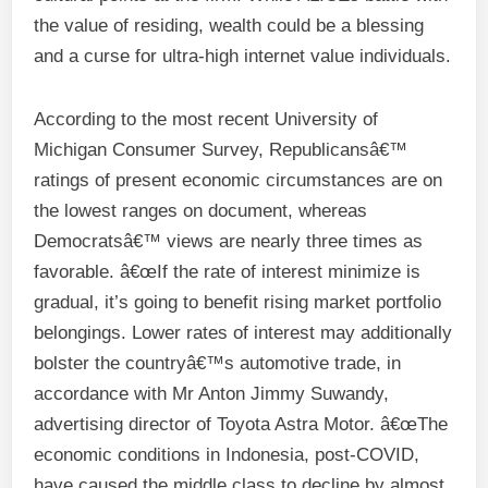
the value of residing, wealth could be a blessing
and a curse for ultra-high internet value individuals.
According to the most recent University of
Michigan Consumer Survey, Republicansâ€™
ratings of present economic circumstances are on
the lowest ranges on document, whereas
Democratsâ€™ views are nearly three times as
favorable. â€œIf the rate of interest minimize is
gradual, it’s going to benefit rising market portfolio
belongings. Lower rates of interest may additionally
bolster the countryâ€™s automotive trade, in
accordance with Mr Anton Jimmy Suwandy,
advertising director of Toyota Astra Motor. â€œThe
economic conditions in Indonesia, post-COVID,
have caused the middle class to decline by almost