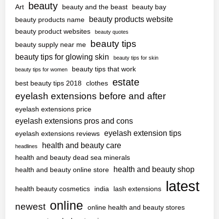
beauty
Art
beauty and the beast
beauty bay
beauty products website
beauty products name
beauty product websites
beauty quotes
beauty tips
beauty supply near me
beauty tips for glowing skin
beauty tips for skin
beauty tips that work
beauty tips for women
estate
best beauty tips 2018
clothes
eyelash extensions before and after
eyelash extensions price
eyelash extensions pros and cons
eyelash extension tips
eyelash extensions reviews
health and beauty care
headlines
health and beauty dead sea minerals
health and beauty shop
health and beauty online store
latest
health beauty cosmetics
india
lash extensions
online
newest
online health and beauty stores