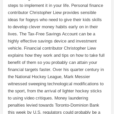
steps to implement it in your life. Personal finance
contributor Christopher Liew provides sensible
ideas for fogeys who need to give their kids skills
to develop clever money habits early on in their
lives. The Tax-Free Savings Account can be a
highly effective savings device and investment
vehicle. Financial contributor Christopher Liew
explains how they work and tips on how to take full
benefit of them so you probably can attain your
financial targets faster. Over his quarter century in
the National Hockey League, Mark Messier
witnessed sweeping technological modifications to
the sport, from the arrival of lighter hockey sticks
to using video critiques. Money laundering
penalties levied towards Toronto-Dominion Bank
this week by U.S. regulators could probably be a