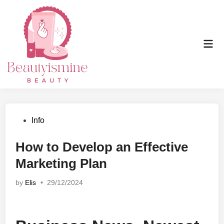
Skip
to
content
Mai
Men
Posted
Info
in
How to Develop an Effective
Marketing Plan
by
Elis
•
29/12/2024