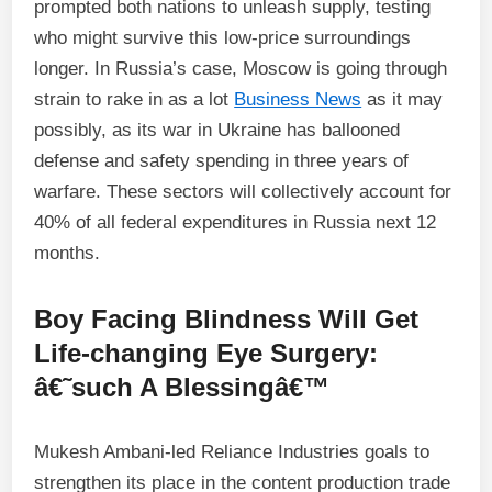
prompted both nations to unleash supply, testing
who might survive this low-price surroundings
longer. In Russia’s case, Moscow is going through
strain to rake in as a lot
Business News
as it may
possibly, as its war in Ukraine has ballooned
defense and safety spending in three years of
warfare. These sectors will collectively account for
40% of all federal expenditures in Russia next 12
months.
Boy Facing Blindness Will Get
Life-changing Eye Surgery:
â€˜such A Blessingâ€™
Mukesh Ambani-led Reliance Industries goals to
strengthen its place in the content production trade