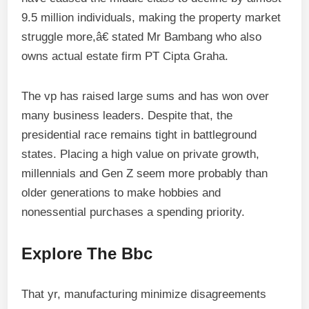
9.5 million individuals, making the property market
struggle more,â€ stated Mr Bambang who also
owns actual estate firm PT Cipta Graha.
The vp has raised large sums and has won over
many business leaders. Despite that, the
presidential race remains tight in battleground
states. Placing a high value on private growth,
millennials and Gen Z seem more probably than
older generations to make hobbies and
nonessential purchases a spending priority.
Explore The Bbc
That yr, manufacturing minimize disagreements