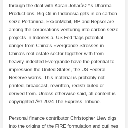
through the deal with Karan Joharâ€™s Dharma
Productions. Big Oil in Indonesia gets in on carbon
seize Pertamina, ExxonMobil, BP and Repsol are
among the corporations venturing into carbon seize
projects in Indonesia. US Fed flags potential
danger from China’s Evergrande Stresses in
China’s real estate sector together with from
heavily-indebted Evergrande have the potential to
impression the United States, the US Federal
Reserve warns. This material is probably not
printed, broadcast, rewritten, redistributed or
derived from. Unless otherwise said, all content is
copyrighted Â© 2024 The Express Tribune.
Personal finance contributor Christopher Liew digs
into the origins of the FIRE formulation and outlines