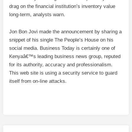
drag on the financial institution’s inventory value
long-term, analysts warn.
Jon Bon Jovi made the announcement by sharing a
snippet of his single The People’s House on his
social media. Business Today is certainly one of
Kenyaâ€™s leading business news group, reputed
for its authority, accuracy and professionalism.
This web site is using a security service to guard
itself from on-line attacks.