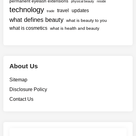
permanent eyelash extensions
physical beauty
reside
technology
travel
updates
trade
what defines beauty
what is beauty to you
what is cosmetics
what is health and beauty
About Us
Sitemap
Disclosure Policy
Contact Us