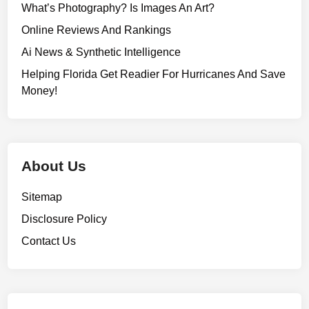
What’s Photography? Is Images An Art?
Online Reviews And Rankings
Ai News & Synthetic Intelligence
Helping Florida Get Readier For Hurricanes And Save
Money!
About Us
Sitemap
Disclosure Policy
Contact Us