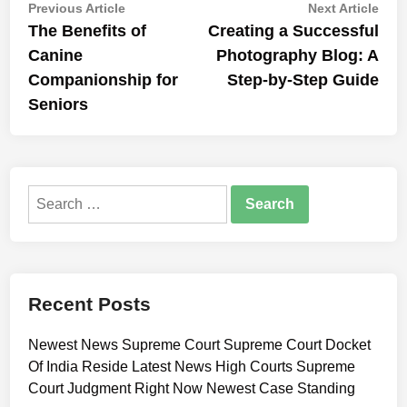
Post
Previous
Nex
Previous Article
Next Article
article:
artic
The Benefits of
Creating a Successful
navigation
Canine
Photography Blog: A
Companionship for
Step-by-Step Guide
Seniors
Search
for:
Recent Posts
Newest News Supreme Court Supreme Court Docket
Of India Reside Latest News High Courts Supreme
Court Judgment Right Now Newest Case Standing