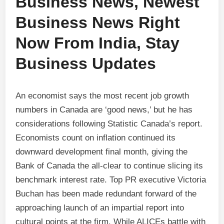
Business News, Newest
Business News Right
Now From India, Stay
Business Updates
An economist says the most recent job growth
numbers in Canada are ‘good news,’ but he has
considerations following Statistic Canada’s report.
Economists count on inflation continued its
downward development final month, giving the
Bank of Canada the all-clear to continue slicing its
benchmark interest rate. Top PR executive Victoria
Buchan has been made redundant forward of the
approaching launch of an impartial report into
cultural points at the firm. While ALICEs battle with