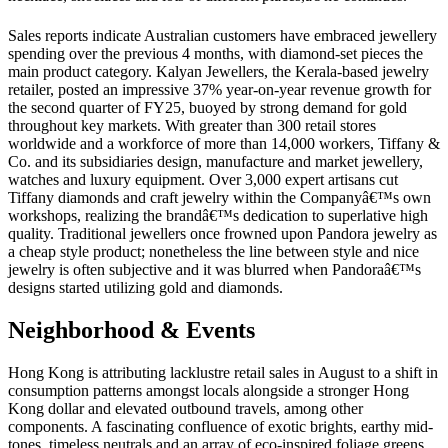
Sales reports indicate Australian customers have embraced jewellery
spending over the previous 4 months, with diamond-set pieces the
main product category. Kalyan Jewellers, the Kerala-based jewelry
retailer, posted an impressive 37% year-on-year revenue growth for
the second quarter of FY25, buoyed by strong demand for gold
throughout key markets. With greater than 300 retail stores
worldwide and a workforce of more than 14,000 workers, Tiffany &
Co. and its subsidiaries design, manufacture and market jewellery,
watches and luxury equipment. Over 3,000 expert artisans cut
Tiffany diamonds and craft jewelry within the Companyâ€™s own
workshops, realizing the brandâ€™s dedication to superlative high
quality. Traditional jewellers once frowned upon Pandora jewelry as
a cheap style product; nonetheless the line between style and nice
jewelry is often subjective and it was blurred when Pandoraâ€™s
designs started utilizing gold and diamonds.
Neighborhood & Events
Hong Kong is attributing lacklustre retail sales in August to a shift in
consumption patterns amongst locals alongside a stronger Hong
Kong dollar and elevated outbound travels, among other
components. A fascinating confluence of exotic brights, earthy mid-
tones, timeless neutrals and an array of eco-inspired foliage greens