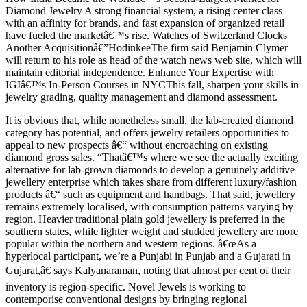
Diamond Jewelry A strong financial system, a rising center class
with an affinity for brands, and fast expansion of organized retail
have fueled the marketâ€™s rise. Watches of Switzerland Clocks
Another Acquisitionâ€”HodinkeeThe firm said Benjamin Clymer
will return to his role as head of the watch news web site, which will
maintain editorial independence. Enhance Your Expertise with
IGIâ€™s In-Person Courses in NYCThis fall, sharpen your skills in
jewelry grading, quality management and diamond assessment.
It is obvious that, while nonetheless small, the lab-created diamond
category has potential, and offers jewelry retailers opportunities to
appeal to new prospects â€“ without encroaching on existing
diamond gross sales. “Thatâ€™s where we see the actually exciting
alternative for lab-grown diamonds to develop a genuinely additive
jewellery enterprise which takes share from different luxury/fashion
products â€“ such as equipment and handbags. That said, jewellery
remains extremely localised, with consumption patterns varying by
region. Heavier traditional plain gold jewellery is preferred in the
southern states, while lighter weight and studded jewellery are more
popular within the northern and western regions. â€œAs a
hyperlocal participant, we’re a Punjabi in Punjab and a Gujarati in
Gujarat,â€ says Kalyanaraman, noting that almost per cent of their
inventory is region-specific. Novel Jewels is working to
contemporise conventional designs by bringing regional