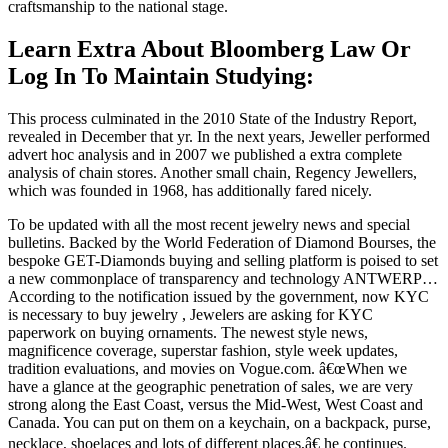
craftsmanship to the national stage.
Learn Extra About Bloomberg Law Or
Log In To Maintain Studying:
This process culminated in the 2010 State of the Industry Report,
revealed in December that yr. In the next years, Jeweller performed
advert hoc analysis and in 2007 we published a extra complete
analysis of chain stores. Another small chain, Regency Jewellers,
which was founded in 1968, has additionally fared nicely.
To be updated with all the most recent jewelry news and special
bulletins. Backed by the World Federation of Diamond Bourses, the
bespoke GET-Diamonds buying and selling platform is poised to set
a new commonplace of transparency and technology ANTWERP…
According to the notification issued by the government, now KYC
is necessary to buy jewelry , Jewelers are asking for KYC
paperwork on buying ornaments. The newest style news,
magnificence coverage, superstar fashion, style week updates,
tradition evaluations, and movies on Vogue.com. â€œWhen we
have a glance at the geographic penetration of sales, we are very
strong along the East Coast, versus the Mid-West, West Coast and
Canada. You can put on them on a keychain, on a backpack, purse,
necklace, shoelaces and lots of different places,â€ he continues.