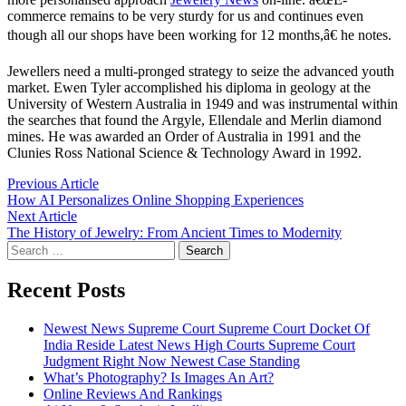
commerce remains to be very sturdy for us and continues even
though all our shops have been working for 12 months,â€ he notes.
Jewellers need a multi-pronged strategy to seize the advanced youth
market. Ewen Tyler accomplished his diploma in geology at the
University of Western Australia in 1949 and was instrumental within
the searches that found the Argyle, Ellendale and Merlin diamond
mines. He was awarded an Order of Australia in 1991 and the
Clunies Ross National Science & Technology Award in 1992.
Post
Previous
Previous Article
article:
How AI Personalizes Online Shopping Experiences
navigation
Next
Next Article
article:
The History of Jewelry: From Ancient Times to Modernity
Search
for:
Recent Posts
Newest News Supreme Court Supreme Court Docket Of
India Reside Latest News High Courts Supreme Court
Judgment Right Now Newest Case Standing
What’s Photography? Is Images An Art?
Online Reviews And Rankings