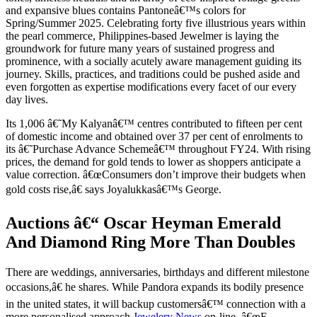
and expansive blues contains Pantoneâ€™s colors for
Spring/Summer 2025. Celebrating forty five illustrious years within
the pearl commerce, Philippines-based Jewelmer is laying the
groundwork for future many years of sustained progress and
prominence, with a socially acutely aware management guiding its
journey. Skills, practices, and traditions could be pushed aside and
even forgotten as expertise modifications every facet of our every
day lives.
Its 1,006 â€˜My Kalyanâ€™ centres contributed to fifteen per cent
of domestic income and obtained over 37 per cent of enrolments to
its â€˜Purchase Advance Schemeâ€™ throughout FY24. With rising
prices, the demand for gold tends to lower as shoppers anticipate a
value correction. â€œConsumers don’t improve their budgets when
gold costs rise,â€ says Joyalukkasâ€™s George.
Auctions â€“ Oscar Heyman Emerald
And Diamond Ring More Than Doubles
There are weddings, anniversaries, birthdays and different milestone
occasions,â€ he shares. While Pandora expands its bodily presence
in the united states, it will backup customersâ€™ connection with a
more personalised approach
Jewelery News
on-line. â€œE-