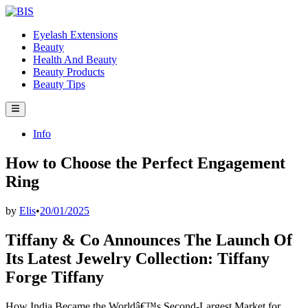
Skip
to
Eyelash Extensions
content
Beauty
Health And Beauty
Beauty Products
Beauty Tips
Main
Menu
Posted
Info
in
How to Choose the Perfect Engagement
Ring
by
Elis
•
20/01/2025
Tiffany & Co Announces The Launch Of
Its Latest Jewelry Collection: Tiffany
Forge Tiffany
How India Became the Worldâ€™s Second-Largest Market for