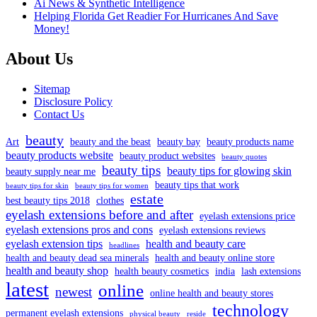
Ai News & Synthetic Intelligence
Helping Florida Get Readier For Hurricanes And Save
Money!
About Us
Sitemap
Disclosure Policy
Contact Us
beauty
Art
beauty and the beast
beauty bay
beauty products name
beauty products website
beauty product websites
beauty quotes
beauty tips
beauty tips for glowing skin
beauty supply near me
beauty tips that work
beauty tips for skin
beauty tips for women
estate
best beauty tips 2018
clothes
eyelash extensions before and after
eyelash extensions price
eyelash extensions pros and cons
eyelash extensions reviews
eyelash extension tips
health and beauty care
headlines
health and beauty dead sea minerals
health and beauty online store
health and beauty shop
health beauty cosmetics
india
lash extensions
latest
online
newest
online health and beauty stores
technology
permanent eyelash extensions
physical beauty
reside