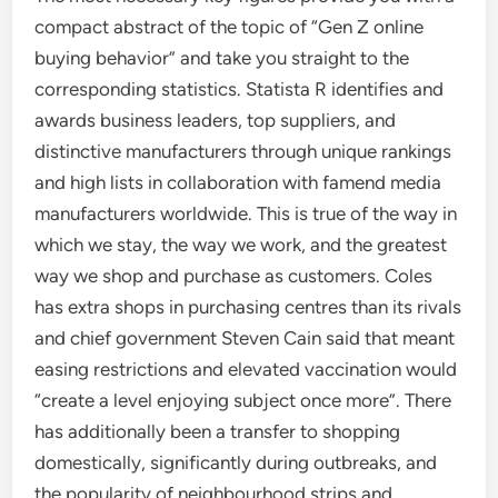
compact abstract of the topic of “Gen Z online
buying behavior” and take you straight to the
corresponding statistics. Statista R identifies and
awards business leaders, top suppliers, and
distinctive manufacturers through unique rankings
and high lists in collaboration with famend media
manufacturers worldwide. This is true of the way in
which we stay, the way we work, and the greatest
way we shop and purchase as customers. Coles
has extra shops in purchasing centres than its rivals
and chief government Steven Cain said that meant
easing restrictions and elevated vaccination would
“create a level enjoying subject once more”. There
has additionally been a transfer to shopping
domestically, significantly during outbreaks, and
the popularity of neighbourhood strips and