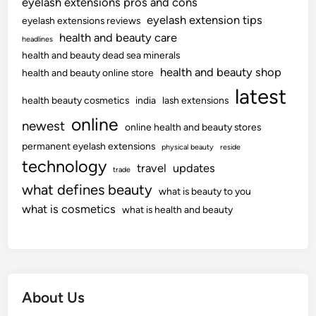
eyelash extensions pros and cons
eyelash extension tips
eyelash extensions reviews
health and beauty care
headlines
health and beauty dead sea minerals
health and beauty shop
health and beauty online store
latest
health beauty cosmetics
india
lash extensions
online
newest
online health and beauty stores
permanent eyelash extensions
physical beauty
reside
technology
travel
updates
trade
what defines beauty
what is beauty to you
what is cosmetics
what is health and beauty
About Us