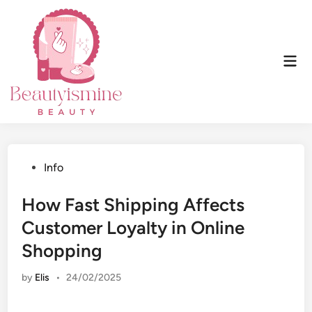
Skip
to
content
Mai
Men
Posted
Info
in
How Fast Shipping Affects
Customer Loyalty in Online
Shopping
by
Elis
•
24/02/2025