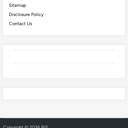
Sitemap
Disclosure Policy
Contact Us
Copyright © 2026
BIS
.