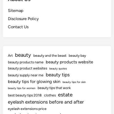
Sitemap
Disclosure Policy
Contact Us
beauty
Art
beauty and the beast
beauty bay
beauty products website
beauty products name
beauty product websites
beauty quotes
beauty tips
beauty supply near me
beauty tips for glowing skin
beauty tips for skin
beauty tips that work
beauty tips for women
estate
best beauty tips 2018
clothes
eyelash extensions before and after
eyelash extensions price