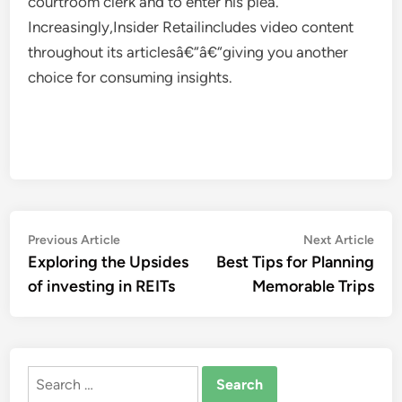
courtroom clerk and to enter his plea.
Increasingly,Insider Retailincludes video content
throughout its articlesâ€“â€“giving you another
choice for consuming insights.
Post
Previous
Nex
Previous Article
Next Article
article:
artic
Exploring the Upsides
Best Tips for Planning
navigation
of investing in REITs
Memorable Trips
Search
for: