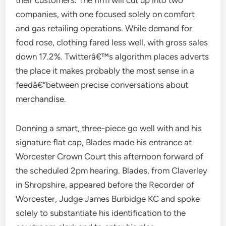
their customers. The firm will cut up into two
companies, with one focused solely on comfort
and gas retailing operations. While demand for
food rose, clothing fared less well, with gross sales
down 17.2%. Twitterâ€™s algorithm places adverts
the place it makes probably the most sense in a
feedâ€”between precise conversations about
merchandise.
Donning a smart, three-piece go well with and his
signature flat cap, Blades made his entrance at
Worcester Crown Court this afternoon forward of
the scheduled 2pm hearing. Blades, from Claverley
in Shropshire, appeared before the Recorder of
Worcester, Judge James Burbidge KC and spoke
solely to substantiate his identification to the