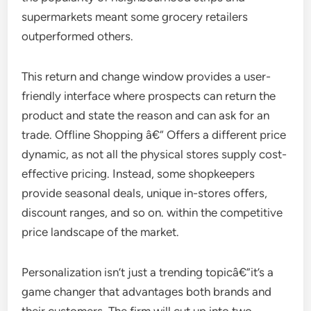
supermarkets meant some grocery retailers
outperformed others.
This return and change window provides a user-
friendly interface where prospects can return the
product and state the reason and can ask for an
trade. Offline Shopping â€“ Offers a different price
dynamic, as not all the physical stores supply cost-
effective pricing. Instead, some shopkeepers
provide seasonal deals, unique in-stores offers,
discount ranges, and so on. within the competitive
price landscape of the market.
Personalization isn’t just a trending topicâ€”it’s a
game changer that advantages both brands and