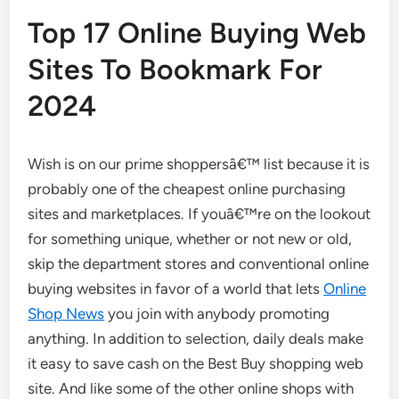
Top 17 Online Buying Web
Sites To Bookmark For
2024
Wish is on our prime shoppersâ€™ list because it is
probably one of the cheapest online purchasing
sites and marketplaces. If youâ€™re on the lookout
for something unique, whether or not new or old,
skip the department stores and conventional online
buying websites in favor of a world that lets
Online
Shop News
you join with anybody promoting
anything. In addition to selection, daily deals make
it easy to save cash on the Best Buy shopping web
site. And like some of the other online shops with