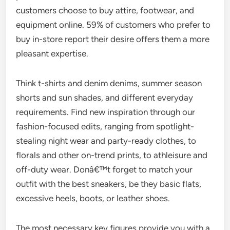
customers choose to buy attire, footwear, and
equipment online. 59% of customers who prefer to
buy in-store report their desire offers them a more
pleasant expertise.
Think t-shirts and denim denims, summer season
shorts and sun shades, and different everyday
requirements. Find new inspiration through our
fashion-focused edits, ranging from spotlight-
stealing night wear and party-ready clothes, to
florals and other on-trend prints, to athleisure and
off-duty wear. Donâ€™t forget to match your
outfit with the best sneakers, be they basic flats,
excessive heels, boots, or leather shoes.
The most necessary key figures provide you with a