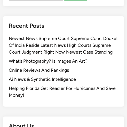
Recent Posts
Newest News Supreme Court Supreme Court Docket
Of India Reside Latest News High Courts Supreme
Court Judgment Right Now Newest Case Standing
What’s Photography? Is Images An Art?
Online Reviews And Rankings
Ai News & Synthetic Intelligence
Helping Florida Get Readier For Hurricanes And Save
Money!
About Us