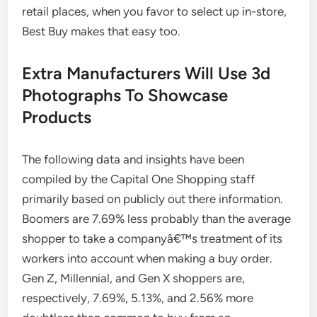
retail places, when you favor to select up in-store,
Best Buy makes that easy too.
Extra Manufacturers Will Use 3d
Photographs To Showcase
Products
The following data and insights have been
compiled by the Capital One Shopping staff
primarily based on publicly out there information.
Boomers are 7.69% less probably than the average
shopper to take a companyâ€™s treatment of its
workers into account when making a buy order.
Gen Z, Millennial, and Gen X shoppers are,
respectively, 7.69%, 5.13%, and 2.56% more