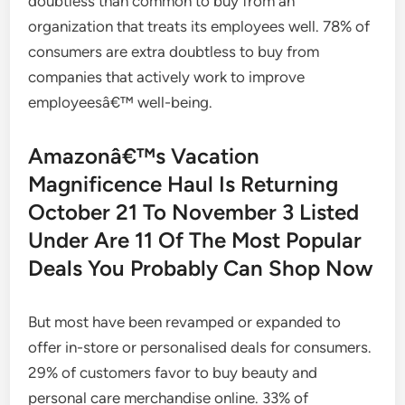
doubtless than common to buy from an
organization that treats its employees well. 78% of
consumers are extra doubtless to buy from
companies that actively work to improve
employeesâ€™ well-being.
Amazonâ€™s Vacation
Magnificence Haul Is Returning
October 21 To November 3 Listed
Under Are 11 Of The Most Popular
Deals You Probably Can Shop Now
But most have been revamped or expanded to
offer in-store or personalised deals for consumers.
29% of customers favor to buy beauty and
personal care merchandise online. 33% of