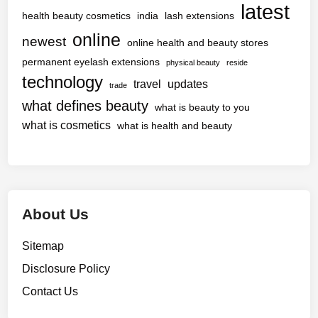
latest
health beauty cosmetics
india
lash extensions
online
newest
online health and beauty stores
permanent eyelash extensions
physical beauty
reside
technology
travel
updates
trade
what defines beauty
what is beauty to you
what is cosmetics
what is health and beauty
About Us
Sitemap
Disclosure Policy
Contact Us