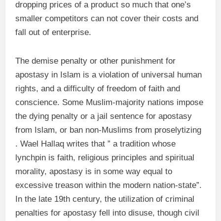
dropping prices of a product so much that one’s
smaller competitors can not cover their costs and
fall out of enterprise.
The demise penalty or other punishment for
apostasy in Islam is a violation of universal human
rights, and a difficulty of freedom of faith and
conscience. Some Muslim-majority nations impose
the dying penalty or a jail sentence for apostasy
from Islam, or ban non-Muslims from proselytizing
. Wael Hallaq writes that ” a tradition whose
lynchpin is faith, religious principles and spiritual
morality, apostasy is in some way equal to
excessive treason within the modern nation-state”.
In the late 19th century, the utilization of criminal
penalties for apostasy fell into disuse, though civil