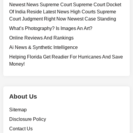
Newest News Supreme Court Supreme Court Docket
Of India Reside Latest News High Courts Supreme
Court Judgment Right Now Newest Case Standing
What’s Photography? Is Images An Art?
Online Reviews And Rankings
Ai News & Synthetic Intelligence
Helping Florida Get Readier For Hurricanes And Save
Money!
About Us
Sitemap
Disclosure Policy
Contact Us