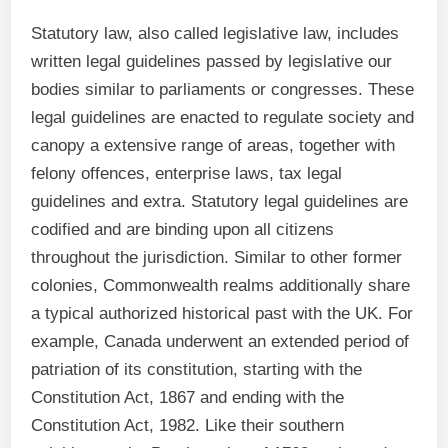
Statutory law, also called legislative law, includes
written legal guidelines passed by legislative our
bodies similar to parliaments or congresses. These
legal guidelines are enacted to regulate society and
canopy a extensive range of areas, together with
felony offences, enterprise laws, tax legal
guidelines and extra. Statutory legal guidelines are
codified and are binding upon all citizens
throughout the jurisdiction. Similar to other former
colonies, Commonwealth realms additionally share
a typical authorized historical past with the UK. For
example, Canada underwent an extended period of
patriation of its constitution, starting with the
Constitution Act, 1867 and ending with the
Constitution Act, 1982. Like their southern