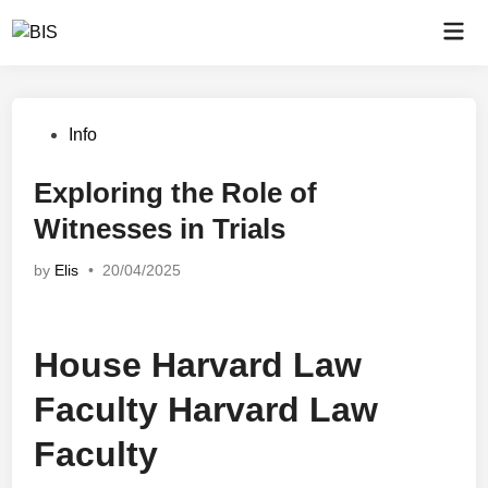
Skip
Mai
to
Men
content
Posted
Info
in
Exploring the Role of
Witnesses in Trials
by
Elis
•
20/04/2025
House Harvard Law
Faculty Harvard Law
Faculty