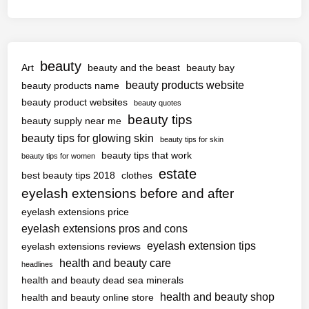
beauty
Art
beauty and the beast
beauty bay
beauty products website
beauty products name
beauty product websites
beauty quotes
beauty tips
beauty supply near me
beauty tips for glowing skin
beauty tips for skin
beauty tips that work
beauty tips for women
estate
best beauty tips 2018
clothes
eyelash extensions before and after
eyelash extensions price
eyelash extensions pros and cons
eyelash extension tips
eyelash extensions reviews
health and beauty care
headlines
health and beauty dead sea minerals
health and beauty shop
health and beauty online store