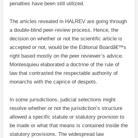
penalties have been still utilized.
The articles revealed in HALREV are going through
a double-blind peer-review process. Hence, the
decision on whether or not the scientific article is
accepted or not, would be the Editorial Boardâ€™s
right based mostly on the peer reviewer’s advice.
Montesquieu elaborated a doctrine of the rule of
law that contrasted the respectable authority of
monarchs with the caprice of despots.
In some jurisdictions, judicial selections might
resolve whether or not the jurisdiction’s structure
allowed a specific statute or statutory provision to
be made or what that means is contained inside the
statutory provisions. The widespread law