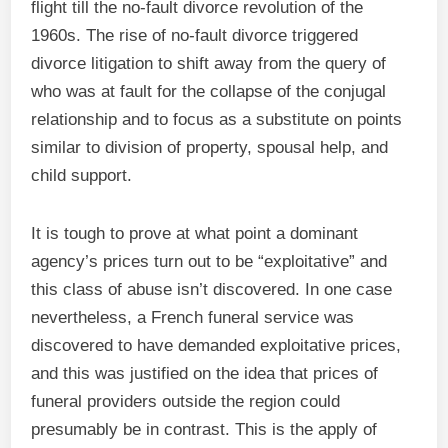
flight till the no-fault divorce revolution of the
1960s. The rise of no-fault divorce triggered
divorce litigation to shift away from the query of
who was at fault for the collapse of the conjugal
relationship and to focus as a substitute on points
similar to division of property, spousal help, and
child support.
It is tough to prove at what point a dominant
agency’s prices turn out to be “exploitative” and
this class of abuse isn’t discovered. In one case
nevertheless, a French funeral service was
discovered to have demanded exploitative prices,
and this was justified on the idea that prices of
funeral providers outside the region could
presumably be in contrast. This is the apply of