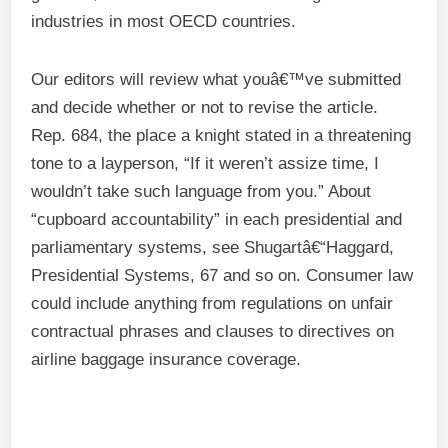
industries in most OECD countries.
Our editors will review what youâ€™ve submitted
and decide whether or not to revise the article.
Rep. 684, the place a knight stated in a threatening
tone to a layperson, “If it weren’t assize time, I
wouldn’t take such language from you.” About
“cupboard accountability” in each presidential and
parliamentary systems, see Shugartâ€“Haggard,
Presidential Systems, 67 and so on. Consumer law
could include anything from regulations on unfair
contractual phrases and clauses to directives on
airline baggage insurance coverage.