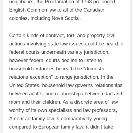
neighbours, the Proclamation of 1763 prolonged
English Common law to all of the Canadian
colonies, including Nova Scotia .
Certain kinds of contract, tort, and property civil
actions involving state law issues could be heard in
federal courts underneath variety jurisdiction,
however federal courts decline to listen to
household instances beneath the “domestic
relations exception” to range jurisdiction. In the
United States, household law governs relationships
between adults, and relationships between dad and
mom and their children. As a discrete area of law
worthy of its own specialists and law professors,
American family law is comparatively young
compared to European family law; it didn’t take