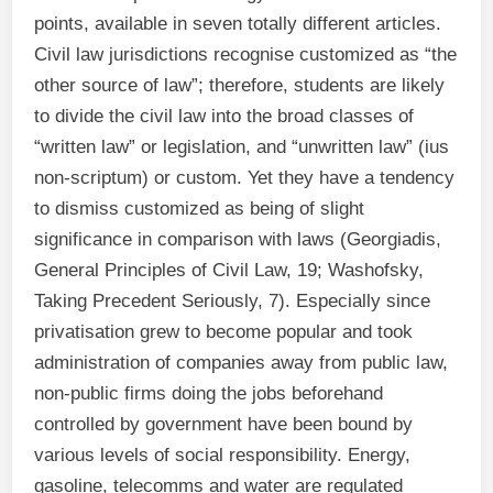
points, available in seven totally different articles.
Civil law jurisdictions recognise customized as “the
other source of law”; therefore, students are likely
to divide the civil law into the broad classes of
“written law” or legislation, and “unwritten law” (ius
non-scriptum) or custom. Yet they have a tendency
to dismiss customized as being of slight
significance in comparison with laws (Georgiadis,
General Principles of Civil Law, 19; Washofsky,
Taking Precedent Seriously, 7). Especially since
privatisation grew to become popular and took
administration of companies away from public law,
non-public firms doing the jobs beforehand
controlled by government have been bound by
various levels of social responsibility. Energy,
gasoline, telecomms and water are regulated