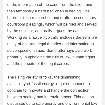
of the information of the case from the client and
then temporary a barrister, often in writing. The
barrister then researches and drafts the necessary
courtroom pleadings, which will be filed and served
by the solicitor, and orally argues the case.
Working as a lawyer typically includes the sensible
utility of abstract legal theories and information to
solve specific issues. Some attorneys also work
primarily in upholding the rule of law, human rights,
and the pursuits of the legal career.
The rising variety of folks, the diminishing
availability of fossil energy, requires humans to
continue to innovate and handle the connection
between society and its environment. This edition
discusses up to date energy and environmental law