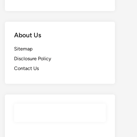
About Us
Sitemap
Disclosure Policy
Contact Us