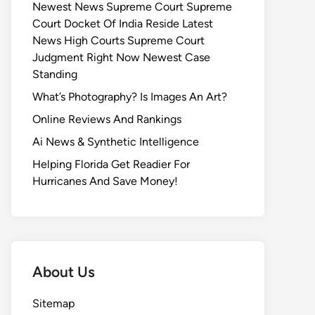
Newest News Supreme Court Supreme
Court Docket Of India Reside Latest
News High Courts Supreme Court
Judgment Right Now Newest Case
Standing
What’s Photography? Is Images An Art?
Online Reviews And Rankings
Ai News & Synthetic Intelligence
Helping Florida Get Readier For
Hurricanes And Save Money!
About Us
Sitemap