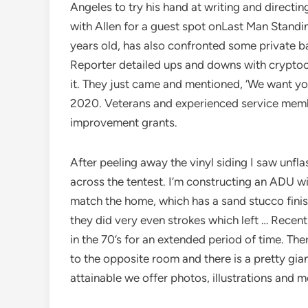
Angeles to try his hand at writing and directin
with Allen for a guest spot onLast Man Stand
years old, has also confronted some private 
Reporter detailed ups and downs with cryptocur
it. They just came and mentioned, ‘We want yo
2020. Veterans and experienced service memb
improvement grants.
After peeling away the vinyl siding I saw unfla
across the tentest. I’m constructing an ADU w
match the home, which has a sand stucco finish
they did very even strokes which left … Recent
in the 70’s for an extended period of time. The
to the opposite room and there is a pretty gia
attainable we offer photos, illustrations and m