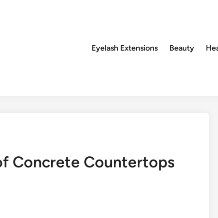
Eyelash Extensions
Beauty
Hea
 of Concrete Countertops