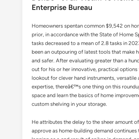
Enterprise Bureau
Homeowners spentan common $9,542 on home
prior, in accordance with the State of Home Sp
tasks decreased to a mean of 2.8 tasks in 202
been an outpouring of latest tools that make 
and safer. After evaluating greater than a h
out for his or her innovative, practical opti
lookout for clever hand instruments, versatile
expertise, thereâ€™s one thing on this round
space and learn the basics of home improve
custom shelving in your storage.
He attributes the delay to the sheer amount of
approve as home-building demand continues t