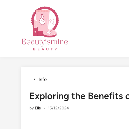
Skip
to
content
Posted
Info
in
Exploring the Benefits
by
Elis
•
15/12/2024