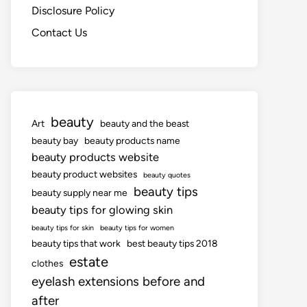
Disclosure Policy
Contact Us
beauty
Art
beauty and the beast
beauty bay
beauty products name
beauty products website
beauty product websites
beauty quotes
beauty tips
beauty supply near me
beauty tips for glowing skin
beauty tips for skin
beauty tips for women
beauty tips that work
best beauty tips 2018
estate
clothes
eyelash extensions before and
after