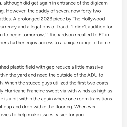
g, although did get again in entrance of the digicam
ing. However, the daddy of seven, now forty two
battles. A prolonged 2023 piece by The Hollywood
rency and allegations of fraud. “I didn’t audition for
u to begin tomorrow,’ ” Richardson recalled to ET in
ers further enjoy access to a unique range of home
shed plastic field with gap reduce a little massive
ithin the yard and need the outside of the ADU to
. When the stucco guys utilized the first two coats
ly Hurricane Francine swept via with winds as high as
re is a bit within the again where one room transitions
nt gap and drop within the flooring. Whenever
ovies to help make issues easier for you.