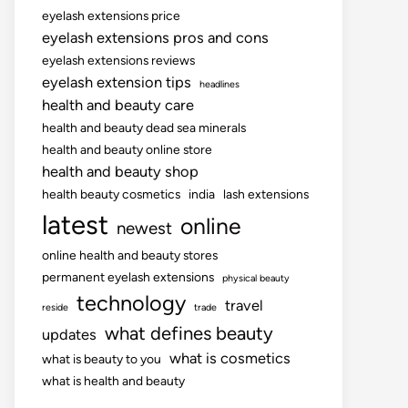
eyelash extensions price
eyelash extensions pros and cons
eyelash extensions reviews
eyelash extension tips
headlines
health and beauty care
health and beauty dead sea minerals
health and beauty online store
health and beauty shop
health beauty cosmetics
india
lash extensions
latest
online
newest
online health and beauty stores
permanent eyelash extensions
physical beauty
technology
travel
reside
trade
what defines beauty
updates
what is cosmetics
what is beauty to you
what is health and beauty