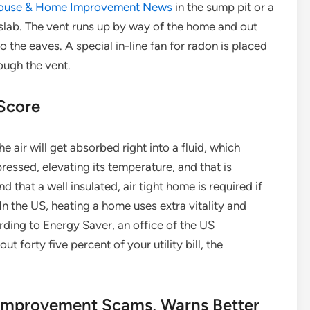
ouse & Home Improvement News
in the sump pit or a
slab. The vent runs up by way of the home and out
o the eaves. A special in-line fan for radon is placed
rough the vent.
 Score
air will get absorbed right into a fluid, which
pressed, elevating its temperature, and that is
d that a well insulated, air tight home is required if
 the US, heating a home uses extra vitality and
ding to Energy Saver, an office of the US
 forty five percent of your utility bill, the
improvement Scams, Warns Better