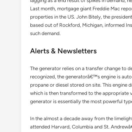
lagging as a end result of spikes in demand, n
Last month, mortgage giant Freddie Mac reporte
properties in the US. John Bitely, the preside
based out of Rockford, Michigan, informed Insi
such demand.
Alerts & Newsletters
The generator relies on a transfer change to 
recognized, the generatorâ€™s engine is autom
propane or diesel stored on site. This engine d
which is then transformed to the appropriate 
generator is essentially the most powerful typ
In the almost a decade away from the limelight
attended Harvard, Columbia and St. Andrewâ€