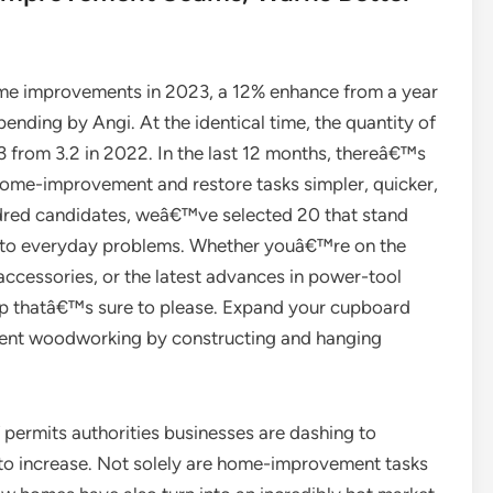
 improvements in 2023, a 12% enhance from a year
ending by Angi. At the identical time, the quantity of
3 from 3.2 in 2022. In the last 12 months, thereâ€™s
home-improvement and restore tasks simpler, quicker,
undred candidates, weâ€™ve selected 20 that stand
ons to everyday problems. Whether youâ€™re on the
 accessories, or the latest advances in power-tool
up thatâ€™s sure to please. Expand your cupboard
ment woodworking by constructing and hanging
 permits authorities businesses are dashing to
o increase. Not solely are home-improvement tasks