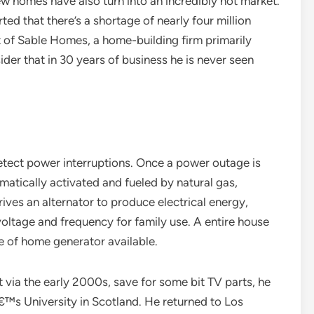
ew homes have also turn into an incredibly hot market.
d that there’s a shortage of nearly four million
nt of Sable Homes, a home-building firm primarily
der that in 30 years of business he is never seen
detect power interruptions. Once a power outage is
atically activated and fueled by natural gas,
rives an alternator to produce electrical energy,
voltage and frequency for family use. A entire house
e of home generator available.
 via the early 2000s, save for some bit TV parts, he
™s University in Scotland. He returned to Los