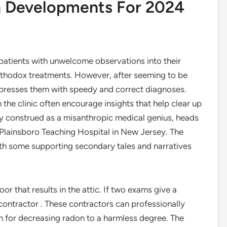
n Developments For 2024
 patients with unwelcome observations into their
northodox treatments. However, after seeming to be
impresses them with speedy and correct diagnoses.
 the clinic often encourage insights that help clear up
ly construed as a misanthropic medical genius, heads
“Plainsboro Teaching Hospital in New Jersey. The
with some supporting secondary tales and narratives
or that results in the attic. If two exams give a
contractor . These contractors can professionally
em for decreasing radon to a harmless degree. The