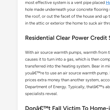
most effective system is a vent pipe placed
H
hole made underneath your concrete flooring 
the roof, or out the facet of the house and up t
in the attic or exterior the home to suck air th
Residential Clear Power Credit
With air source warmth pumps, warmth from the 
causes it to turn into a gas, which is then com
transferred into the heating system. Bear in min
youâ€™re to use an air source warmth pump. In
prices extra money than another system, accor
Department of Energy. Typically, thatâ€™s about
specialists reveal.
Donâ€™t Fall Victim To Home-