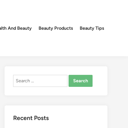
lth And Beauty
Beauty Products
Beauty Tips
Search
for:
Recent Posts