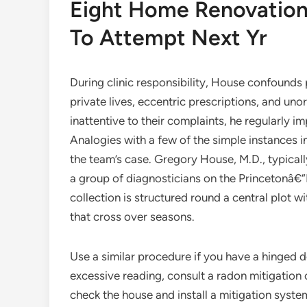
Eight Home Renovatio
To Attempt Next Yr
During clinic responsibility, House confounds
private lives, eccentric prescriptions, and u
inattentive to their complaints, he regularly 
Analogies with a few of the simple instances in
the team’s case. Gregory House, M.D., typical
a group of diagnosticians on the Princetonâ€
collection is structured round a central plot 
that cross over seasons.
Use a similar procedure if you have a hinged do
excessive reading, consult a radon mitigation 
check the house and install a mitigation syst