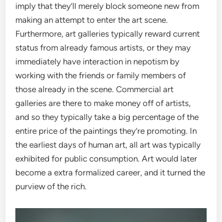
imply that they’ll merely block someone new from
making an attempt to enter the art scene.
Furthermore, art galleries typically reward current
status from already famous artists, or they may
immediately have interaction in nepotism by
working with the friends or family members of
those already in the scene. Commercial art
galleries are there to make money off of artists,
and so they typically take a big percentage of the
entire price of the paintings they’re promoting. In
the earliest days of human art, all art was typically
exhibited for public consumption. Art would later
become a extra formalized career, and it turned the
purview of the rich.