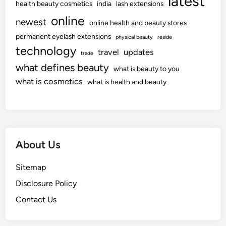
latest
health beauty cosmetics
india
lash extensions
online
newest
online health and beauty stores
permanent eyelash extensions
physical beauty
reside
technology
travel
updates
trade
what defines beauty
what is beauty to you
what is cosmetics
what is health and beauty
About Us
Sitemap
Disclosure Policy
Contact Us