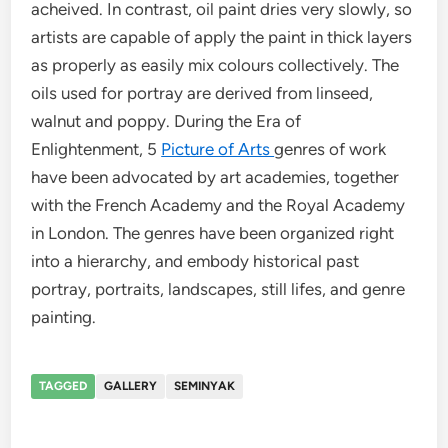
acheived. In contrast, oil paint dries very slowly, so
artists are capable of apply the paint in thick layers
as properly as easily mix colours collectively. The
oils used for portray are derived from linseed,
walnut and poppy. During the Era of
Enlightenment, 5
Picture of Arts
genres of work
have been advocated by art academies, together
with the French Academy and the Royal Academy
in London. The genres have been organized right
into a hierarchy, and embody historical past
portray, portraits, landscapes, still lifes, and genre
painting.
TAGGED
GALLERY
SEMINYAK