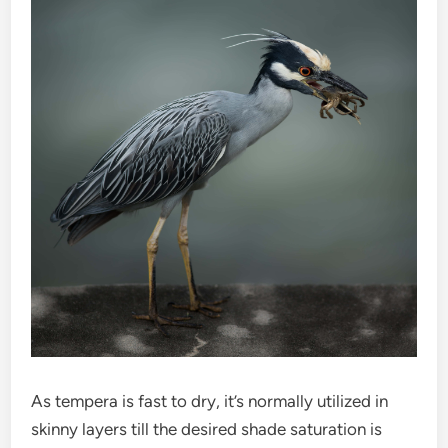
As tempera is fast to dry, it’s normally utilized in
skinny layers till the desired shade saturation is