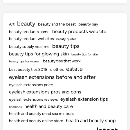
beauty
Art
beauty and the beast
beauty bay
beauty products website
beauty products name
beauty product websites
beauty quotes
beauty tips
beauty supply near me
beauty tips for glowing skin
beauty tips for skin
beauty tips that work
beauty tips for women
estate
best beauty tips 2018
clothes
eyelash extensions before and after
eyelash extensions price
eyelash extensions pros and cons
eyelash extension tips
eyelash extensions reviews
health and beauty care
headlines
health and beauty dead sea minerals
health and beauty shop
health and beauty online store