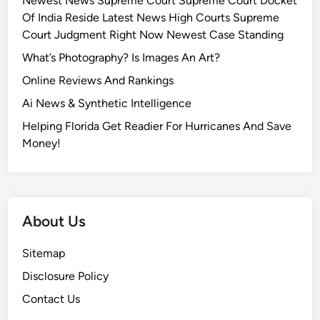
Newest News Supreme Court Supreme Court Docket
Of India Reside Latest News High Courts Supreme
Court Judgment Right Now Newest Case Standing
What’s Photography? Is Images An Art?
Online Reviews And Rankings
Ai News & Synthetic Intelligence
Helping Florida Get Readier For Hurricanes And Save
Money!
About Us
Sitemap
Disclosure Policy
Contact Us