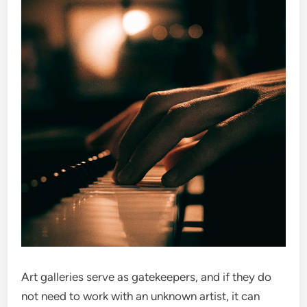
Art galleries serve as gatekeepers, and if they do
not need to work with an unknown artist, it can