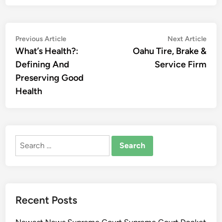
Post
Previous
Nex
Previous Article
Next Article
article:
artic
What’s Health?:
Oahu Tire, Brake &
navigation
Defining And
Service Firm
Preserving Good
Health
Search
for:
Recent Posts