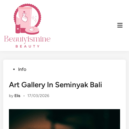
Skip
to
content
Mai
Men
Posted
Info
in
Art Gallery In Seminyak Bali
by
Elis
•
17/03/2026