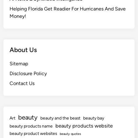
v
e
Helping Florida Get Readier For Hurricanes And Save
n
Money!
i
a
About Us
Sitemap
Disclosure Policy
Contact Us
beauty
Art
beauty and the beast
beauty bay
beauty products website
beauty products name
beauty product websites
beauty quotes