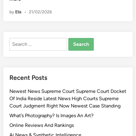
i
t
n
by
Elis
•
21/02/2026
i
o
n
a
Search
l
for:
G
a
l
l
Recent Posts
e
r
Newest News Supreme Court Supreme Court Docket
y
Of India Reside Latest News High Courts Supreme
O
Court Judgment Right Now Newest Case Standing
f
S
What’s Photography? Is Images An Art?
l
Online Reviews And Rankings
o
Ai News & Synthetic Intelligence