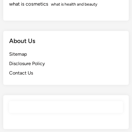
what is cosmetics
what is health and beauty
About Us
Sitemap
Disclosure Policy
Contact Us