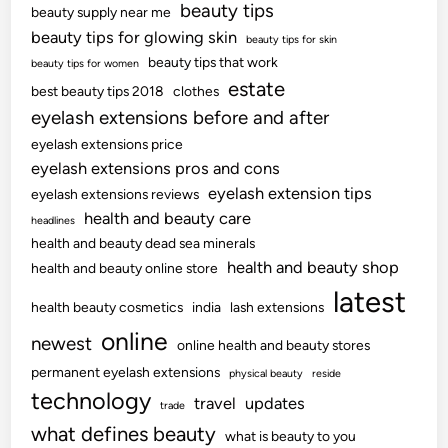
beauty tips
beauty supply near me
beauty tips for glowing skin
beauty tips for skin
beauty tips that work
beauty tips for women
estate
best beauty tips 2018
clothes
eyelash extensions before and after
eyelash extensions price
eyelash extensions pros and cons
eyelash extension tips
eyelash extensions reviews
health and beauty care
headlines
health and beauty dead sea minerals
health and beauty shop
health and beauty online store
latest
health beauty cosmetics
india
lash extensions
online
newest
online health and beauty stores
permanent eyelash extensions
physical beauty
reside
technology
travel
updates
trade
what defines beauty
what is beauty to you