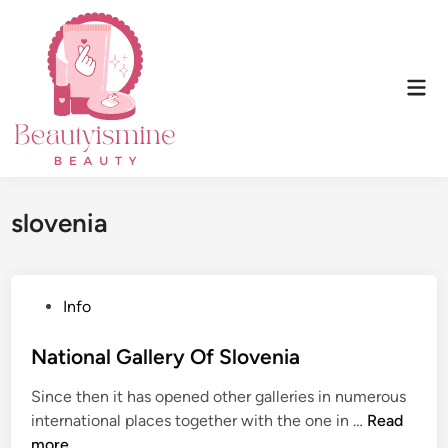
Skip
to
content
Mai
Men
slovenia
P
Info
o
s
National Gallery Of Slovenia
t
Since then it has opened other galleries in numerous
e
N
international places together with the one in …
Read
d
a
more