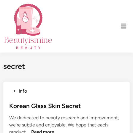
Skip
to
content
Mai
Men
secret
P
Info
o
s
Korean Glass Skin Secret
t
We dedicated to beauty research and improvement,
e
we’re subtle and enjoyable. We hope that each
d
K
product …
Read more