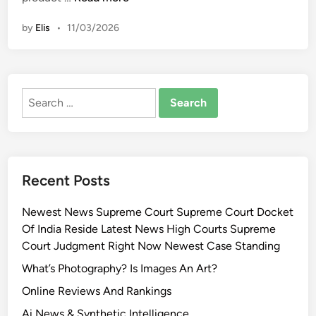
i
o
n
by
Elis
•
11/03/2026
r
e
a
n
Search
G
for:
l
a
s
s
Recent Posts
S
k
Newest News Supreme Court Supreme Court Docket
i
Of India Reside Latest News High Courts Supreme
n
Court Judgment Right Now Newest Case Standing
S
e
What’s Photography? Is Images An Art?
c
Online Reviews And Rankings
r
Ai News & Synthetic Intelligence