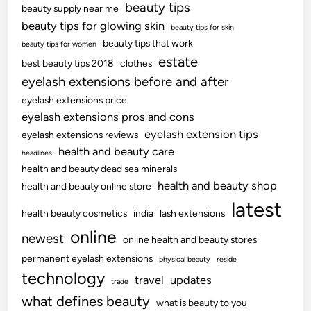
beauty tips
beauty supply near me
beauty tips for glowing skin
beauty tips for skin
beauty tips that work
beauty tips for women
estate
best beauty tips 2018
clothes
eyelash extensions before and after
eyelash extensions price
eyelash extensions pros and cons
eyelash extension tips
eyelash extensions reviews
health and beauty care
headlines
health and beauty dead sea minerals
health and beauty shop
health and beauty online store
latest
health beauty cosmetics
india
lash extensions
online
newest
online health and beauty stores
permanent eyelash extensions
physical beauty
reside
technology
travel
updates
trade
what defines beauty
what is beauty to you