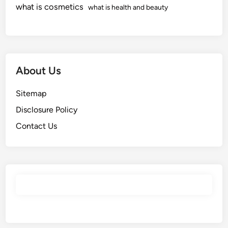
what is cosmetics
what is health and beauty
About Us
Sitemap
Disclosure Policy
Contact Us