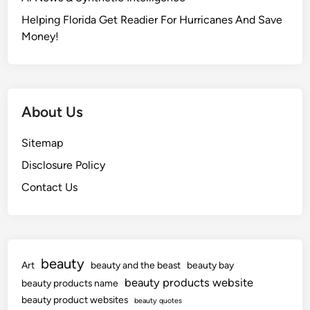
e
t
Helping Florida Get Readier For Hurricanes And Save
Money!
About Us
Sitemap
Disclosure Policy
Contact Us
beauty
Art
beauty and the beast
beauty bay
beauty products website
beauty products name
beauty product websites
beauty quotes