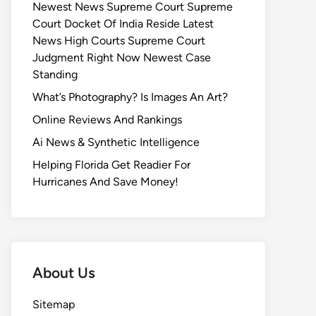
Newest News Supreme Court Supreme
Court Docket Of India Reside Latest
News High Courts Supreme Court
Judgment Right Now Newest Case
Standing
What’s Photography? Is Images An Art?
Online Reviews And Rankings
Ai News & Synthetic Intelligence
Helping Florida Get Readier For
Hurricanes And Save Money!
About Us
Sitemap