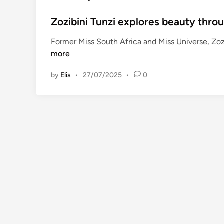
l
o
a
s
Zozibini Tunzi explores beauty throu
c
t
Former Miss South Africa and Miss Universe, Zoz
o
e
more
m
d
m
i
by
Elis
•
27/07/2025
•
0
e
n
r
c
i
a
l
p
a
r
t
n
e
r