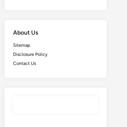
About Us
Sitemap
Disclosure Policy
Contact Us