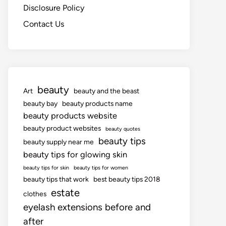
Disclosure Policy
Contact Us
beauty
Art
beauty and the beast
beauty bay
beauty products name
beauty products website
beauty product websites
beauty quotes
beauty tips
beauty supply near me
beauty tips for glowing skin
beauty tips for skin
beauty tips for women
beauty tips that work
best beauty tips 2018
estate
clothes
eyelash extensions before and
after