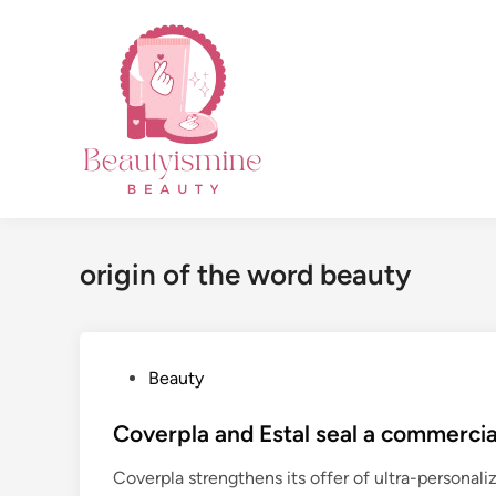
Skip
to
content
origin of the word beauty
P
Beauty
o
s
Coverpla and Estal seal a commercia
t
Coverpla strengthens its offer of ultra-personal
e