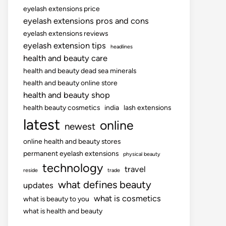
eyelash extensions price
eyelash extensions pros and cons
eyelash extensions reviews
eyelash extension tips
headlines
health and beauty care
health and beauty dead sea minerals
health and beauty online store
health and beauty shop
health beauty cosmetics
india
lash extensions
latest
online
newest
online health and beauty stores
permanent eyelash extensions
physical beauty
technology
travel
reside
trade
what defines beauty
updates
what is cosmetics
what is beauty to you
what is health and beauty