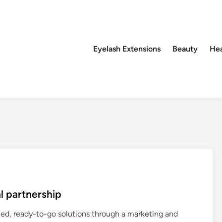
Eyelash Extensions
Beauty
Hea
l partnership
ized, ready-to-go solutions through a marketing and