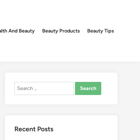
lth And Beauty
Beauty Products
Beauty Tips
Search
for:
Recent Posts