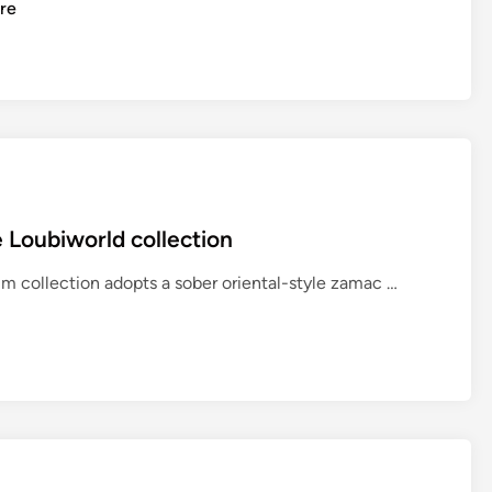
re
 Loubiworld collection
T
m collection adopts a sober oriental-style zamac …
N
T
G
r
o
u
p