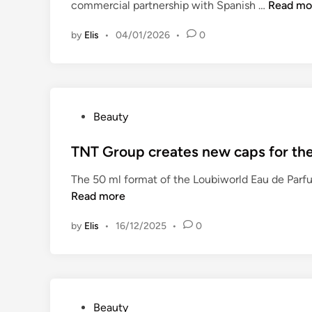
C
commercial partnership with Spanish …
Read mo
d
o
i
by
Elis
•
04/01/2026
•
0
v
n
e
r
p
l
P
Beauty
a
o
a
s
TNT Group creates new caps for the
n
t
d
The 50 ml format of the Loubiworld Eau de Parfu
e
E
Read more
d
s
i
t
by
Elis
•
16/12/2025
•
0
n
a
l
s
e
a
P
Beauty