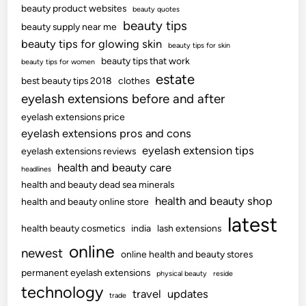
beauty product websites
beauty quotes
beauty tips
beauty supply near me
beauty tips for glowing skin
beauty tips for skin
beauty tips that work
beauty tips for women
estate
best beauty tips 2018
clothes
eyelash extensions before and after
eyelash extensions price
eyelash extensions pros and cons
eyelash extension tips
eyelash extensions reviews
health and beauty care
headlines
health and beauty dead sea minerals
health and beauty shop
health and beauty online store
latest
health beauty cosmetics
india
lash extensions
online
newest
online health and beauty stores
permanent eyelash extensions
physical beauty
reside
technology
travel
updates
trade