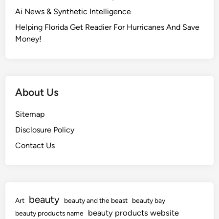
g
Ai News & Synthetic Intelligence
y
N
Helping Florida Get Readier For Hurricanes And Save
e
Money!
w
s
C
o
About Us
m
m
Sitemap
u
Disclosure Policy
n
i
Contact Us
t
y
beauty
Art
beauty and the beast
beauty bay
beauty products website
beauty products name