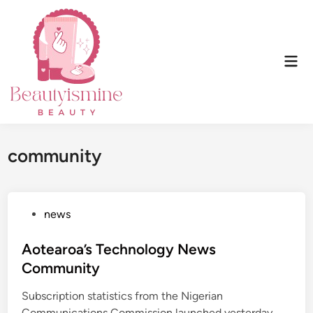
Skip
to
content
Mai
Men
community
P
news
o
s
Aotearoa’s Technology News
t
Community
e
Subscription statistics from the Nigerian
d
Communications Commission launched yesterday,