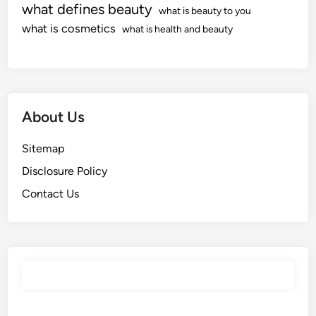
what defines beauty
what is beauty to you
what is cosmetics
what is health and beauty
About Us
Sitemap
Disclosure Policy
Contact Us