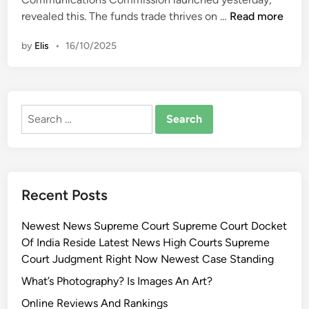
i
A
revealed this. The funds trade thrives on …
Read more
n
o
by
Elis
•
16/10/2025
t
e
a
r
Search
o
for:
a
’
s
T
Recent Posts
e
c
Newest News Supreme Court Supreme Court Docket
h
Of India Reside Latest News High Courts Supreme
n
Court Judgment Right Now Newest Case Standing
o
l
What’s Photography? Is Images An Art?
o
Online Reviews And Rankings