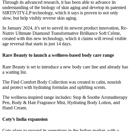
Through its advanced research, it has been able to advance its
understanding of the biology of skin aging and develop its patented
SIRTIVITY-LP technology, which it says is proven to not only
slow, but help visibly reverse skin aging.
In January 2024, it’s set to unveil its newest product innovation, Re-
Nutriv Ultimate Diamond Transformative Brilliance Soft Crème,
created with this new technology, which it claims will reveal visible
age reversal that starts in just 14 days.
Rare Beauty to launch a wellness-based body care range
Rare Beauty is set to introduce a new body care line and already has
a waiting list.
The Find Comfort Body Collection was created to calm, nourish
and protect with hydrating formulas and uplifting scents.
The wellness-inspired range includes: Stop & Soothe Aromatherapy
Pen, Body & Hair Fragrance Mist, Hydrating Body Lotion, and
Hand Cream.
Coty’s India expansion
Coty plans to expand its operations in the Indian market, with a