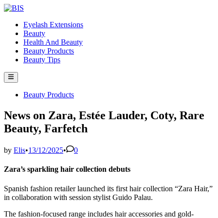
Skip
to
Eyelash Extensions
content
Beauty
Health And Beauty
Beauty Products
Beauty Tips
Main
Menu
Posted
Beauty Products
in
News on Zara, Estée Lauder, Coty, Rare
Beauty, Farfetch
by
Elis
•
13/12/2025
•
0
Zara’s sparkling hair collection debuts
Spanish fashion retailer launched its first hair collection “Zara Hair,”
in collaboration with session stylist Guido Palau.
The fashion-focused range includes hair accessories and gold-