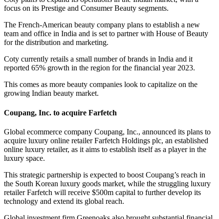
focus on its Prestige and Consumer Beauty segments.
The French-American beauty company plans to establish a new
team and office in India and is set to partner with House of Beauty
for the distribution and marketing.
Coty currently retails a small number of brands in India and it
reported 65% growth in the region for the financial year 2023.
This comes as more beauty companies look to capitalize on the
growing Indian beauty market.
Coupang, Inc. to acquire Farfetch
Global ecommerce company Coupang, Inc., announced its plans to
acquire luxury online retailer Farfetch Holdings plc, an established
online luxury retailer, as it aims to establish itself as a player in the
luxury space.
This strategic partnership is expected to boost Coupang’s reach in
the South Korean luxury goods market, while the struggling luxury
retailer Farfetch will receive $500m capital to further develop its
technology and extend its global reach.
Global investment firm Greenoaks also brought substantial financial