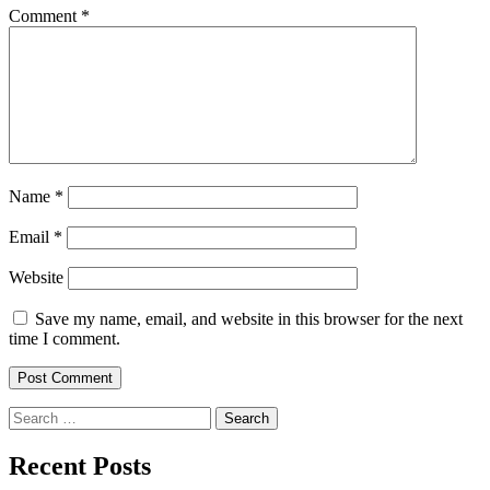
Comment
*
Name
*
Email
*
Website
Save my name, email, and website in this browser for the next
time I comment.
Search
for:
Recent Posts