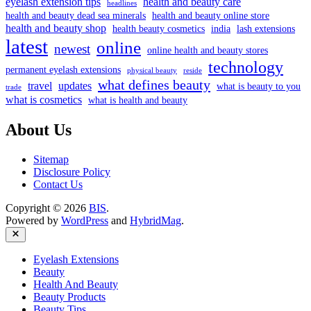
eyelash extension tips
health and beauty care
headlines
health and beauty dead sea minerals
health and beauty online store
health and beauty shop
health beauty cosmetics
india
lash extensions
latest
online
newest
online health and beauty stores
technology
permanent eyelash extensions
physical beauty
reside
what defines beauty
travel
updates
what is beauty to you
trade
what is cosmetics
what is health and beauty
About Us
Sitemap
Disclosure Policy
Contact Us
Copyright © 2026
BIS
.
Powered by
WordPress
and
HybridMag
.
Close
Eyelash Extensions
Beauty
Health And Beauty
Beauty Products
Beauty Tips