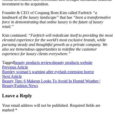
investment to the acquisition.
Founder & CEO of Coupang Bom Kim called Farfetch
“a
landmark of the luxury landscape”
​that has
“been a transformative
force in demonstrating that online luxury is the future of luxury
retail.”
Kim continued:
“Farfetch will rededicate itself to providing the most
elevated experience for the world’s most exclusive brands, while
pursuing steady and thoughtful growth as a private company. We
also see tremendous opportunities to redefine the customer
experience for luxury clients everywhere.”
Tagged
beauty products reviews
beauty products website
Post
Previous
Previous Article
article:
Burnley woman’s warning after eyelash extension horror
navigation
Next
Next Article
article:
Beauty Tips: 6 Makeup Looks To Avoid In Humid Weather |
Beauty/Fashion News
Leave a Reply
Your email address will not be published.
Required fields are
marked
*