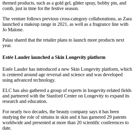
themed products, such as a gold gel, glitter spray, bobby pin, and
comb, just in time for the festive season.
The venture follows previous cross-category collaborations, as Zara
launched a makeup range in 2021, as well as a fragrance line with
Jo Malone.
Palau shared that the retailer plans to launch more products next
year.
Estée Lauder launched a Skin Longevity platform
Estée Lauder has introduced a new Skin Longevity platform, which
is centered around age reversal and science and was developed
using advanced technology.
ELC has also gathered a group of experts in longevity-related fields
and partnered with the Stanford Center on Longevity to expand its
research and education.
For nearly two decades, the beauty company says it has been
studying the role of sirtuins in skin and it has garnered 29 patents
worldwide and presented at more than 20 scientific conferences to
date.