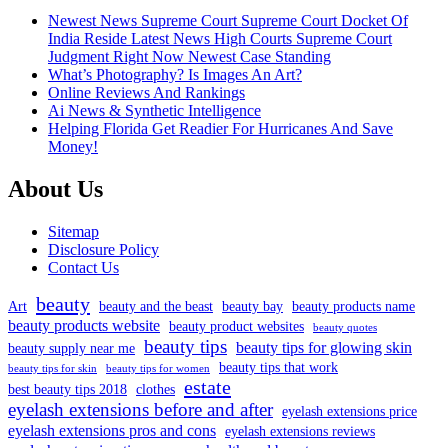
Newest News Supreme Court Supreme Court Docket Of
India Reside Latest News High Courts Supreme Court
Judgment Right Now Newest Case Standing
What’s Photography? Is Images An Art?
Online Reviews And Rankings
Ai News & Synthetic Intelligence
Helping Florida Get Readier For Hurricanes And Save
Money!
About Us
Sitemap
Disclosure Policy
Contact Us
beauty
Art
beauty and the beast
beauty bay
beauty products name
beauty products website
beauty product websites
beauty quotes
beauty tips
beauty tips for glowing skin
beauty supply near me
beauty tips that work
beauty tips for skin
beauty tips for women
estate
best beauty tips 2018
clothes
eyelash extensions before and after
eyelash extensions price
eyelash extensions pros and cons
eyelash extensions reviews